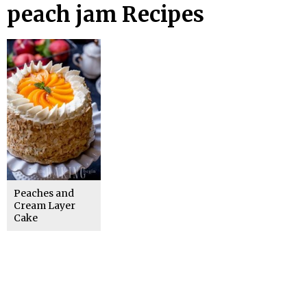
peach jam Recipes
Peaches and
Cream Layer
Cake