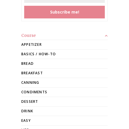
Course
APPETIZER
BASICS / HOW-TO
BREAD
BREAKFAST
CANNING
CONDIMENTS
DESSERT
DRINK
EASY