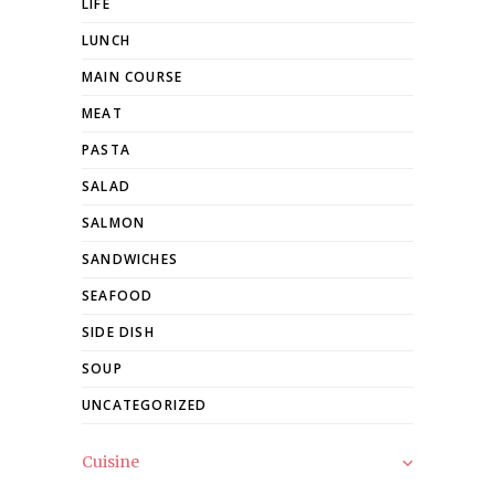
LIFE
LUNCH
MAIN COURSE
MEAT
PASTA
SALAD
SALMON
SANDWICHES
SEAFOOD
SIDE DISH
SOUP
UNCATEGORIZED
Cuisine