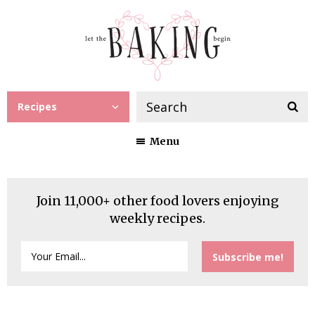
Recipes
Menu
Join 11,000+ other food lovers enjoying
weekly recipes.