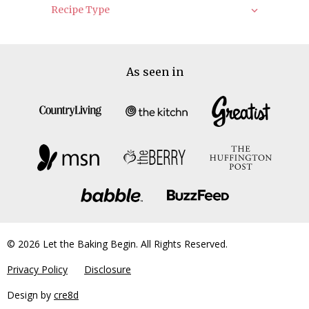
Recipe Type
As seen in
© 2026 Let the Baking Begin. All Rights Reserved.
Privacy Policy
Disclosure
Design by
cre8d