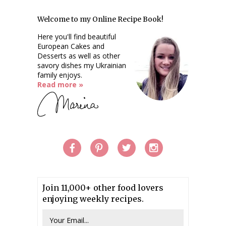
Welcome to my Online Recipe Book!
Here you'll find beautiful
European Cakes and
Desserts as well as other
savory dishes my Ukrainian
family enjoys.
Read more »
Join 11,000+ other food lovers
enjoying weekly recipes.