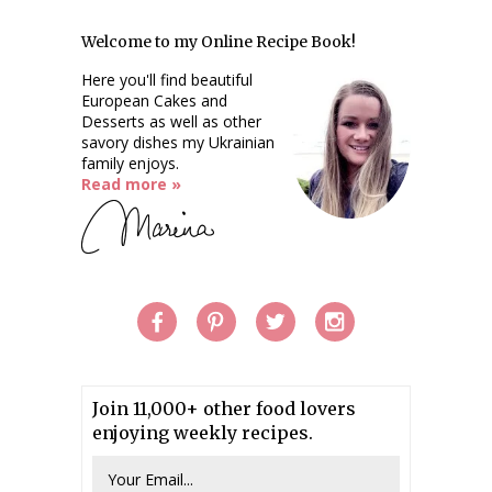
Welcome to my Online Recipe Book!
Here you'll find beautiful
European Cakes and
Desserts as well as other
savory dishes my Ukrainian
family enjoys.
Read more »
Join 11,000+ other food lovers
enjoying weekly recipes.