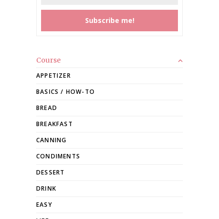
Course
APPETIZER
BASICS / HOW-TO
BREAD
BREAKFAST
CANNING
CONDIMENTS
DESSERT
DRINK
EASY