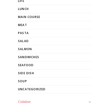
LIFE
LUNCH
MAIN COURSE
MEAT
PASTA
SALAD
SALMON
SANDWICHES
SEAFOOD
SIDE DISH
SOUP
UNCATEGORIZED
Cuisine