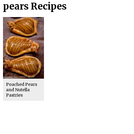
pears Recipes
Poached Pears
and Nutella
Pastries