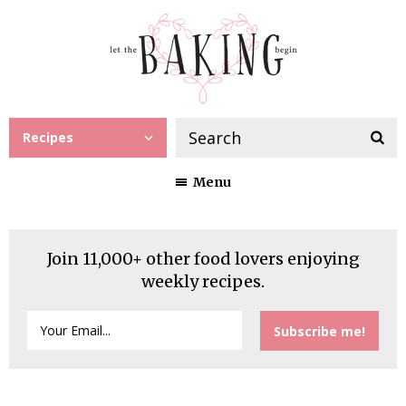
Recipes
Menu
Join 11,000+ other food lovers enjoying
weekly recipes.