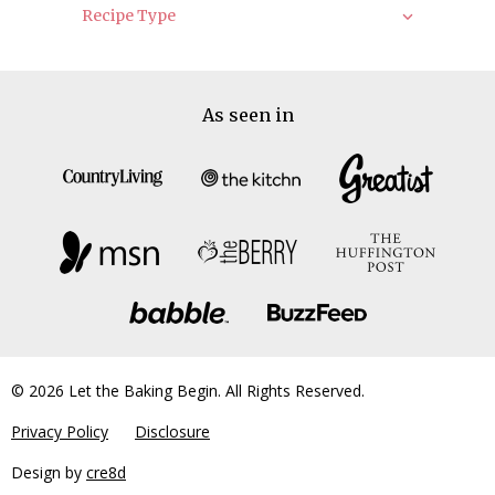
Recipe Type
As seen in
© 2026 Let the Baking Begin. All Rights Reserved.
Privacy Policy
Disclosure
Design by
cre8d