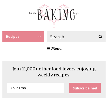
Recipes
Menu
Join 11,000+ other food lovers enjoying
weekly recipes.