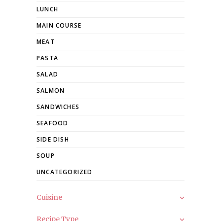
LUNCH
MAIN COURSE
MEAT
PASTA
SALAD
SALMON
SANDWICHES
SEAFOOD
SIDE DISH
SOUP
UNCATEGORIZED
Cuisine
Recipe Type