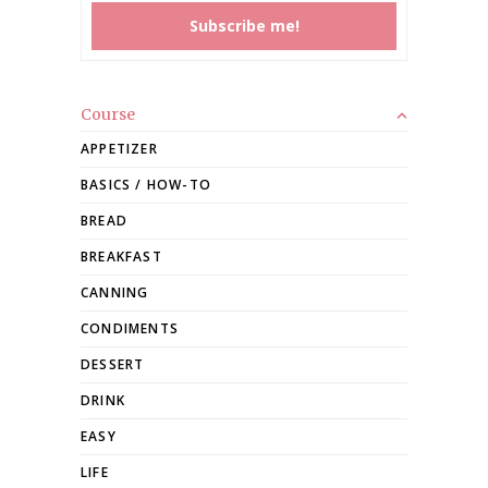
Course
APPETIZER
BASICS / HOW-TO
BREAD
BREAKFAST
CANNING
CONDIMENTS
DESSERT
DRINK
EASY
LIFE