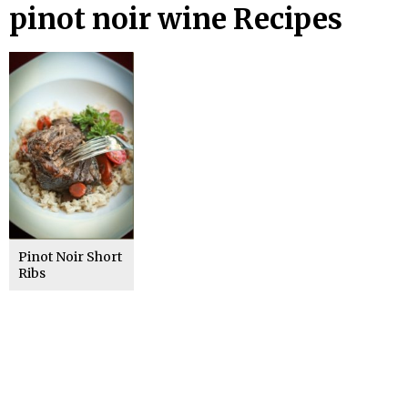
pinot noir wine Recipes
Pinot Noir Short
Ribs