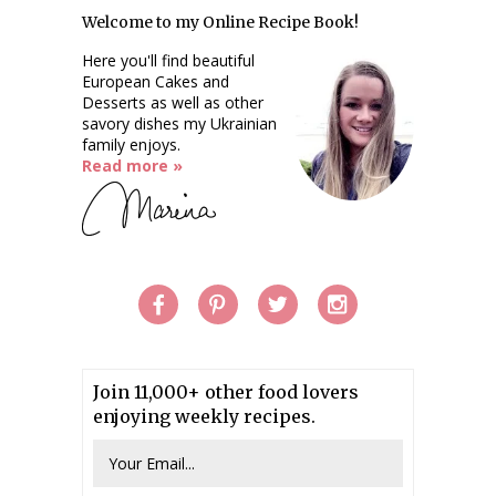
Welcome to my Online Recipe Book!
Here you'll find beautiful
European Cakes and
Desserts as well as other
savory dishes my Ukrainian
family enjoys.
Read more »
Join 11,000+ other food lovers
enjoying weekly recipes.