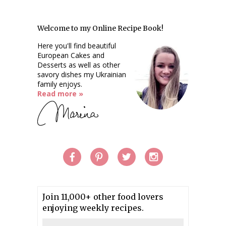
Welcome to my Online Recipe Book!
Here you'll find beautiful
European Cakes and
Desserts as well as other
savory dishes my Ukrainian
family enjoys.
Read more »
Join 11,000+ other food lovers
enjoying weekly recipes.