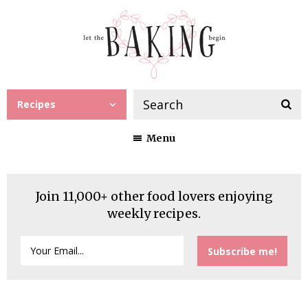
Recipes
Menu
Join 11,000+ other food lovers enjoying
weekly recipes.