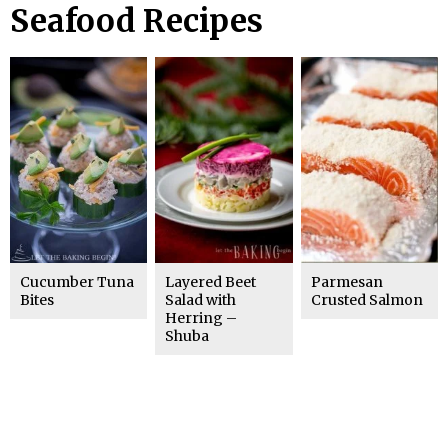
Seafood Recipes
Cucumber Tuna
Layered Beet
Parmesan
Bites
Salad with
Crusted Salmon
Herring –
Shuba