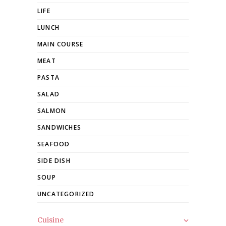
LIFE
LUNCH
MAIN COURSE
MEAT
PASTA
SALAD
SALMON
SANDWICHES
SEAFOOD
SIDE DISH
SOUP
UNCATEGORIZED
Cuisine