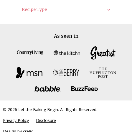
Recipe Type
As seen in
© 2026 Let the Baking Begin. All Rights Reserved.
Privacy Policy
Disclosure
Design by
cre8d