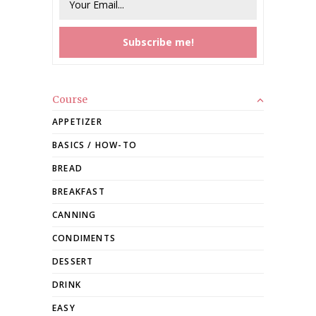
Course
APPETIZER
BASICS / HOW-TO
BREAD
BREAKFAST
CANNING
CONDIMENTS
DESSERT
DRINK
EASY