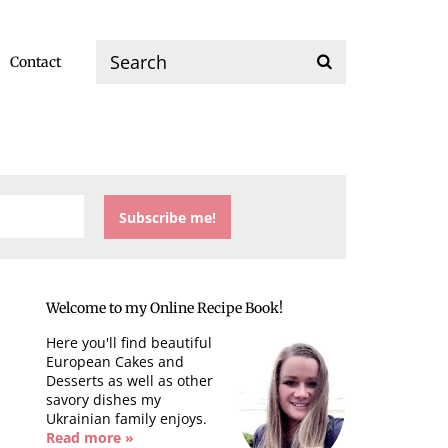
Contact
Welcome to my Online Recipe Book!
Here you'll find beautiful
European Cakes and
Desserts as well as other
savory dishes my
Ukrainian family enjoys.
Read more »