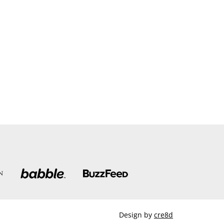
Design by
cre8d