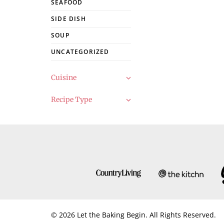
SEAFOOD
SIDE DISH
SOUP
UNCATEGORIZED
Cuisine
Recipe Type
© 2026 Let the Baking Begin. All Rights Reserved.