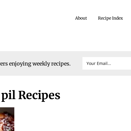
About
Recipe Index
vers enjoying weekly recipes.
pil Recipes