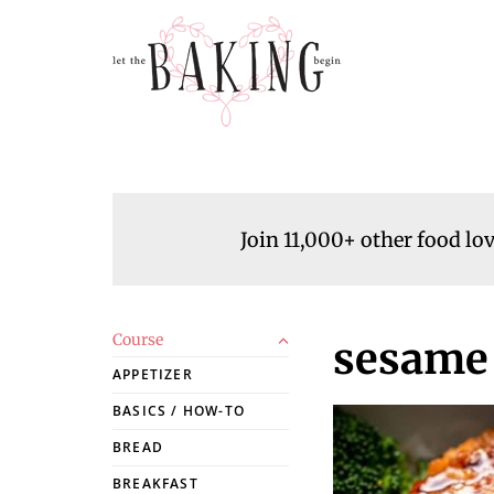
Join 11,000+ other food lo
Course
sesame 
APPETIZER
BASICS / HOW-TO
BREAD
BREAKFAST