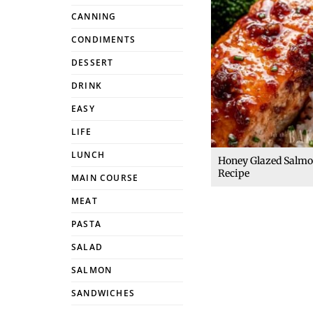
CANNING
CONDIMENTS
DESSERT
DRINK
EASY
LIFE
LUNCH
Honey Glazed Salm
Recipe
MAIN COURSE
MEAT
PASTA
SALAD
SALMON
SANDWICHES