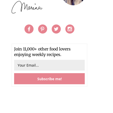
Join 11,000+ other food lovers
enjoying weekly recipes.