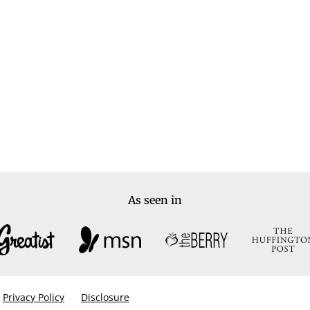
As seen in
Privacy Policy
Disclosure