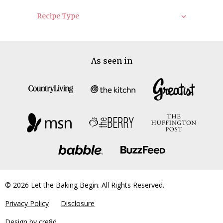
Recipe Type
As seen in
© 2026 Let the Baking Begin. All Rights Reserved.
Privacy Policy
Disclosure
Design by
cre8d