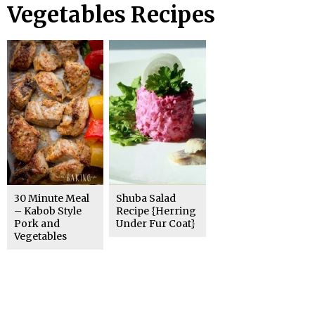
Vegetables Recipes
30 Minute Meal
Shuba Salad
– Kabob Style
Recipe {Herring
Pork and
Under Fur Coat}
Vegetables