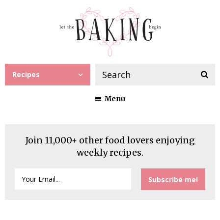
Recipes
Menu
Join 11,000+ other food lovers enjoying
weekly recipes.