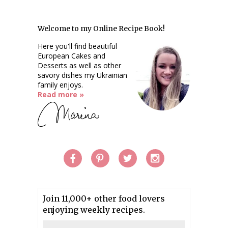
Welcome to my Online Recipe Book!
Here you'll find beautiful
European Cakes and
Desserts as well as other
savory dishes my Ukrainian
family enjoys.
Read more »
Join 11,000+ other food lovers
enjoying weekly recipes.