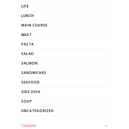
LIFE
LUNCH
MAIN COURSE
MEAT
PASTA
SALAD
SALMON
SANDWICHES
SEAFOOD
SIDE DISH
SOUP
UNCATEGORIZED
Cuisine