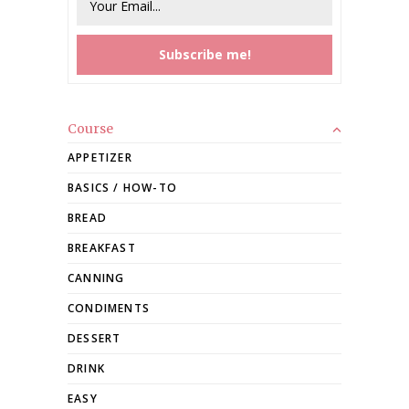
Course
APPETIZER
BASICS / HOW-TO
BREAD
BREAKFAST
CANNING
CONDIMENTS
DESSERT
DRINK
EASY