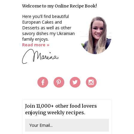
Welcome to my Online Recipe Book!
Here you'll find beautiful
European Cakes and
Desserts as well as other
savory dishes my Ukrainian
family enjoys.
Read more »
Join 11,000+ other food lovers
enjoying weekly recipes.