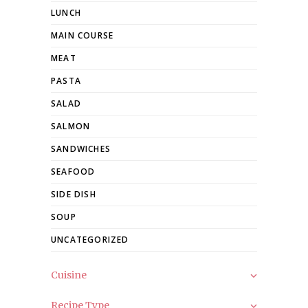
LUNCH
MAIN COURSE
MEAT
PASTA
SALAD
SALMON
SANDWICHES
SEAFOOD
SIDE DISH
SOUP
UNCATEGORIZED
Cuisine
Recipe Type