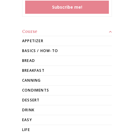
Course
APPETIZER
BASICS / HOW-TO
BREAD
BREAKFAST
CANNING
CONDIMENTS
DESSERT
DRINK
EASY
LIFE