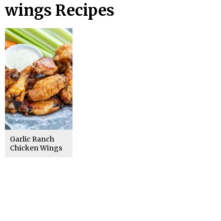
wings Recipes
Garlic Ranch
Chicken Wings