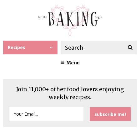
Recipes
Menu
Join 11,000+ other food lovers enjoying
weekly recipes.