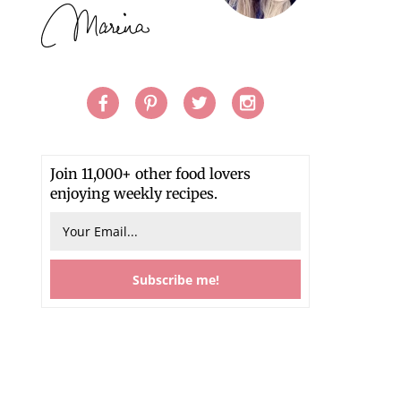
Join 11,000+ other food lovers
enjoying weekly recipes.