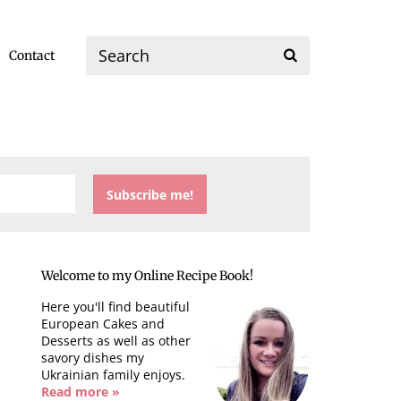
Contact
Welcome to my Online Recipe Book!
Here you'll find beautiful
European Cakes and
Desserts as well as other
savory dishes my
Ukrainian family enjoys.
Read more »