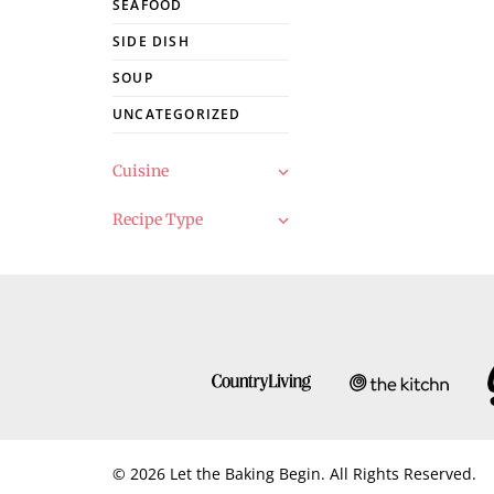
SEAFOOD
SIDE DISH
SOUP
UNCATEGORIZED
Cuisine
Recipe Type
© 2026 Let the Baking Begin. All Rights Reserved.