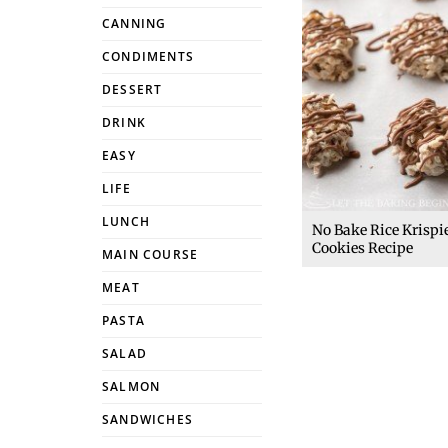
CANNING
CONDIMENTS
DESSERT
DRINK
EASY
LIFE
LUNCH
No Bake Rice Krispi
Cookies Recipe
MAIN COURSE
MEAT
PASTA
SALAD
SALMON
SANDWICHES