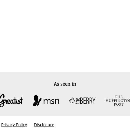
As seen in
Privacy Policy
Disclosure