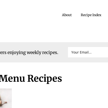
About
Recipe Index
vers enjoying weekly recipes.
 Menu Recipes