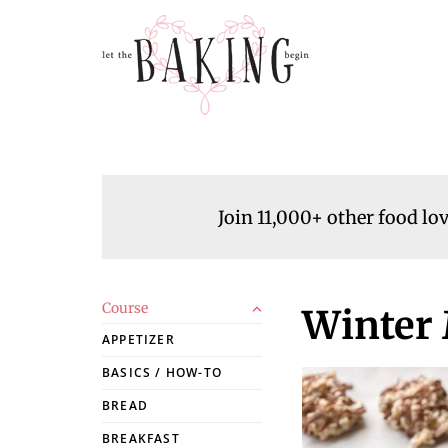
Join 11,000+ other food lo
Course
Winter
APPETIZER
BASICS / HOW-TO
BREAD
BREAKFAST