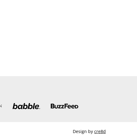
Design by
cre8d