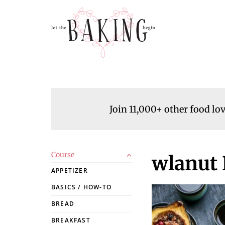
Join 11,000+ other food lo
Course
wlanut 
APPETIZER
BASICS / HOW-TO
BREAD
BREAKFAST