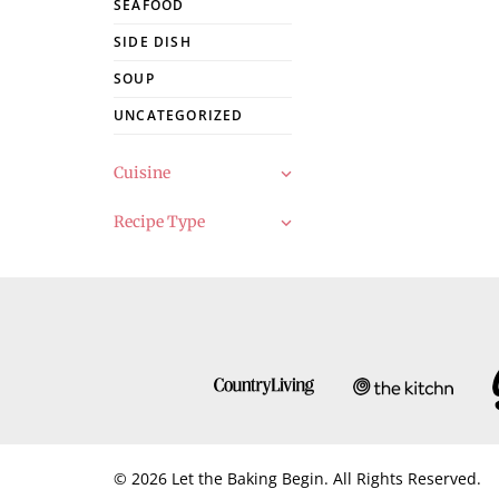
SEAFOOD
SIDE DISH
SOUP
UNCATEGORIZED
Cuisine
Recipe Type
© 2026 Let the Baking Begin. All Rights Reserved.