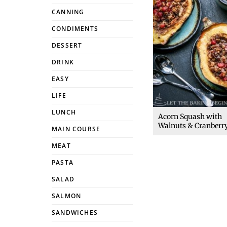
CANNING
CONDIMENTS
DESSERT
DRINK
EASY
LIFE
LUNCH
Acorn Squash with
Walnuts & Cranberr
MAIN COURSE
MEAT
PASTA
SALAD
SALMON
SANDWICHES