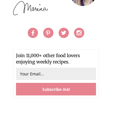
Join 11,000+ other food lovers
enjoying weekly recipes.