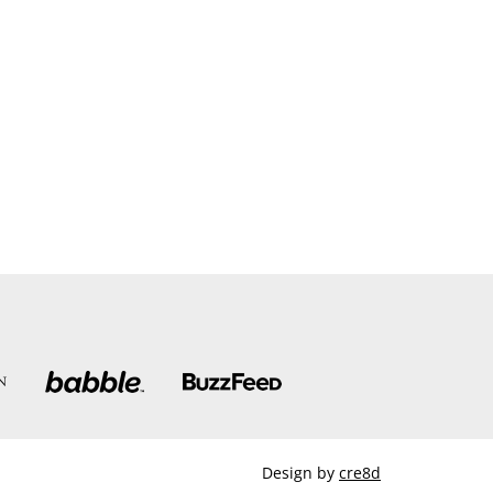
Design by
cre8d