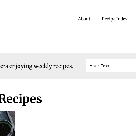
About
Recipe Index
vers enjoying weekly recipes.
Recipes