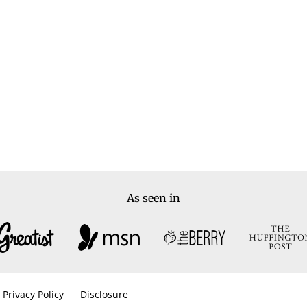
As seen in
Privacy Policy
Disclosure