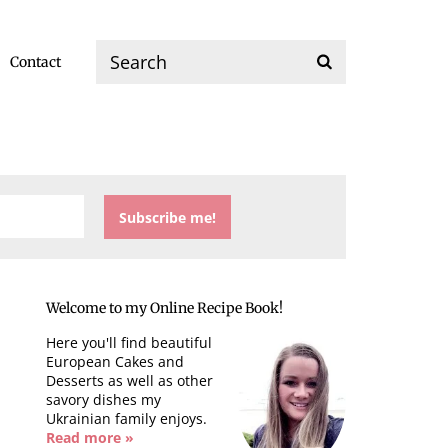
Contact
Welcome to my Online Recipe Book!
Here you'll find beautiful
European Cakes and
Desserts as well as other
savory dishes my
Ukrainian family enjoys.
Read more »