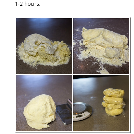
1-2 hours.