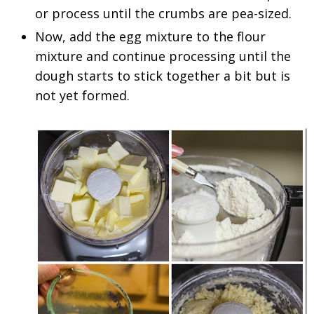
or process until the crumbs are pea-sized.
Now, add the egg mixture to the flour
mixture and continue processing until the
dough starts to stick together a bit but is
not yet formed.