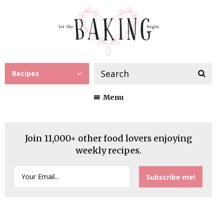
Recipes
Menu
Join 11,000+ other food lovers enjoying
weekly recipes.