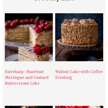
Esterhazy- Hazelnut
Walnut Cake with Coffee
Meringue and Custard
Frosting
Buttercream Cake