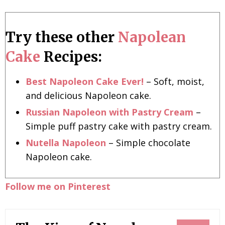
Try these other
Napolean
Cake
Recipes:
Best Napoleon Cake Ever!
– Soft, moist,
and delicious Napoleon cake.
Russian Napoleon with Pastry Cream
–
Simple puff pastry cake with pastry cream.
Nutella Napoleon
– Simple chocolate
Napoleon cake.
Follow me on Pinterest