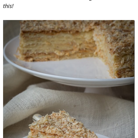
this!