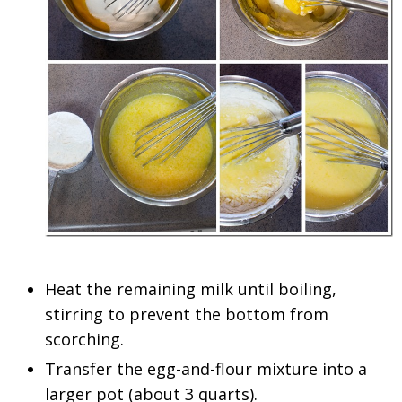
Heat the remaining milk until boiling,
stirring to prevent the bottom from
scorching.
Transfer the egg-and-flour mixture into a
larger pot (about 3 quarts).