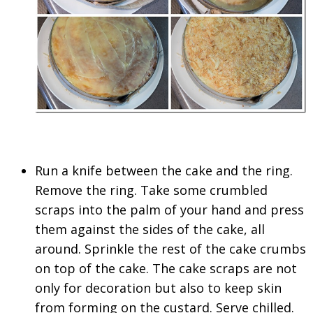
Run a knife between the cake and the ring.
Remove the ring. Take some crumbled
scraps into the palm of your hand and press
them against the sides of the cake, all
around. Sprinkle the rest of the cake crumbs
on top of the cake. The cake scraps are not
only for decoration but also to keep skin
from forming on the custard. Serve chilled.