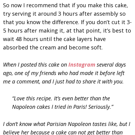
So now I recommend that if you make this cake,
try serving it around 3 hours after assembly so
that you know the difference. If you don’t cut it 3-
5 hours after making it, at that point, it’s best to
wait 48 hours until the cake layers have
absorbed the cream and become soft.
When I posted this cake on
Instagram
several days
ago, one of my friends who had made it before left
me a comment, and I just had to share it with you.
“Love this recipe. It’s even better than the
Napoleon cakes I tried in Paris! Seriously.”
I don’t know what Parisian Napoleon tastes like, but I
believe her because a cake can not get better than