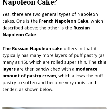
Napoleon Cake?
Yes, there are two general types of
Napoleon
cakes. One is the
French Napoleon Cake,
which I
described above; the other
is the
Russian
Napoleon Cake
.
The Russian Napoleon cake
differs in that it
typically has many more layers of puff pastry (as
many as 15), which are
rolled super thin. The
thin
layers
are then sandwiched with a
moderate
amount of pastry cream,
which
allows the puff
pastry to soften and become very moist and
tender, as shown below.