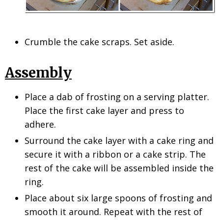
Crumble the cake scraps. Set aside.
Assembly
Place a dab of frosting on a serving platter.
Place the first cake layer and press to
adhere.
Surround the cake layer with a cake ring and
secure it with a ribbon or a cake strip. The
rest of the cake will be assembled inside the
ring.
Place about six large spoons of frosting and
smooth it around. Repeat with the rest of