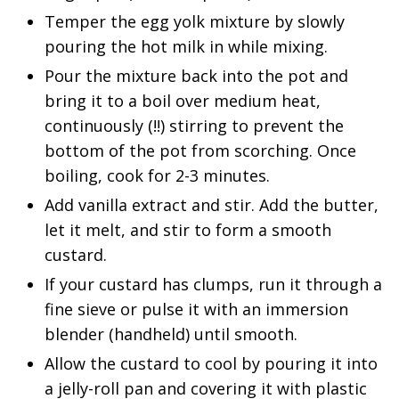
Temper the egg yolk mixture by slowly
pouring the hot milk in while mixing.
Pour the mixture back into the pot and
bring it to a boil over medium heat,
continuously (!!) stirring to prevent the
bottom of the pot from scorching. Once
boiling, cook for 2-3 minutes.
Add vanilla extract and stir. Add the butter,
let it melt, and stir to form a smooth
custard.
If your custard has clumps, run it through a
fine sieve or pulse it with an immersion
blender (handheld) until smooth.
Allow the custard to cool by pouring it into
a jelly-roll pan and covering it with plastic