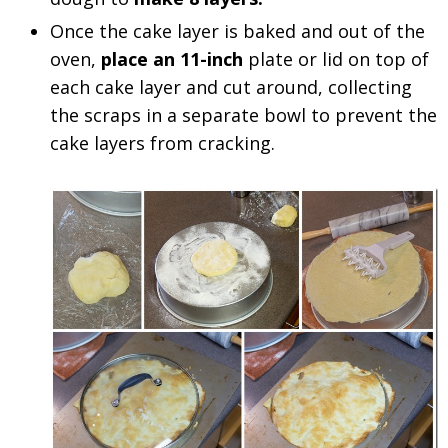
Once the cake layer is baked and out of the
oven,
place an 11-inch
plate or lid on top of
each cake layer and cut around, collecting
the scraps in a separate bowl to prevent the
cake layers from cracking.