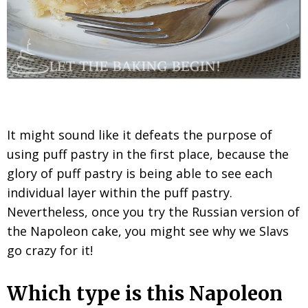
It might sound like it defeats the purpose of
using puff pastry in the first place, because the
glory of puff pastry is being able to see each
individual layer within the puff pastry.
Nevertheless, once you try the Russian version of
the Napoleon cake, you might see why we Slavs
go crazy for it!
Which type is this Napoleon