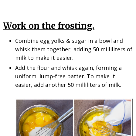
Work on the frosting.
Combine egg yolks & sugar in a bowl and
whisk them together, adding 50 milliliters of
milk to make it easier.
Add the flour and whisk again, forming a
uniform, lump-free batter. To make it
easier, add another 50 milliliters of milk.