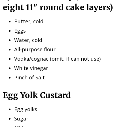
eight 11″ round cake layers)
Butter, cold
Eggs
Water, cold
All-purpose flour
Vodka/cognac (omit, if can not use)
White vinegar
Pinch of Salt
Egg Yolk Custard
Egg yolks
Sugar