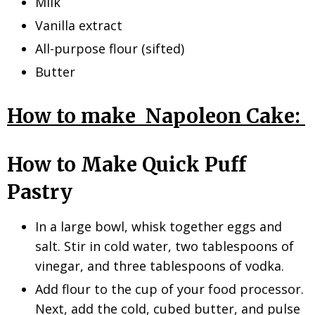
Milk
Vanilla extract
All-purpose flour (sifted)
Butter
How to make Napoleon Cake:
How to Make Quick Puff
Pastry
In a large bowl, whisk together eggs and
salt. Stir in cold water, two tablespoons of
vinegar, and three tablespoons of vodka.
Add flour to the cup of your food processor.
Next, add the cold, cubed butter, and pulse