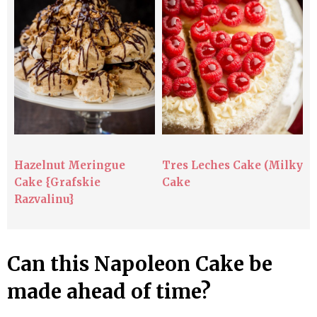
Hazelnut Meringue
Tres Leches Cake (Milky
Cake {Grafskie
Cake
Razvalinu}
Can this Napoleon Cake be
made ahead of time?