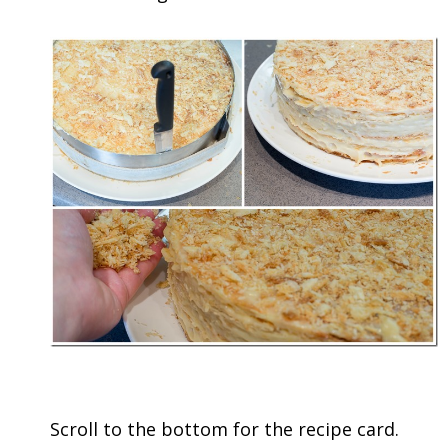
Scroll to the bottom for the recipe card.