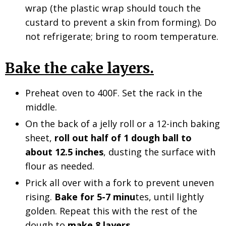
wrap (the plastic wrap should touch the
custard to prevent a skin from forming). Do
not refrigerate; bring to room temperature.
Bake the cake layers.
Preheat oven to 400F. Set the rack in the
middle.
On
the back of a jelly roll or a 12-inch baking
sheet,
roll out half of 1 dough ball to
about 12.5 inches
,
dusting the surface with
flour as needed.
Prick all over with a fork to prevent uneven
rising.
Bake for 5-7 minu
tes, until lightly
golden. Repeat this with the rest of the
dough to
make 8 layers.