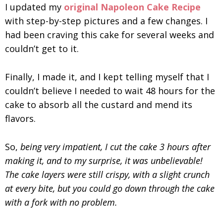
I updated my
original Napoleon Cake Recipe
with step-by-step pictures and a few changes. I
had been craving this cake for several weeks and
couldn’t get to it.
Finally, I made it
, and I kept telling myself that I
couldn’t believe I needed to wait 48 hours for the
cake to absorb all the custard and mend its
flavors.
So,
being very impatient, I cut the cake 3 hours after
making it, and to my surprise,
it was unbelievable!
The cake layers were still crispy, with a slight crunch
at every bite, but you could go down through the cake
with a fork with no problem.