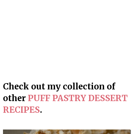
Check out my collection of
other
PUFF PASTRY DESSERT
RECIPES
.