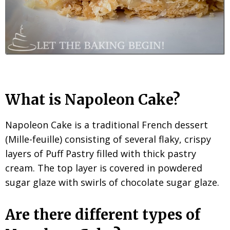
What is Napoleon Cake?
Napoleon Cake is a traditional French dessert
(Mille-feuille) consisting of several flaky, crispy
layers of Puff Pastry filled with thick pastry
cream. The top layer is covered in powdered
sugar glaze with swirls of chocolate sugar glaze.
Are there different types of