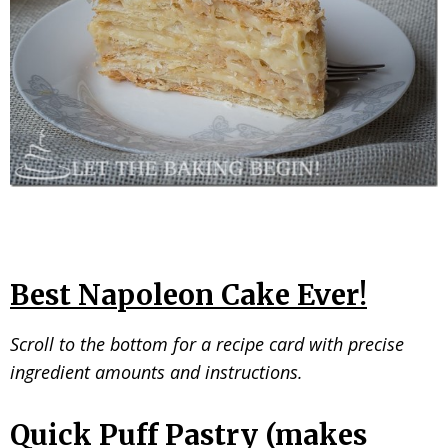
Best Napoleon Cake Ever!
Scroll to the bottom for a recipe card with precise
ingredient amounts and instructions.
Quick Puff Pastry (makes