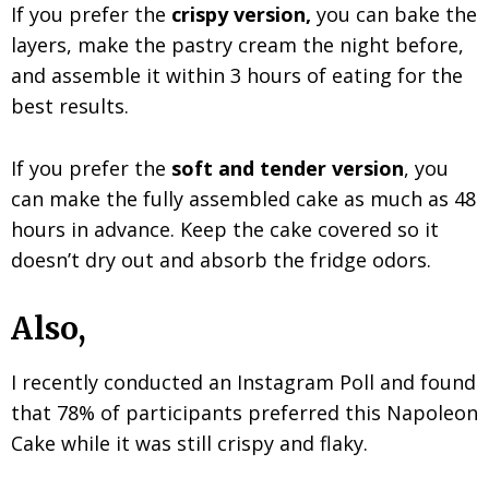
If you prefer the
crispy version,
you can bake the
layers, make the pastry cream the night before,
and assemble it within 3 hours of eating for the
best results.
If you prefer the
soft and tender version
, you
can make the fully assembled cake as much as 48
hours in advance. Keep the cake covered so it
doesn’t dry out and absorb the fridge odors.
Also,
I recently conducted an Instagram Poll and found
that 78% of participants preferred this Napoleon
Cake while it was still crispy and flaky.