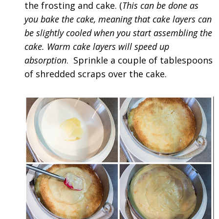
the frosting and cake. (
This can be done as
you bake the cake, meaning that cake layers can
be slightly cooled when you start assembling the
cake. Warm cake layers will speed up
absorption
. Sprinkle a couple of tablespoons
of shredded scraps over the cake.