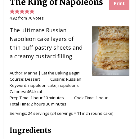
The King of Napoleons
Print
4.92
from
70
votes
The ultimate Russian
Napoleon cake layers of
thin puff pastry sheets and
a creamy custard filling.
Author:
Marina | Let the Baking Begin!
Course:
Dessert
Cuisine:
Russian
Keyword:
napoleon cake, napoleons
Calories:
464
kcal
Prep Time:
1
hour
30
minutes
Cook Time:
1
hour
Total Time:
2
hours
30
minutes
Servings:
24
servings (24 servings = 11 inch round cake)
Ingredients