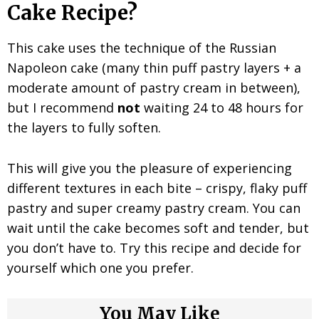
Cake Recipe?
This cake uses the technique of the Russian
Napoleon cake (many thin puff pastry layers + a
moderate amount of pastry cream in between),
but I recommend
not
waiting 24 to 48 hours for
the layers to fully soften.
This will give you the pleasure of experiencing
different textures in each bite – crispy, flaky puff
pastry and super creamy pastry cream. You can
wait until the cake becomes soft and tender, but
you don’t have to. Try this recipe and decide for
yourself which one you prefer.
You May Like