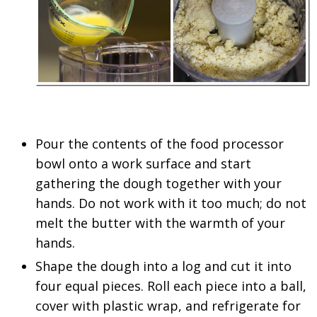
Pour the contents of the food processor
bowl onto a work surface and start
gathering the dough together with your
hands. Do not work with it too much; do not
melt the butter with the warmth of your
hands.
Shape the dough into a log and cut it into
four equal pieces. Roll each piece into a ball,
cover with plastic wrap, and refrigerate for