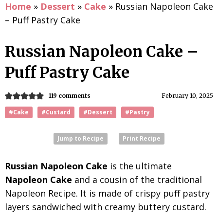
Home
»
Dessert
»
Cake
»
Russian Napoleon Cake
– Puff Pastry Cake
Russian Napoleon Cake –
Puff Pastry Cake
119 comments
February 10, 2025
#Cake
#Custard
#Dessert
#Pastry
Jump to Recipe
Print Recipe
Russian Napoleon Cake
is the ultimate
Napoleon Cake
and a cousin of the traditional
Napoleon Recipe. It is made of crispy puff pastry
layers sandwiched with creamy buttery custard.