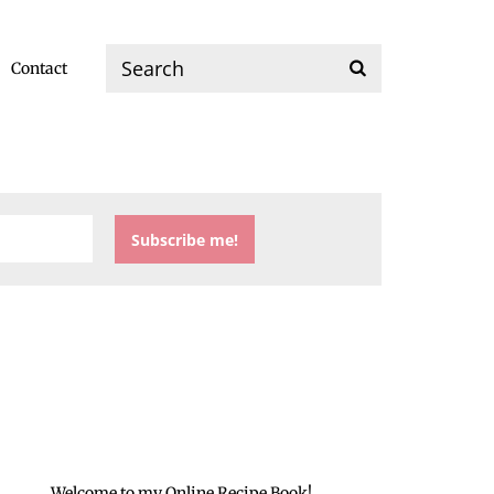
Contact
Welcome to my Online Recipe Book!