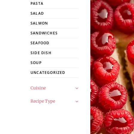
PASTA
SALAD
SALMON
SANDWICHES
SEAFOOD
SIDE DISH
SOUP
UNCATEGORIZED
Cuisine
Recipe Type