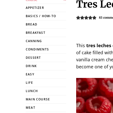
Tres Le
APPETIZER
BASICS / HOW-TO
83 comm
BREAD
BREAKFAST
CANNING
This
tres leches
CONDIMENTS
of cake filled w
DESSERT
vanilla cream chee
become one of yo
DRINK
EASY
LIFE
LUNCH
MAIN COURSE
MEAT