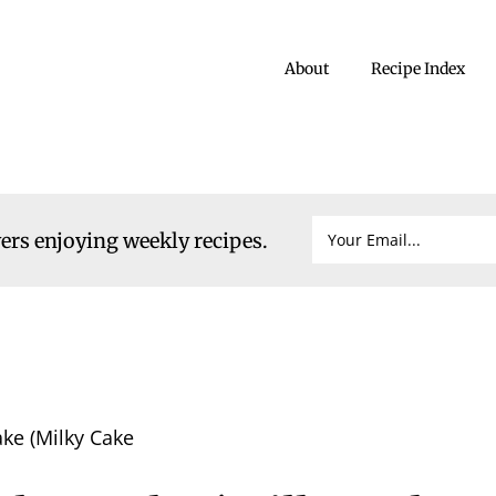
About
Recipe Index
vers enjoying weekly recipes.
ke (Milky Cake