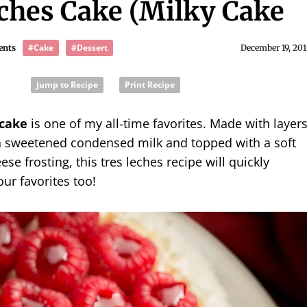
ches Cake (Milky Cake
#Cake
#Dessert
ents
December 19, 201
Jump to Recipe
Print Recipe
 cake
is one of my all-time favorites. Made with layer
ith sweetened condensed milk and topped with a soft
se frosting, this tres leches recipe will quickly
ur favorites too!