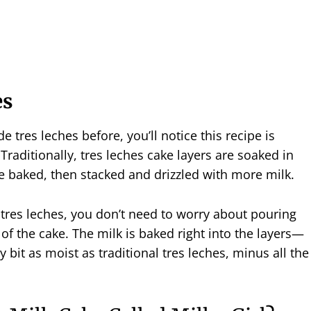
es
e tres leches before, you’ll notice this recipe is
. Traditionally, tres leches cake layers are soaked in
re baked, then stacked and drizzled with more milk.
 tres leches, you don’t need to worry about pouring
 of the cake. The milk is baked right into the layers—
 bit as moist as traditional tres leches, minus all the