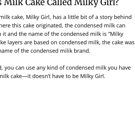
s Milk Cake Called Milky Girl?
lk cake, Milky Girl, has a little bit of a story behind
here this cake originated, the condensed milk can
on it and the name of the condensed milk is “Milky
cake layers are based on condensed milk, the cake was
name of the condensed milik brand.
id, you can use any kind of condensed milk you have
milk cake—it doesn’t have to be Milky Girl.