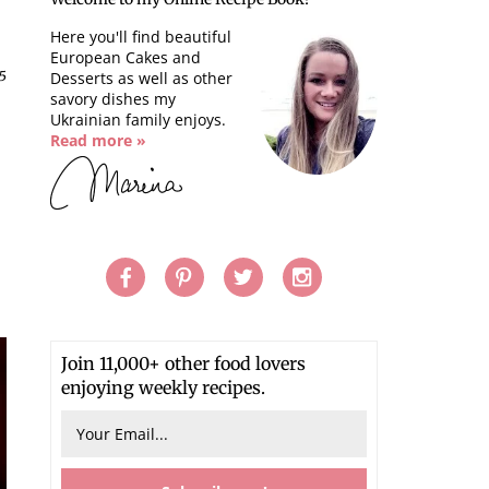
Here you'll find beautiful
European Cakes and
5
Desserts as well as other
savory dishes my
Ukrainian family enjoys.
Read more »
s
Join 11,000+ other food lovers
enjoying weekly recipes.