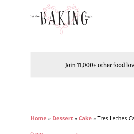
Join 11,000+ other food lo
Home
»
Dessert
»
Cake
»
Tres Leches Ca
Course