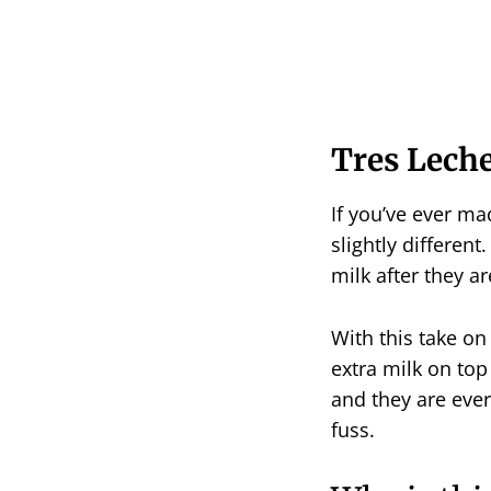
Tres Lech
If you’ve ever mad
slightly different
milk after they a
With this take on
extra milk on top
and they are every
fuss.