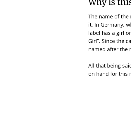
Why is thi
The name of the mi
it. In Germany, w
label has a girl 
Girl”. Since the 
named after the 
All that being sa
on hand for this 