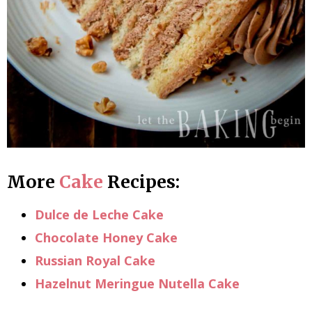
More
Cake
Recipes:
Dulce de Leche Cake
Chocolate Honey Cake
Russian Royal Cake
Hazelnut Meringue Nutella Cake