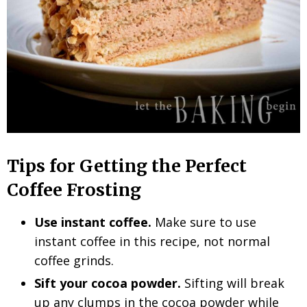
Tips for Getting the Perfect
Coffee Frosting
Use instant coffee.
Make sure to use
instant coffee in this recipe, not normal
coffee grinds.
Sift your cocoa powder.
Sifting will break
up any clumps in the cocoa powder while