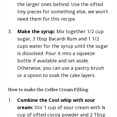
the larger ones behind. Use the sifted
tiny pieces for something else, we won't
need them for this recipe.
Make the syrup:
Mix together
1/2 cup
sugar, 3 tbsp Bacardi Rum and 1 1/2
cups water for the syrup until the sugar
is dissolved. Pour it into a squeeze
bottle if available and set aside.
Otherwise, you can use a pastry brush
or a spoon to soak the cake layers.
How to make the Coffee Cream Filling
Combine the Cool whip with sour
cream:
Stir 1 cup of sour cream with ¼
cup of sifted cocoa powder and 2 Tbsp