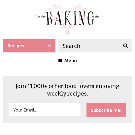
Recipes
Menu
Join 11,000+ other food lovers enjoying
weekly recipes.