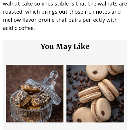
walnut cake so irresistible is that the walnuts are
roasted, which brings out those rich notes and
mellow flavor profile that pairs perfectly with
acidic coffee.
You May Like