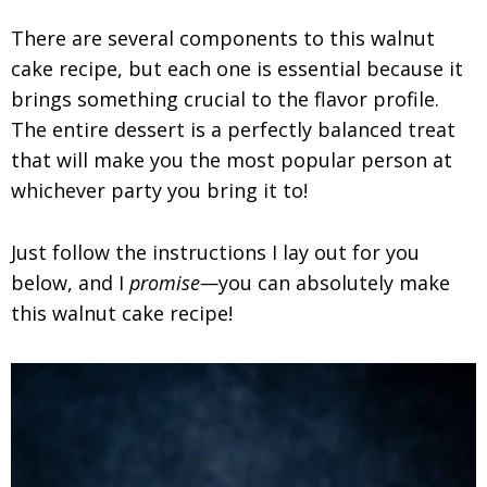
There are several components to this walnut
cake recipe, but each one is essential because it
brings something crucial to the flavor profile.
The entire dessert is a perfectly balanced treat
that will make you the most popular person at
whichever party you bring it to!
Just follow the instructions I lay out for you
below, and I
promise—
you can absolutely make
this walnut cake recipe!