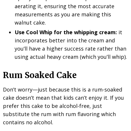
aerating it, ensuring the most accurate
measurements as you are making this
walnut cake.
Use Cool Whip for the whipping cream:
it
incorporates better into the cream and
you’ll have a higher success rate rather than
using actual heavy cream (which you’ll whip).
Rum Soaked Cake
Don’t worry—just because this is a rum-soaked
cake doesn’t mean that kids can’t enjoy it. If you
prefer this cake to be alcohol-free, just
substitute the rum with rum flavoring which
contains no alcohol.