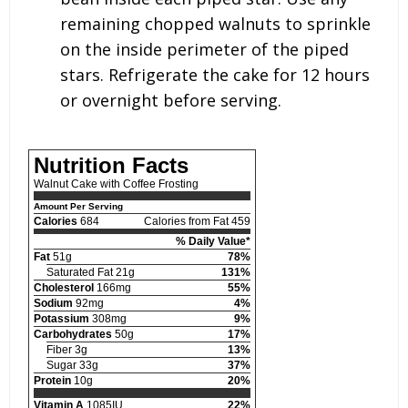
remaining chopped walnuts to sprinkle
on the inside perimeter of the piped
stars. Refrigerate the cake for 12 hours
or overnight before serving.
Nutrition Facts
Walnut Cake with Coffee Frosting
Amount Per Serving
Calories
684
Calories from Fat 459
% Daily Value*
Fat
51g
78%
Saturated Fat 21g
131%
Cholesterol
166mg
55%
Sodium
92mg
4%
Potassium
308mg
9%
Carbohydrates
50g
17%
Fiber 3g
13%
Sugar 33g
37%
Protein
10g
20%
Vitamin A
1085IU
22%