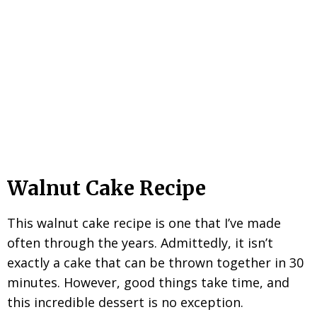
Walnut Cake Recipe
This walnut cake recipe is one that I’ve made
often through the years. Admittedly, it isn’t
exactly a cake that can be thrown together in 30
minutes. However, good things take time, and
this incredible dessert is no exception.