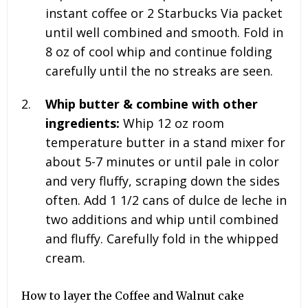
instant coffee or 2 Starbucks Via packet
until well combined and smooth. Fold in
8 oz of cool whip and continue folding
carefully until the no streaks are seen.
Whip butter & combine with other
ingredients:
Whip
12 oz
room
temperature butter in a stand mixer for
about 5-7 minutes or until pale in color
and very fluffy, scraping down the sides
often. Add
1 1/2 cans
of dulce de leche in
two additions and whip until combined
and fluffy. Carefully fold in the whipped
cream.
How to layer the Coffee and Walnut cake