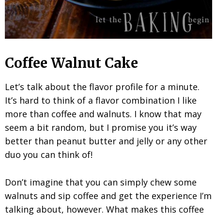
Coffee Walnut Cake
Let’s talk about the flavor profile for a minute.
It’s hard to think of a flavor combination I like
more than coffee and walnuts. I know that may
seem a bit random, but I promise you it’s way
better than peanut butter and jelly or any other
duo you can think of!
Don’t imagine that you can simply chew some
walnuts and sip coffee and get the experience I’m
talking about, however. What makes this coffee