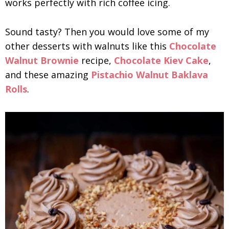
works perfectly with rich coffee icing.
Sound tasty? Then you would love some of my
other desserts with walnuts like this
Chocolate
Walnut Brownie
recipe,
Chocolate Kiev Cake
,
and these amazing
Pistachio Walnut Baklava
Rolls
.