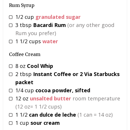
Rum Syrup
1/2
cup
granulated sugar
3
tbsp
Bacardi Rum
(or any other good
Rum you prefer)
1 1/2
cups
water
Coffee Cream
8
oz
Cool Whip
2
tbsp
Instant Coffee or 2 Via Starbucks
packet
1/4
cup
cocoa powder, sifted
12
oz
unsalted butter
room temperature
(12 oz= 1 1/2 cups)
1 1/2
can dulce de leche
(1 can = 14 oz)
1
cup
sour cream