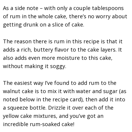
As a side note – with only a couple tablespoons
of rum in the whole cake, there’s no worry about
getting drunk on a slice of cake.
The reason there is rum in this recipe is that it
adds a rich, buttery flavor to the cake layers. It
also adds even more moisture to this cake,
without making it soggy.
The easiest way I’ve found to add rum to the
walnut cake is to mix it with water and sugar (as
noted below in the recipe card), then add it into
a squeeze bottle. Drizzle it over each of the
yellow cake mixtures, and you’ve got an
incredible rum-soaked cake!