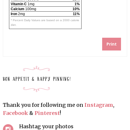
Vitamin C
1mg
1%
Calcium
100mg
10%
Iron
2mg
11%
* Percent Daily Values are based on a 2000 calorie
diet.
Print
Thank you for following me on
Instagram
,
Facebook
&
Pinterest
!
Hashtag your photos