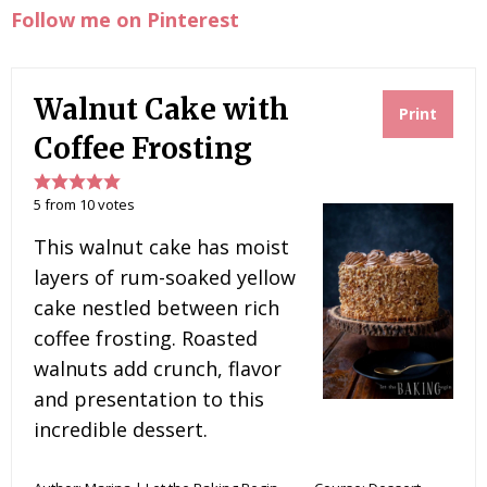
Follow me on Pinterest
Walnut Cake with
Print
Coffee Frosting
5
from
10
votes
This walnut cake has moist
layers of rum-soaked yellow
cake nestled between rich
coffee frosting. Roasted
walnuts add crunch, flavor
and presentation to this
incredible dessert.