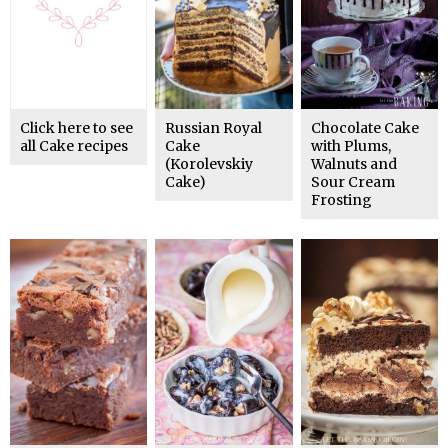
Click here to see
Russian Royal
Chocolate Cake
all Cake recipes
Cake
with Plums,
(Korolevskiy
Walnuts and
Cake)
Sour Cream
Frosting