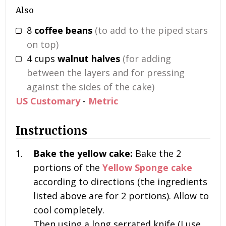
Also
8
coffee beans
(to add to the piped stars
on top)
4
cups
walnut halves
(for adding
between the layers and for pressing
against the sides of the cake)
US Customary
-
Metric
Instructions
Bake the yellow cake:
Bake the
2
portions
of the
Yellow Sponge cake
according to directions (the ingredients
listed above are for 2 portions). Allow to
cool completely.
Then using a long serrated knife (I use