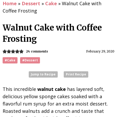
Home
»
Dessert
»
Cake
»
Walnut Cake with
Coffee Frosting
Walnut Cake with Coffee
Frosting
24 comments
February 29, 2020
#Cake
#Dessert
Jump to Recipe
Print Recipe
This incredible
walnut cake
has layered soft,
delicious yellow sponge cakes soaked with a
flavorful rum syrup for an extra moist dessert.
Roasted walnuts add a crunch and taste that