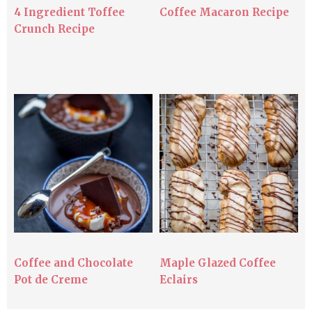
4 Ingredient Toffee
Coffee Macaron Recipe
Crunch Recipe
Coffee and Chocolate
Maple Glazed Coffee
Pot de Creme
Eclairs