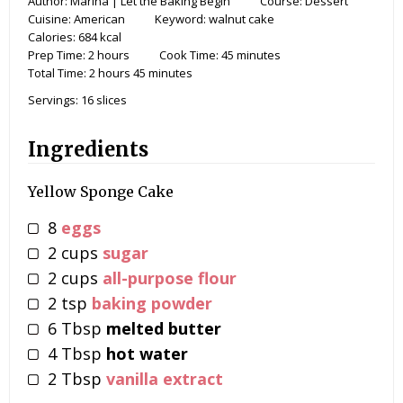
Author:
Marina | Let the Baking Begin
Course:
Dessert
Cuisine:
American
Keyword:
walnut cake
Calories:
684
kcal
Prep Time:
2
hours
Cook Time:
45
minutes
Total Time:
2
hours
45
minutes
Servings:
16
slices
Ingredients
Yellow Sponge Cake
8
eggs
2
cups
sugar
2
cups
all-purpose flour
2
tsp
baking powder
6
Tbsp
melted butter
4
Tbsp
hot water
2
Tbsp
vanilla extract