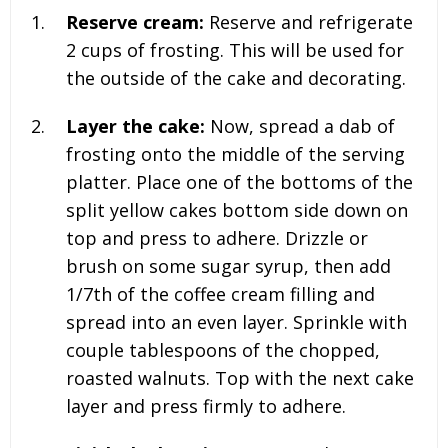
Reserve cream:
Reserve and refrigerate
2 cups of frosting
. This will be used for
the outside of the cake and decorating.
Layer the cake:
Now, spread a dab of
frosting onto the middle of the serving
platter. Place one of the bottoms of the
split yellow cakes bottom side down on
top and press to adhere. Drizzle or
brush on some sugar syrup, then add
1/7th of the coffee cream filling and
spread into an even layer. Sprinkle with
couple tablespoons of the chopped,
roasted walnuts. Top with the next cake
layer and press firmly to adhere.