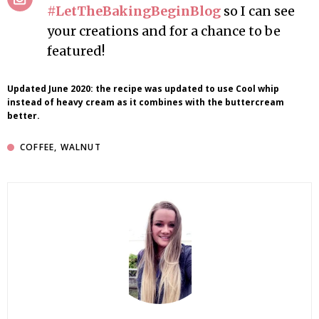
#LetTheBakingBeginBlog
so I can see
your creations and for a chance to be
featured!
Updated June 2020: the recipe was updated to use Cool whip
instead of heavy cream as it combines with the buttercream
better.
COFFEE
,
WALNUT