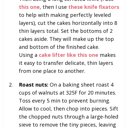
this one
, then I use
these knife fixators
to help with making perfectly leveled
layers), cut the cakes horizontally into 8
thin layers total. Set the bottoms of 2
cakes aside. They will make up the top
and bottom of the finished cake.
Using a
cake lifter like this one
makes
it easy to transfer delicate, thin layers
from one place to another.
Roast nuts:
On a baking sheet roast
4
cups of walnuts
at 325F for 20 minutes.
Toss every 5 min to prevent burning.
Allow to cool, then chop into pieces. Sift
the chopped nuts through a large-holed
sieve to remove the tiny pieces, leaving