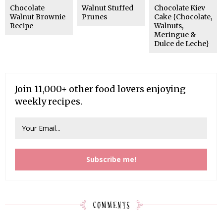
Chocolate
Walnut Stuffed
Chocolate Kiev
Walnut Brownie
Prunes
Cake {Chocolate,
Recipe
Walnuts,
Meringue &
Dulce de Leche}
Join 11,000+ other food lovers enjoying
weekly recipes.