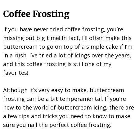
Coffee Frosting
If you have never tried coffee frosting, you’re
missing out big time! In fact, I’ll often make this
buttercream to go on top of a simple cake if I’m
in a rush. I’ve tried a lot of icings over the years,
and this coffee frosting is still one of my
favorites!
Although it’s very easy to make, buttercream
frosting can be a bit temperamental. If you’re
new to the world of buttercream icing, there are
a few tips and tricks you need to know to make
sure you nail the perfect coffee frosting.