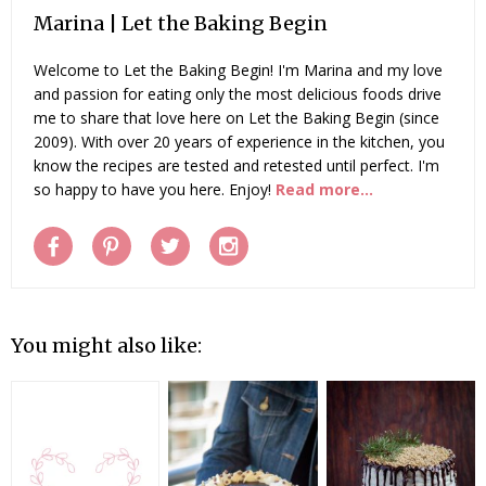
Marina | Let the Baking Begin
Welcome to Let the Baking Begin! I'm Marina and my love
and passion for eating only the most delicious foods drive
me to share that love here on Let the Baking Begin (since
2009). With over 20 years of experience in the kitchen, you
know the recipes are tested and retested until perfect. I'm
so happy to have you here. Enjoy!
Read more...
You might also like: