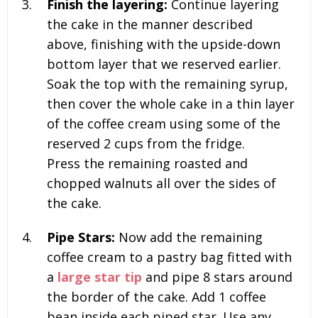
Finish the layering:
Continue layering
the cake in the manner described
above, finishing with the upside-down
bottom layer that we reserved earlier.
Soak the top with the remaining syrup,
then cover the whole cake in a thin layer
of the coffee cream using some of the
reserved
2 cups
from the fridge.
Press the remaining roasted and
chopped walnuts all over the sides of
the cake.
Pipe Stars:
Now add the remaining
coffee cream to a pastry bag fitted with
a
large star tip
and pipe 8 stars around
the border of the cake. Add 1 coffee
bean inside each piped star. Use any