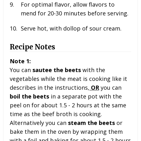
For optimal flavor, allow flavors to
mend for 20-30 minutes before serving.
Serve hot, with dollop of sour cream.
Recipe Notes
Note 1:
You can
sautee the beets
with the
vegetables while the meat is cooking like it
describes in the instructions,
OR
you can
boil the beets
in a separate pot with the
peel on for about 1.5 - 2 hours at the same
time as the beef broth is cooking.
Alternatively you can
steam the beets
or
bake them in the oven by wrapping them
with a foil and baking for about 1.5 - 2 hours