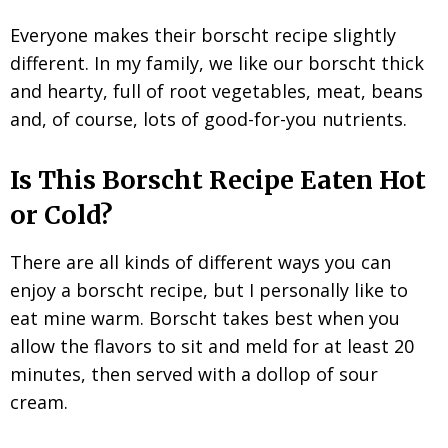
Everyone makes their borscht recipe slightly
different. In my family, we like our borscht thick
and hearty, full of root vegetables, meat, beans
and, of course, lots of good-for-you nutrients.
Is This Borscht Recipe Eaten Hot
or Cold?
There are all kinds of different ways you can
enjoy a borscht recipe, but I personally like to
eat mine warm. Borscht takes best when you
allow the flavors to sit and meld for at least 20
minutes, then served with a dollop of sour
cream.