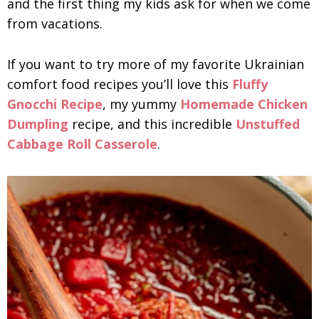
and the first thing my kids ask for when we come
from vacations.
If you want to try more of my favorite Ukrainian
comfort food recipes you’ll love this
Fluffy
Gnocchi Recipe
, my yummy
Homemade Chicken
Dumpling
recipe, and this incredible
Unstuffed
Cabbage Roll Casserole
.