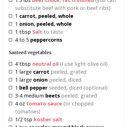
substitute beef with pork or beef ribs)
1
carrot, peeled, whole
1
onion, peeled, whole
1
tbsp
Salt
to taste
4 to 5
peppercorns
Sauteed vegetables
4
tbsp
neutral oil
(I use light olive oil)
1
large
carrot
peeled, grated
1
large
onion
peeled, diced
1
bell pepper
seeded, diced (optional)
3-4
medium
beets
peeled, grated
4
oz
tomato sauce
(or chopped
tomatoes)
1/2
tsp
kosher salt