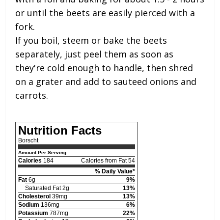
or until the beets are easily pierced with a
fork.
If you boil, steem or bake the beets
separately, just peel them as soon as
they're cold enough to handle, then shred
on a grater and add to sauteed onions and
carrots.
Nutrition Facts
Borscht
Amount Per Serving
Calories
184
Calories from Fat 54
% Daily Value*
Fat
6g
9%
Saturated Fat 2g
13%
Cholesterol
39mg
13%
Sodium
136mg
6%
Potassium
787mg
22%