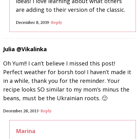
ideas! I love learning about what others
are adding to their version of the classic.
December 8, 2019
·
Reply
Julia @Vikalinka
Oh Yum!! I can’t believe I missed this post!
Perfect weather for borsh too! I haven’t made it
in a while, thank you for the reminder. Your
recipe looks SO similar to my mom’s minus the
beans, must be the Ukrainian roots. 🙂
December 28, 2013
·
Reply
Marina