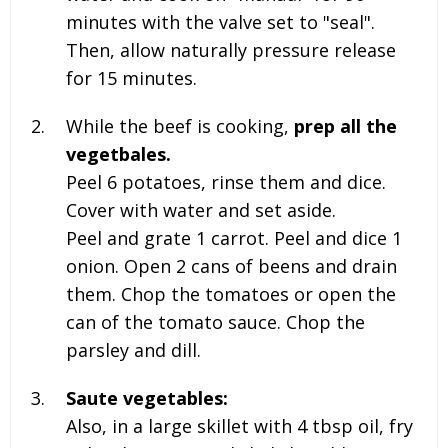
minutes with the valve set to "seal".
Then, allow naturally pressure release
for 15 minutes.
While the beef is cooking,
prep all the
vegetbales.
Peel 6 potatoes, rinse them and dice.
Cover with water and set aside.
Peel and grate
1 carrot. Peel and dice 1
onion
. Open 2 cans of beens and drain
them. Chop the tomatoes or open the
can of the tomato sauce. Chop the
parsley and dill.
Saute vegetables:
Also, in a large skillet with
4 tbsp oil, fry