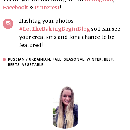
Facebook
&
Pinterest
!
Hashtag your photos
#LetTheBakingBeginBlog
so I can see
your creations and for a chance to be
featured!
RUSSIAN / UKRAINIAN
,
FALL
,
SEASONAL
,
WINTER
,
BEEF
,
BEETS
,
VEGETABLE