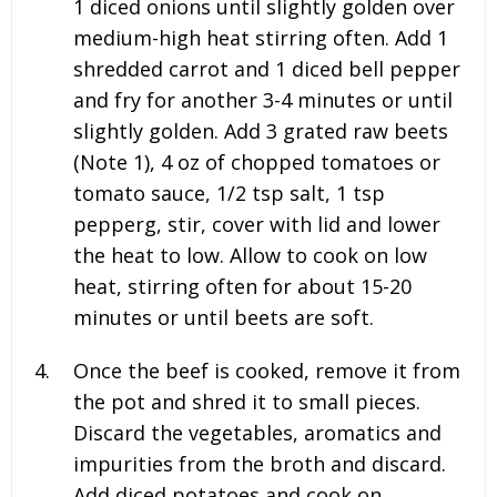
1 diced onions until slightly golden over
medium-high heat stirring often. Add 1
shredded carrot and 1 diced bell pepper
and fry for another 3-4 minutes or until
slightly golden. Add 3 grated raw beets
(Note 1), 4 oz of chopped tomatoes or
tomato sauce, 1/2 tsp salt, 1 tsp
pepper
g, stir, cover with lid and lower
the heat to low. Allow to cook on low
heat, stirring often for about 15-20
minutes or until beets are soft.
Once the beef is cooked, remove it from
the pot and shred it to small pieces.
Discard the vegetables, aromatics and
impurities from the broth and discard.
Add diced potatoes and cook on