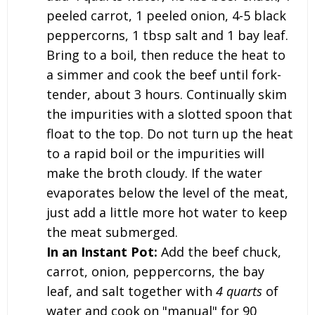
peeled carrot, 1 peeled onion, 4-5 black
peppercorns, 1 tbsp salt and 1 bay leaf.
Bring to a boil, then reduce the heat to
a simmer and cook the beef until fork-
tender, about 3 hours. Continually skim
the impurities with a slotted spoon that
float to the top. Do not turn up the heat
to a rapid boil or the impurities will
make the broth cloudy. If the water
evaporates below the level of the meat,
just add a little more hot water to keep
the meat submerged.
In an Instant Pot:
Add the beef chuck,
carrot, onion, peppercorns, the bay
leaf, and salt together with
4 quarts
of
water and cook on "manual" for 90