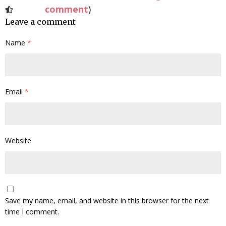
comment
)
Leave a comment
Name
*
Email
*
Website
Save my name, email, and website in this browser for the next
time I comment.