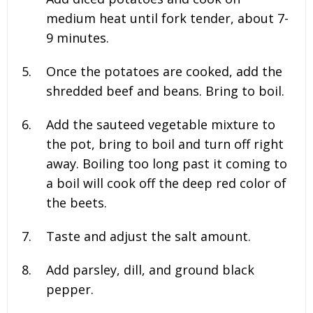
medium heat until fork tender, about 7-
9 minutes.
Once the potatoes are cooked, add the
shredded beef and beans. Bring to boil.
Add the sauteed vegetable mixture to
the pot, bring to boil and turn off right
away. Boiling too long past it coming to
a boil will cook off the deep red color of
the beets.
Taste and adjust the salt amount.
Add parsley, dill, and ground black
pepper.