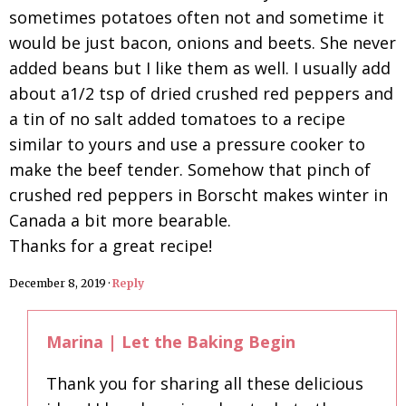
sometimes potatoes often not and sometime it
would be just bacon, onions and beets. She never
added beans but I like them as well. I usually add
about a1/2 tsp of dried crushed red peppers and
a tin of no salt added tomatoes to a recipe
similar to yours and use a pressure cooker to
make the beef tender. Somehow that pinch of
crushed red peppers in Borscht makes winter in
Canada a bit more bearable.
Thanks for a great recipe!
December 8, 2019
·
Reply
Marina | Let the Baking Begin
Thank you for sharing all these delicious