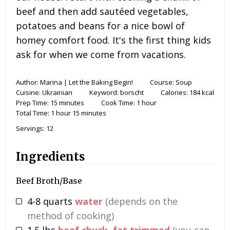
beef and then add sautéed vegetables,
potatoes and beans for a nice bowl of
homey comfort food. It's the first thing kids
ask for when we come from vacations.
Author:
Marina | Let the Baking Begin!
Course:
Soup
Cuisine:
Ukrainian
Keyword:
borscht
Calories:
184
kcal
Prep Time:
15
minutes
Cook Time:
1
hour
Total Time:
1
hour
15
minutes
Servings:
12
Ingredients
Beef Broth/Base
4-8
quarts
water
(depends on the
method of cooking)
1.5
lbs
beef chuck, fat trimmed
(you can