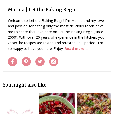
Marina | Let the Baking Begin
Welcome to Let the Baking Begin! I'm Marina and my love
and passion for eating only the most delicious foods drive
me to share that love here on Let the Baking Begin (since
2009). With over 20 years of experience in the kitchen, you
know the recipes are tested and retested until perfect. I'm
so happy to have you here. Enjoy!
Read more...
You might also like: