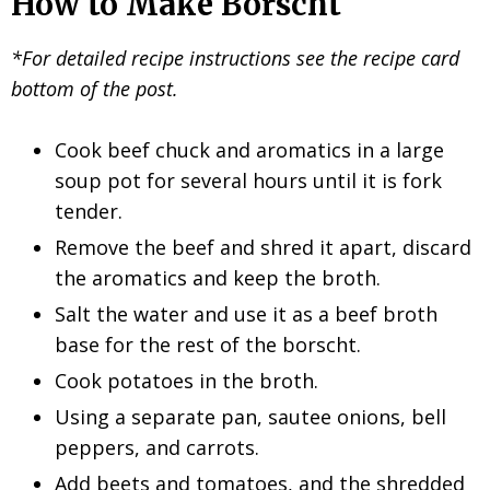
How to Make Borscht
*For detailed recipe instructions see the recipe card
bottom of the post.
Cook beef chuck and aromatics in a large
soup pot for several hours until it is fork
tender.
Remove the beef and shred it apart, discard
the aromatics and keep the broth.
Salt the water and use it as a beef broth
base for the rest of the borscht.
Cook potatoes in the broth.
Using a separate pan, sautee onions, bell
peppers, and carrots.
Add beets and tomatoes, and the shredded