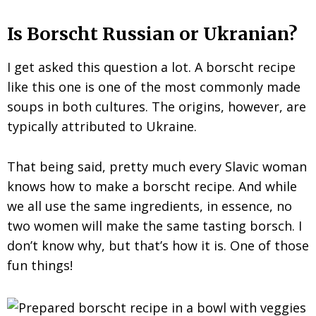
Is Borscht Russian or Ukranian?
I get asked this question a lot. A borscht recipe
like this one is one of the most commonly made
soups in both cultures. The origins, however, are
typically attributed to Ukraine.
That being said, pretty much every Slavic woman
knows how to make a borscht recipe. And while
we all use the same ingredients, in essence, no
two women will make the same tasting borsch. I
don’t know why, but that’s how it is. One of those
fun things!