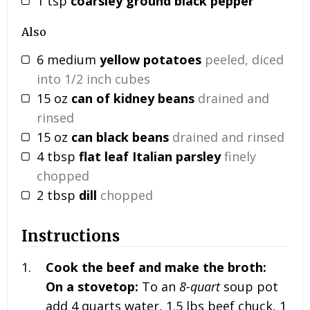
1
tsp
coarsley ground black pepper
Also
6
medium
yellow potatoes
peeled, diced
into 1/2 inch cubes
15
oz
can of kidney beans
drained and
rinsed
15
oz
can black beans
drained and rinsed
4
tbsp
flat leaf Italian parsley
finely
chopped
2
tbsp
dill
chopped
Instructions
Cook the beef and make the broth:
On a stovetop:
To an
8-quart
soup pot
add 4 quarts water, 1.5 lbs beef chuck, 1