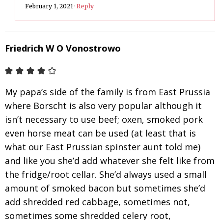
February 1, 2021
·
Reply
Friedrich W O Vonostrowo
My papa’s side of the family is from East Prussia
where Borscht is also very popular although it
isn’t necessary to use beef; oxen, smoked pork
even horse meat can be used (at least that is
what our East Prussian spinster aunt told me)
and like you she’d add whatever she felt like from
the fridge/root cellar. She’d always used a small
amount of smoked bacon but sometimes she’d
add shredded red cabbage, sometimes not,
sometimes some shredded celery root,