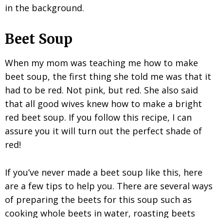
Beet Soup
When my mom was teaching me how to make
beet soup, the first thing she told me was that it
had to be red. Not pink, but red. She also said
that all good wives knew how to make a bright
red beet soup. If you follow this recipe, I can
assure you it will turn out the perfect shade of
red!
If you’ve never made a beet soup like this, here
are a few tips to help you. There are several ways
of preparing the beets for this soup such as
cooking whole beets in water, roasting beets