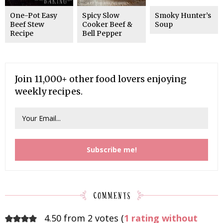
One-Pot Easy
Spicy Slow
Smoky Hunter’s
Beef Stew
Cooker Beef &
Soup
Recipe
Bell Pepper
Join 11,000+ other food lovers enjoying
weekly recipes.
4.50 from 2 votes (
1 rating without