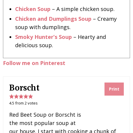
Chicken Soup
– A simple chicken soup.
Chicken and Dumplings Soup
– Creamy
soup with dumplings.
Smoky Hunter’s Soup
– Hearty and
delicious soup.
Follow me on Pinterest
Borscht
Print
4.5
from
2
votes
Red Beet Soup or Borscht is
the most popular soup at
our house. I start with cooking a chunk of