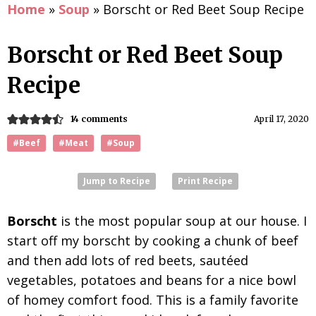
Home
»
Soup
»
Borscht or Red Beet Soup Recipe
Borscht or Red Beet Soup
Recipe
14 comments
April 17, 2020
#Beef
#Meat
#Soup
Jump to Recipe
Print Recipe
Borscht
is the most popular soup at our house. I
start off my borscht by cooking a chunk of beef
and then add lots of red beets, sautéed
vegetables, potatoes and beans for a nice bowl
of homey comfort food. This is a family favorite