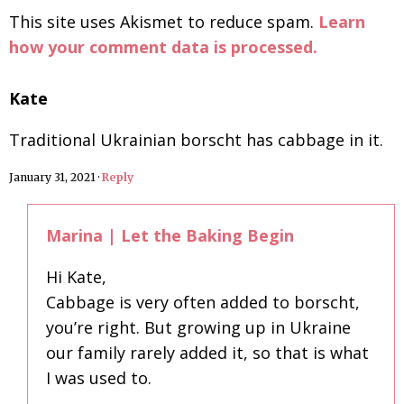
This site uses Akismet to reduce spam.
Learn
how your comment data is processed.
Kate
Traditional Ukrainian borscht has cabbage in it.
January 31, 2021
·
Reply
Marina | Let the Baking Begin
Hi Kate,
Cabbage is very often added to borscht,
you’re right. But growing up in Ukraine
our family rarely added it, so that is what
I was used to.