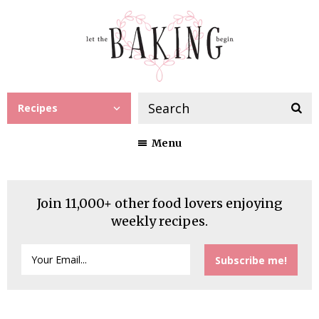
Recipes
Menu
Join 11,000+ other food lovers enjoying
weekly recipes.