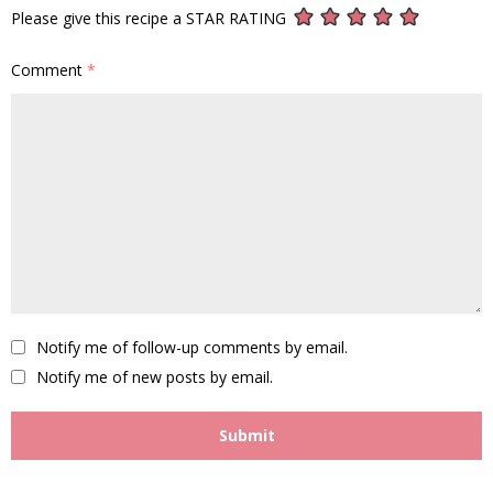
Please give this recipe a STAR RATING
Comment
*
Notify me of follow-up comments by email.
Notify me of new posts by email.