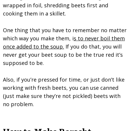
wrapped in foil, shredding beets first and
cooking them in a skillet.
One thing that you have to remember no matter
which way you make them, i
s to never boil them
once added to the soup.
If you do that, you will
never get your beet soup to be the true red it’s
supposed to be.
Also, if you’re pressed for time, or just don’t like
working with fresh beets, you can use canned
(just make sure they’re not pickled) beets with
no problem.