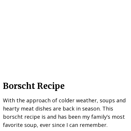
Borscht Recipe
With the approach of colder weather, soups and
hearty meat dishes are back in season. This
borscht recipe is and has been my family’s most
favorite soup, ever since I can remember.