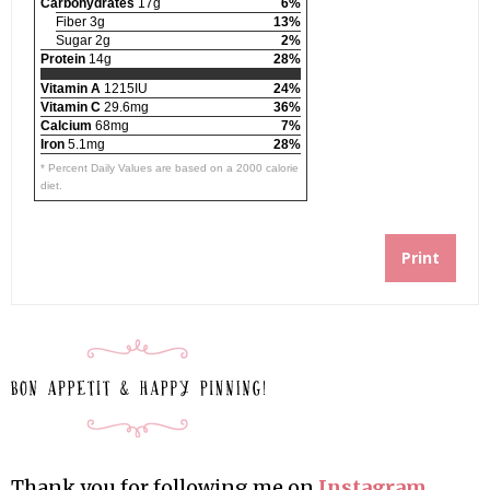
Carbohydrates
17g
6%
Fiber 3g
13%
Sugar 2g
2%
Protein
14g
28%
Vitamin A
1215IU
24%
Vitamin C
29.6mg
36%
Calcium
68mg
7%
Iron
5.1mg
28%
* Percent Daily Values are based on a 2000 calorie
diet.
Print
Thank you for following me on
Instagram
,