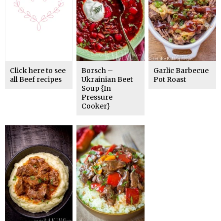
Click here to see
Borsch –
Garlic Barbecue
all Beef recipes
Ukrainian Beet
Pot Roast
Soup {In
Pressure
Cooker}