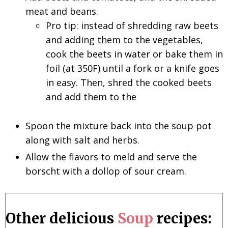
meat and beans.
Pro tip: instead of shredding raw beets
and adding them to the vegetables,
cook the beets in water or bake them in
foil (at 350F) until a fork or a knife goes
in easy. Then, shred the cooked beets
and add them to the
Spoon the mixture back into the soup pot
along with salt and herbs.
Allow the flavors to meld and serve the
borscht with a dollop of sour cream.
Other delicious
Soup
recipes: