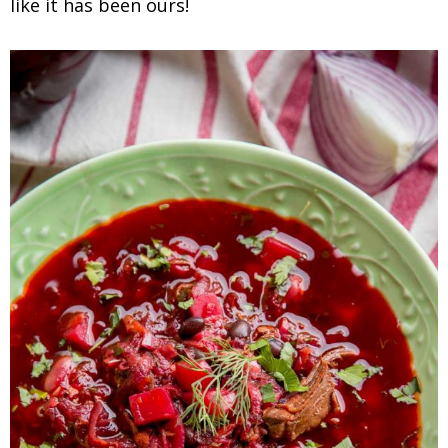
like it has been ours!