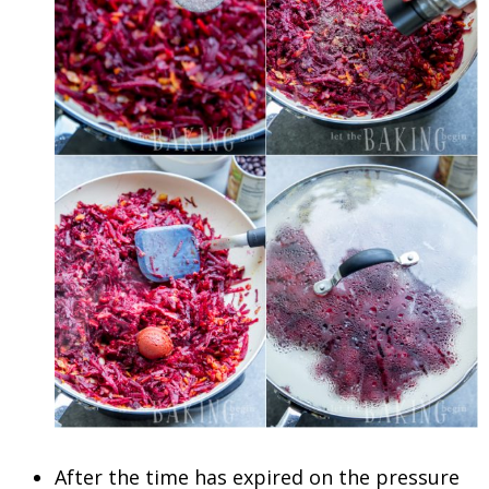
After the time has expired on the pressure