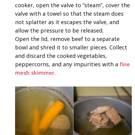
cooker, open the valve to “steam”, cover the
valve with a towel so that the steam does
not splatter as it escapes the valve, and
allow the pressure to be released.
Open the lid, remove beef to a separate
bowl and shred it to smaller pieces. Collect
and discard the cooked vegetables,
peppercorns, and any impurities with a
fine
mesh skimmer
.