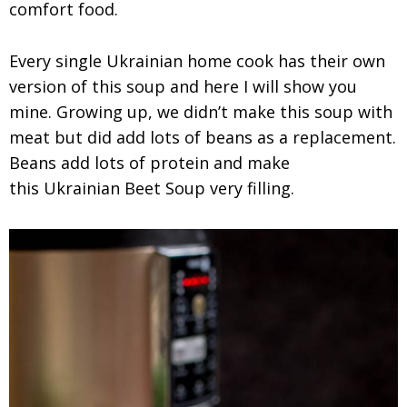
comfort food.
Every single Ukrainian home cook has their own
version of this soup and here I will show you
mine. Growing up, we didn’t make this soup with
meat but did add lots of beans as a replacement.
Beans add lots of protein and make
this Ukrainian Beet Soup very filling.