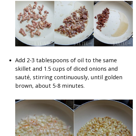
Add 2-3 tablespoons of oil to the same
skillet and 1.5 cups of diced onions and
sauté, stirring continuously, until golden
brown, about 5-8 minutes.