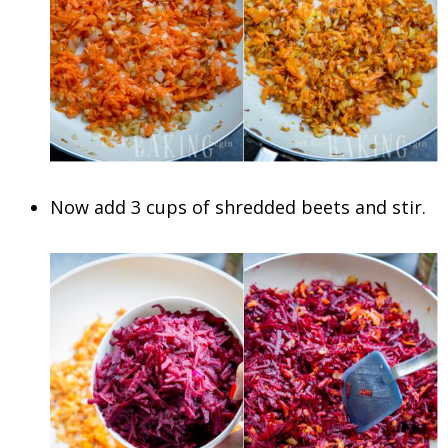
Now add 3 cups of shredded beets and stir.