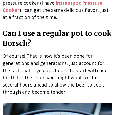
pressure cooker (I have
Instantpot Pressure
Cooker
) I can get the same delicious flavor, just
at a fraction of the time.
Can I use a regular pot to cook
Borsch?
Of course! That is how it’s been done for
generations and generations. Just account for
the fact that if you do choose to start with beef
broth for the soup, you might want to start
several hours ahead to allow the beef to cook
through and become tender.