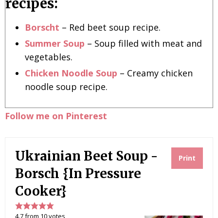
recipes:
Borscht
– Red beet soup recipe.
Summer Soup
– Soup filled with meat and
vegetables.
Chicken Noodle Soup
– Creamy chicken
noodle soup recipe.
Follow me on Pinterest
Ukrainian Beet Soup -
Print
Borsch {In Pressure
Cooker}
4.7
from
10
votes