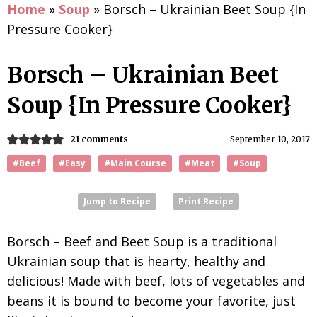
Home
»
Soup
»
Borsch – Ukrainian Beet Soup {In
Pressure Cooker}
Borsch – Ukrainian Beet
Soup {In Pressure Cooker}
21 comments
September 10, 2017
#Beef
#Easy
#Main Course
#Meat
#Soup
Jump to Recipe
Print Recipe
Borsch – Beef and Beet Soup is a traditional
Ukrainian soup that is hearty, healthy and
delicious! Made with beef, lots of vegetables and
beans it is bound to become your favorite, just