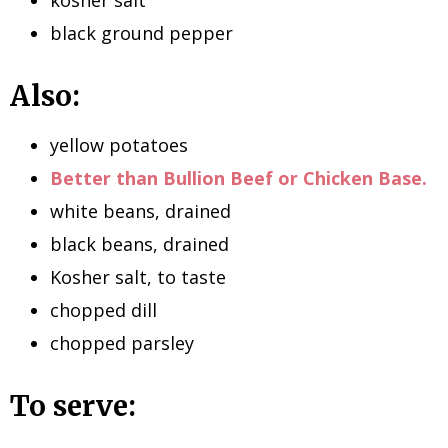
black ground pepper
Also:
yellow potatoes
Better than Bullion Beef or Chicken Base.
white beans, drained
black beans, drained
Kosher salt, to taste
chopped dill
chopped parsley
To serve: