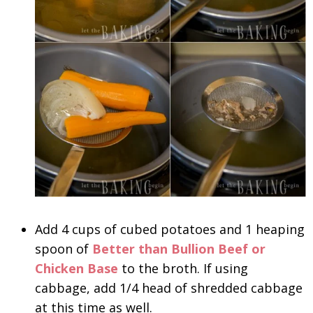
Add 4 cups of cubed potatoes and 1 heaping
spoon of
Better than Bullion Beef or
Chicken Base
to the broth. If using
cabbage, add 1/4 head of shredded cabbage
at this time as well.