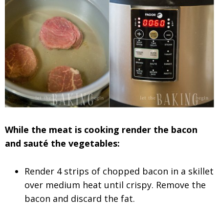
While the meat is cooking render the bacon
and sauté the vegetables:
Render 4 strips of chopped bacon in a skillet
over medium heat until crispy. Remove the
bacon and discard the fat.