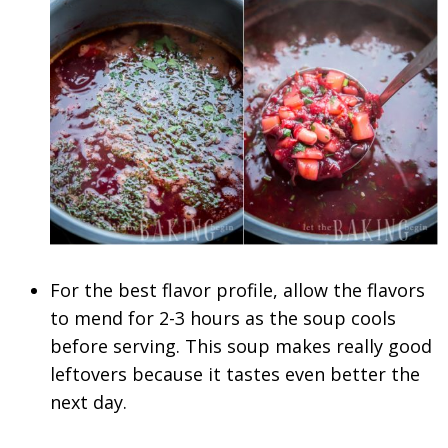
For the best flavor profile, allow the flavors
to mend for 2-3 hours as the soup cools
before serving. This soup makes really good
leftovers because it tastes even better the
next day.