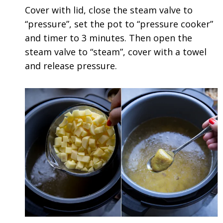
Cover with lid, close the steam valve to
“pressure”, set the pot to “pressure cooker”
and timer to 3 minutes. Then open the
steam valve to “steam”, cover with a towel
and release pressure.