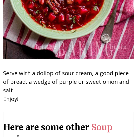
Serve with a dollop of sour cream, a good piece
of bread, a wedge of purple or sweet onion and
salt.
Enjoy!
Here are some other
Soup