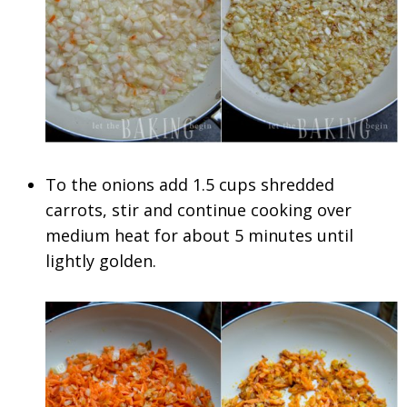
To the onions add 1.5 cups shredded
carrots, stir and continue cooking over
medium heat for about 5 minutes until
lightly golden.