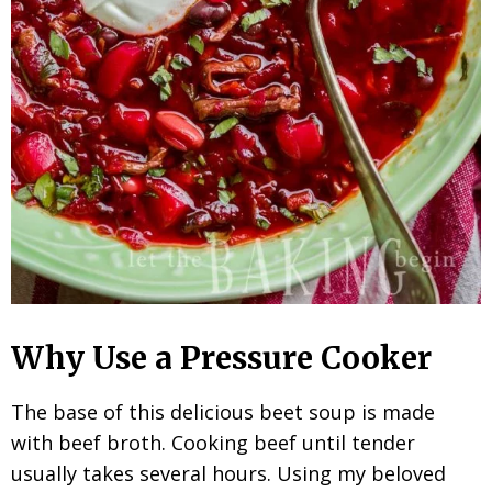
Why Use a Pressure Cooker
The base of this delicious beet soup is made
with beef broth. Cooking beef until tender
usually takes several hours. Using my beloved