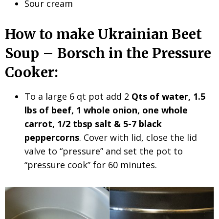
Sour cream
How to make Ukrainian Beet
Soup – Borsch in the Pressure
Cooker:
To a large 6 qt pot add 2
Qts of water, 1.5
lbs of beef, 1 whole onion, one whole
carrot, 1/2 tbsp salt & 5-7 black
peppercorns
. Cover with lid, close the lid
valve to “pressure” and set the pot to
“pressure cook” for 60 minutes.