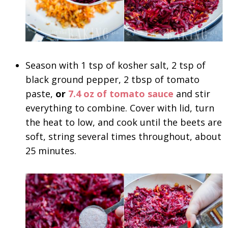
Season with 1 tsp of kosher salt, 2 tsp of
black ground pepper, 2 tbsp of tomato
paste,
or
7.4 oz of tomato sauce
and stir
everything to combine. Cover with lid, turn
the heat to low, and cook until the beets are
soft, string several times throughout, about
25 minutes.