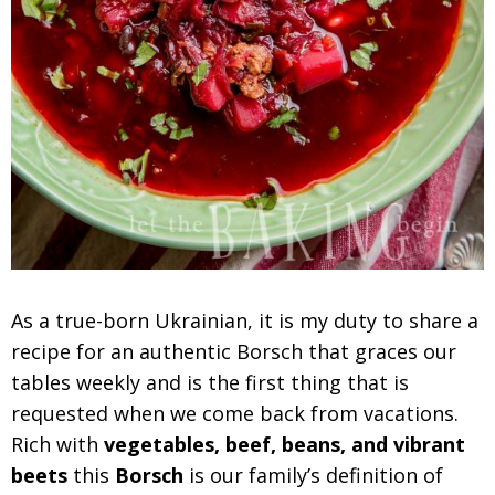
As a true-born Ukrainian, it is my duty to share a
recipe for an authentic Borsch that graces our
tables weekly and is the first thing that is
requested when we come back from vacations.
Rich with
vegetables, beef, beans, and vibrant
beets
this
Borsch
is our family’s definition of