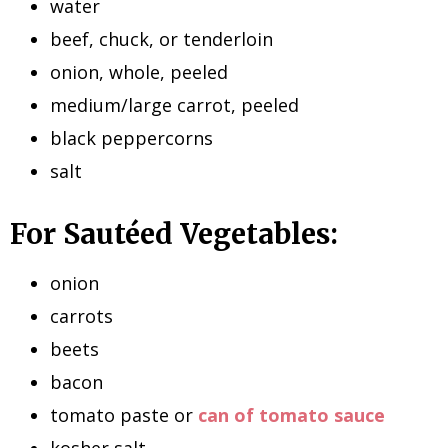
water
beef, chuck, or tenderloin
onion, whole, peeled
medium/large carrot, peeled
black peppercorns
salt
For Sautéed Vegetables:
onion
carrots
beets
bacon
tomato paste or
can of tomato sauce
kosher salt