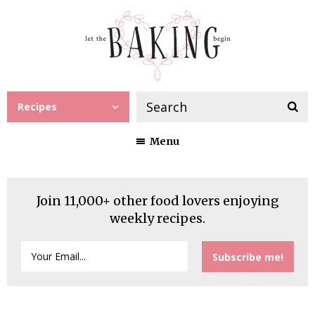
Recipes
Menu
Join 11,000+ other food lovers enjoying
weekly recipes.