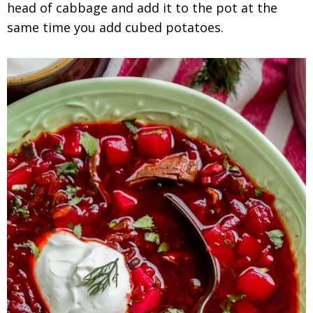
head of cabbage and add it to the pot at the
same time you add cubed potatoes.