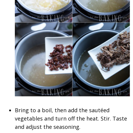
Bring to a boil, then add the sautéed
vegetables and turn off the heat. Stir. Taste
and adjust the seasoning.