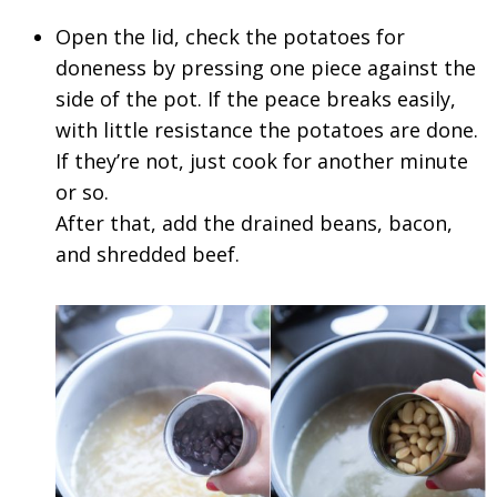
Open the lid, check the potatoes for
doneness by pressing one piece against the
side of the pot. If the peace breaks easily,
with little resistance the potatoes are done.
If they’re not, just cook for another minute
or so.
After that, add the drained beans, bacon,
and shredded beef.