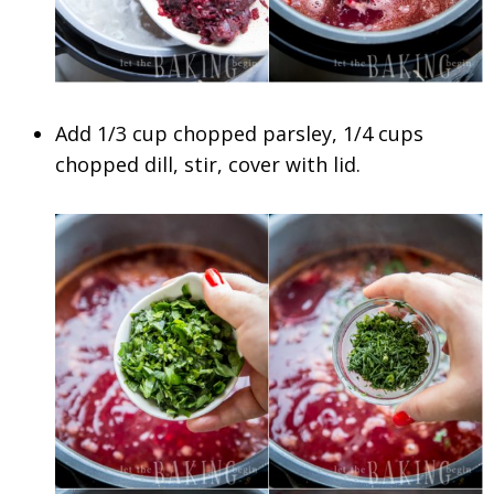
Add 1/3 cup chopped parsley, 1/4 cups
chopped dill, stir, cover with lid.