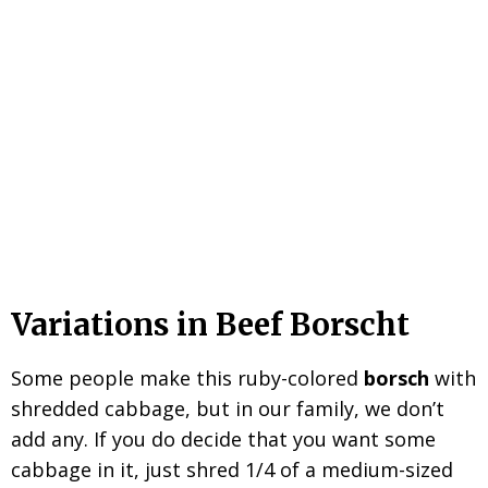
Variations in Beef Borscht
Some people make this ruby-colored
borsch
with
shredded cabbage, but in our family, we don’t
add any. If you do decide that you want some
cabbage in it, just shred 1/4 of a medium-sized