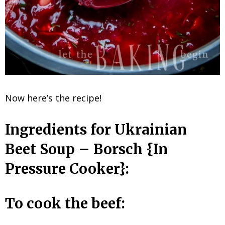
Now here’s the recipe!
Ingredients for Ukrainian
Beet Soup – Borsch {In
Pressure Cooker}:
To cook the beef: