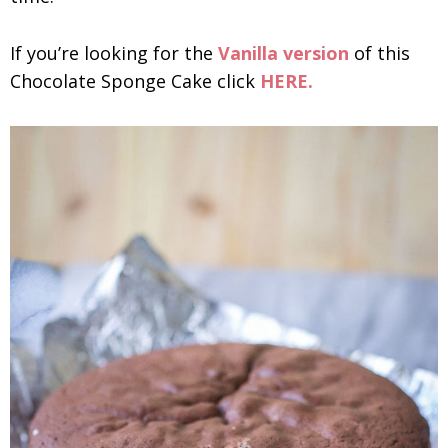
If you’re looking for the
Vanilla version
of this
Chocolate Sponge Cake click
HERE.