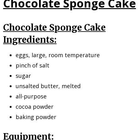
Chocolate Sponge Cake
Chocolate Sponge Cake
Ingredients:
eggs, large, room temperature
pinch of salt
sugar
unsalted butter, melted
all-purpose
cocoa powder
baking powder
Equipment: