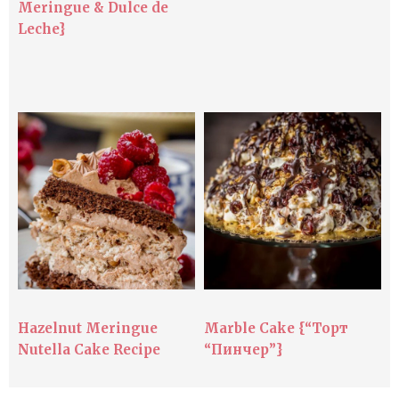
Meringue & Dulce de
Leche}
Hazelnut Meringue
Marble Cake {“Торт
Nutella Cake Recipe
“Пинчер”}