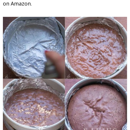
on Amazon.