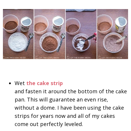
Wet
the cake strip
and fasten it around the bottom of the cake
pan. This will guarantee an even rise,
without a dome. I have been using the cake
strips for years now and all of my cakes
come out perfectly leveled.