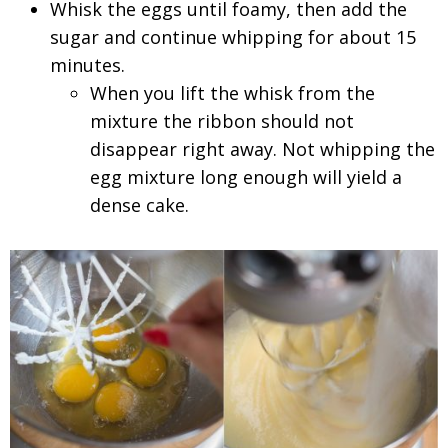
Whisk the eggs until foamy, then add the
sugar and continue whipping for about 15
minutes.
When you lift the whisk from the
mixture the ribbon should not
disappear right away. Not whipping the
egg mixture long enough will yield a
dense cake.