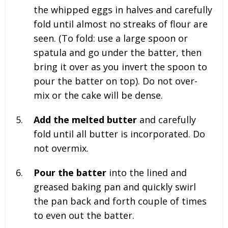
the whipped eggs in halves and carefully
fold until almost no streaks of flour are
seen. (To fold: use a large spoon or
spatula and go under the batter, then
bring it over as you invert the spoon to
pour the batter on top). Do not over-
mix or the cake will be dense.
Add the melted butter
and carefully
fold until all butter is incorporated. Do
not overmix.
Pour the batter
into the lined and
greased baking pan and quickly swirl
the pan back and forth couple of times
to even out the batter.