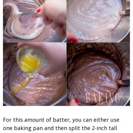
For this amount of batter, you can either use
one baking pan and then split the 2-inch tall