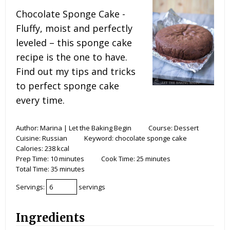
Chocolate Sponge Cake -
Fluffy, moist and perfectly
leveled – this sponge cake
recipe is the one to have.
Find out my tips and tricks
to perfect sponge cake
every time.
Author:
Marina | Let the Baking Begin
Course:
Dessert
Cuisine:
Russian
Keyword:
chocolate sponge cake
Calories:
238
kcal
Prep Time:
10
minutes
Cook Time:
25
minutes
Total Time:
35
minutes
Servings:
servings
Ingredients