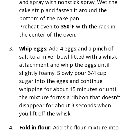
and spray with nonstick spray. Wet the
cake strip and fasten it around the
bottom of the cake pan.
Preheat oven to
350°F
with the rack in
the center of the oven.
Whip eggs:
Add
4
eggs and a pinch of
salt to a mixer bowl fitted with a whisk
attachment and whip the eggs until
slightly foamy. Slowly pour
3/4
cup
sugar into the eggs and continue
whipping for about 15 minutes or until
the mixture forms a ribbon that doesn't
disappear for about 3 seconds when
you lift off the whisk.
Fold in flour:
Add the flour mixture into