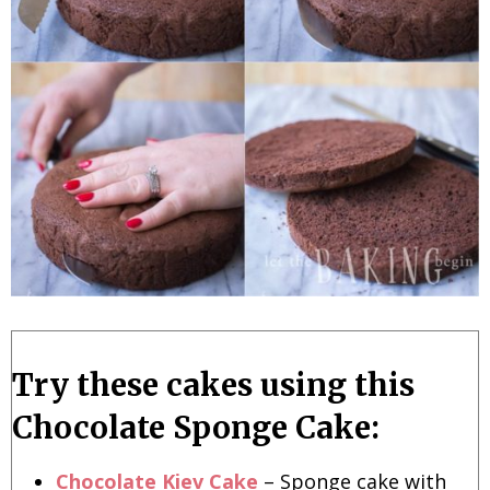
Try these cakes using this
Chocolate Sponge Cake:
Chocolate Kiev Cake
– Sponge cake with