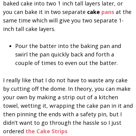
baked cake into two 1 inch tall layers later, or
you can bake it in two separate
cake
pans
at the
same time which will give you two separate 1-
inch tall cake layers.
Pour the batter into the baking pan and
swirl the pan quickly back and forth a
couple of times to even out the batter.
I really like that I do not have to waste any cake
by cutting off the dome. In theory, you can make
your own by making a strip out of a kitchen
towel, wetting it, wrapping the cake pan in it and
then pinning the ends with a safety pin, but I
didn’t want to go through the hassle so I just
ordered
the Cake Strips