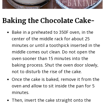
Baking the Chocolate Cake-
Bake in a preheated to 350F oven, in the
center of the middle rack for about 25
minutes or until a toothpick inserted in the
middle comes out clean. Do not open the
oven sooner than 15 minutes into the
baking process. Shut the oven door slowly,
not to disturb the rise of the cake.
Once the cake is baked, remove it from the
oven and allow to sit inside the pan for 5
minutes.
Then, invert the cake straight onto the