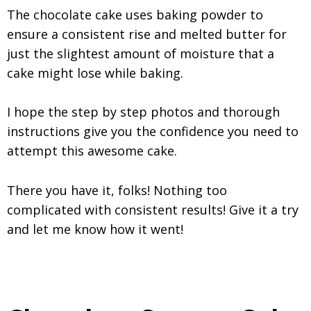
The chocolate cake uses baking powder to
ensure a consistent rise and melted butter for
just the slightest amount of moisture that a
cake might lose while baking.
I hope the step by step photos and thorough
instructions give you the confidence you need to
attempt this awesome cake.
There you have it, folks! Nothing too
complicated with consistent results! Give it a try
and let me know how it went!