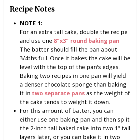
Recipe Notes
NOTE 1:
For an extra tall cake, double the recipe
and use one
8"x3" round baking pan
.
The batter should fill the pan about
3/4ths full. Once it bakes the cake will be
level with the top of the pan's edges.
Baking two recipes in one pan will yield
a denser chocolate sponge than baking
it in
two separate pans
as the weight of
the cake tends to weight it down.
For this amount of batter, you can
either use one baking pan and then split
the 2-inch tall baked cake into two 1" tall
layers later, or you can bake it in two