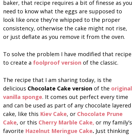
baker, that recipe requires a bit of finesse as you
need to know what the eggs are supposed to
look like once they’re whipped to the proper
consistency, otherwise the cake might not rise,
or just deflate as you remove it from the oven.
To solve the problem I have modified that recipe
to create a
foolproof version
of the classic.
The recipe that I am sharing today, is the
delicious
Chocolate Cake version
of the
original
vanilla sponge
. It comes out perfect every time
and can be used as part of any chocolate layered
cake, like this
Kiev Cake
, or
Chocolate Prune
Cake
, or this
Cherry Marble Cake,
or my family’s
favorite
Hazelnut Meringue Cake
.
Just thinking