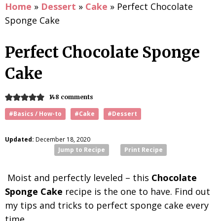
Home
»
Dessert
»
Cake
»
Perfect Chocolate
Sponge Cake
Perfect Chocolate Sponge
Cake
148 comments
#Basics / How-to
#Cake
#Dessert
Updated:
December 18, 2020
Jump to Recipe
Print Recipe
Moist and perfectly leveled – this
Chocolate
Sponge Cake
recipe is the one to have. Find out
my tips and tricks to perfect sponge cake every
time.