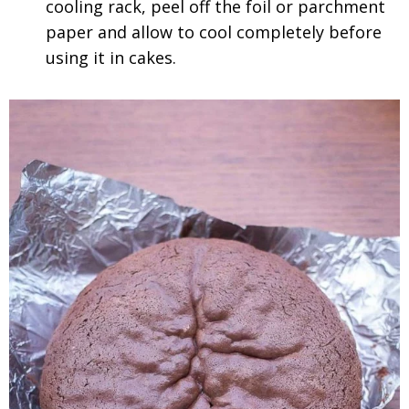
cooling rack, peel off the foil or parchment
paper and allow to cool completely before
using it in cakes.