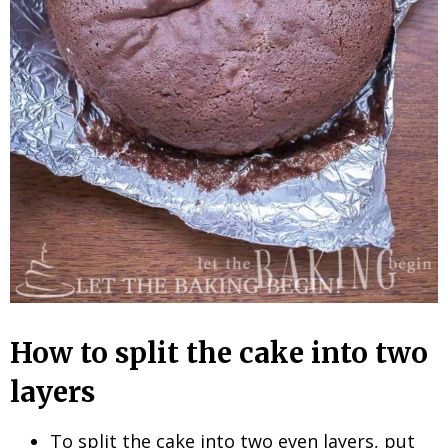
How to split the cake into two
layers
To split the cake into two even layers, put