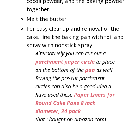
cocoa powder, and the baking powder
together.
Melt the butter.
For easy cleanup and removal of the
cake, line the baking pan with foil and
spray with nonstick spray.
Alternatively you can cut out a
parchment paper circle
to place
on the bottom of the
pan
as well.
Buying the pre-cut parchment
circles can also be a good idea (I
have used these
Paper Liners for
Round Cake Pans 8 inch
diameter, 24 pack
that I bought on amazon.com)