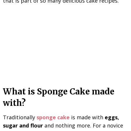
that is part of so many delicious cake recipes.
What is Sponge Cake made
with?
Traditionally
sponge cake
is made with
eggs,
sugar and flour
and nothing more. For a novice