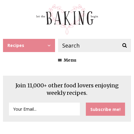
Recipes
Menu
Join 11,000+ other food lovers enjoying
weekly recipes.