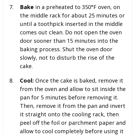
Bake
in a preheated to 350°F oven, on
the middle rack for about 25 minutes or
until a toothpick inserted in the middle
comes out clean. Do not open the oven
door sooner than 15 minutes into the
baking process. Shut the oven door
slowly, not to disturb the rise of the
cake.
Cool:
Once the cake is baked, remove it
from the oven and allow to sit inside the
pan for 5 minutes before removing it.
Then, remove it from the pan and invert
it straight onto the cooling rack, then
peel off the foil or parchment paper and
allow to cool completely before using it