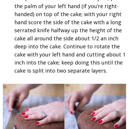
the palm of your left hand (if you’re right-
handed) on top of the cake; with your right
hand score the side of the cake with a long
serrated knife halfway up the height of the
cake all around the side about 1/2 an inch
deep into the cake. Continue to rotate the
cake with your left hand and cutting about 1
inch into the cake; keep doing this until the
cake is split into two separate layers.