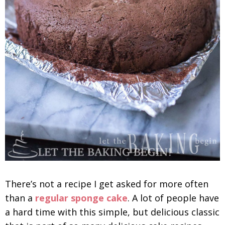
There’s not a recipe I get asked for more often
than a
regular sponge cake
. A lot of people have
a hard time with this simple, but delicious classic