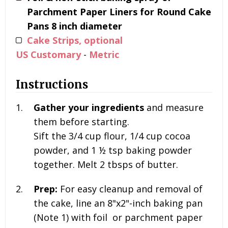
Parchment Paper Liners for Round Cake
Pans 8 inch diameter
Cake Strips, optional
US Customary
-
Metric
Instructions
Gather your ingredients
and measure
them before starting.
Sift the
3/4 cup flour, 1/4 cup cocoa
powder, and
1 ½
tsp baking powder
together. Melt 2
tbsps of butter.
Prep:
For easy cleanup and removal of
the cake, line an 8"x2"-inch baking pan
(Note 1) with foil or parchment paper