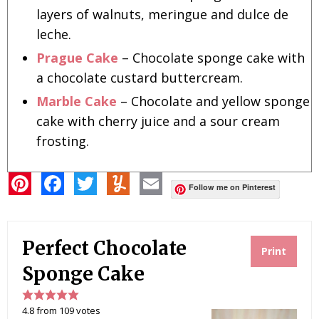
layers of walnuts, meringue and dulce de
leche.
Prague Cake
– Chocolate sponge cake with
a chocolate custard buttercream.
Marble Cake
– Chocolate and yellow sponge
cake with cherry juice and a sour cream
frosting.
P
F
T
Y
E
i
a
w
u
m
Follow me on Pinterest
n
c
i
m
a
t
e
t
m
i
e
b
t
l
l
r
o
e
y
Perfect Chocolate
e
o
r
Print
s
k
t
Sponge Cake
4.8
from
109
votes