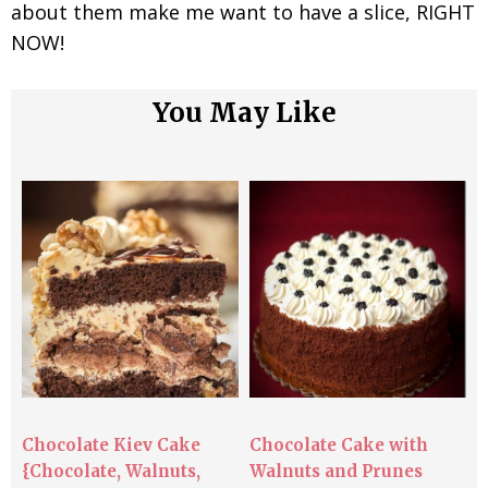
about them make me want to have a slice, RIGHT
NOW!
You May Like
Chocolate Kiev Cake
Chocolate Cake with
{Chocolate, Walnuts,
Walnuts and Prunes