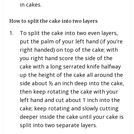
in cakes.
How to split the cake into two layers
To split the cake into two even layers,
put the palm of your left hand (if you’re
right handed) on top of the cake; with
you right hand score the side of the
cake with a long serrated knife halfway
up the height of the cake all around the
side about ½ an inch deep into the cake,
then keep rotating the cake with your
left hand and cut about 1 inch into the
cake; keep rotating and slowly cutting
deeper inside the cake until your cake is
split into two separate layers.