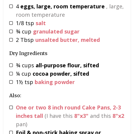
4
eggs, large, room temperature
, large,
room temperature
1/8
tsp
salt
¾
cup
granulated sugar
2
Tbsp
unsalted butter, melted
Dry Ingredients
¾
cups
all-purpose flour, sifted
¼
cup
cocoa powder, sifted
1½
tsp
baking powder
Also:
One or two 8 inch round Cake Pans, 2-3
inches tall
(I have this
8"x3"
and this
8"x2
pan)
Foil & non-stick baking spray or