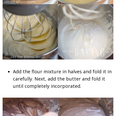
Add the flour mixture in halves and fold it in
carefully. Next, add the butter and fold it
until completely incorporated.