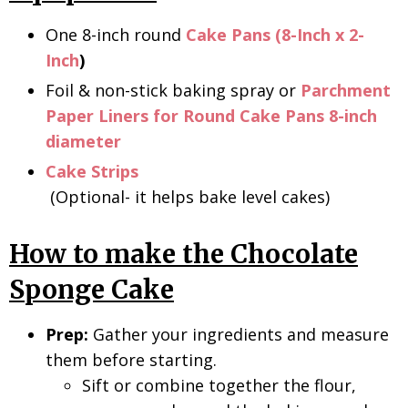
One 8-inch round
Cake Pans (8-Inch x 2-
Inch
)
Foil & non-stick baking spray or
Parchment
Paper Liners for Round Cake Pans 8-inch
diameter
Cake Strips
(Optional- it helps bake level cakes)
How to make the Chocolate
Sponge Cake
Prep:
Gather your ingredients and measure
them before starting.
Sift or combine together the flour,