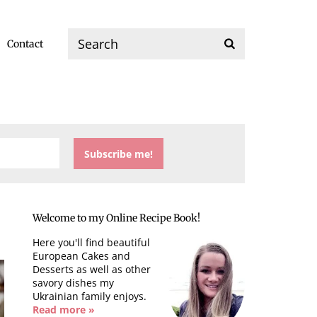
Contact
Welcome to my Online Recipe Book!
Here you'll find beautiful
European Cakes and
Desserts as well as other
savory dishes my
Ukrainian family enjoys.
Read more »