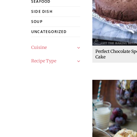
SEAFOOD
SIDE DISH
SOUP
UNCATEGORIZED
Cuisine
Perfect Chocolate S
Cake
Recipe Type