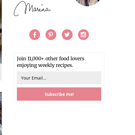
Join 11,000+ other food lovers
enjoying weekly recipes.