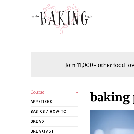
Join 11,000+ other food lo
Course
baking 
APPETIZER
BASICS / HOW-TO
BREAD
BREAKFAST