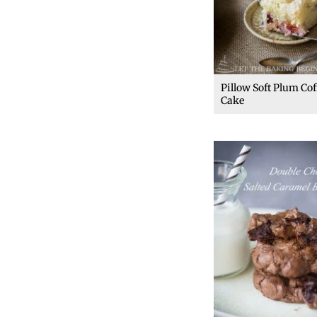
Pillow Soft Plum Cof
Cake