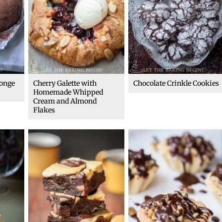
ponge
Cherry Galette with
Chocolate Crinkle Cookies
Homemade Whipped
Cream and Almond
Flakes