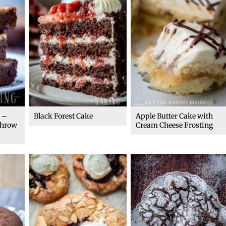
 –
Black Forest Cake
Apple Butter Cake with
throw
Cream Cheese Frosting