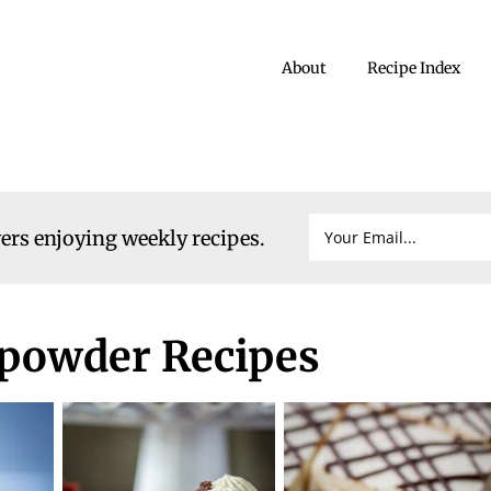
About
Recipe Index
vers enjoying weekly recipes.
powder Recipes