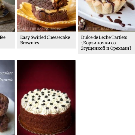
fee
Easy Swirled Cheesecake
Dulce de Leche Tartlets
Brownies
{Корзиночки со
Згущенкой и Орехами}