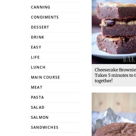
CANNING
CONDIMENTS
DESSERT
DRINK
EASY
LIFE
LUNCH
Cheesecake Brownie
Takes 5 minutes to 
MAIN COURSE
together!
MEAT
PASTA
SALAD
SALMON
SANDWICHES