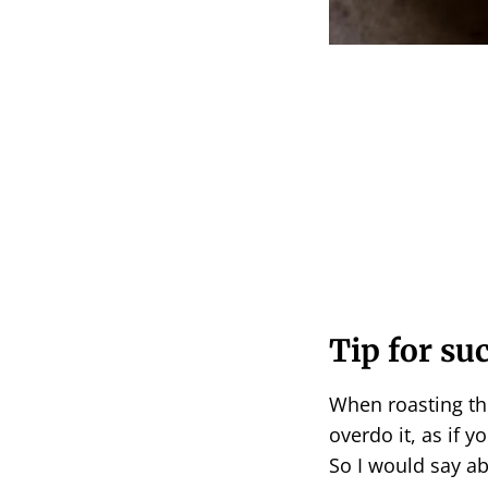
Tip for su
When roasting th
overdo it, as if y
So I would say ab