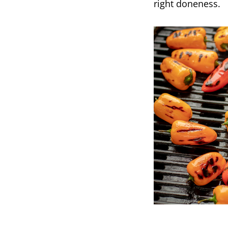
right doneness.