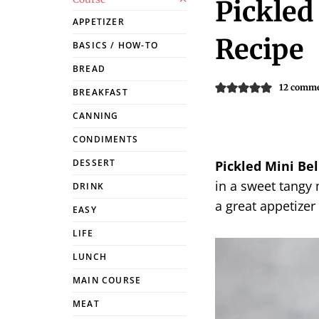
Pickled
APPETIZER
Recipe
BASICS / HOW-TO
BREAD
12 comm
BREAKFAST
CANNING
CONDIMENTS
DESSERT
Pickled Mini Bel
in a sweet tangy
DRINK
a great appetizer 
EASY
LIFE
LUNCH
MAIN COURSE
MEAT