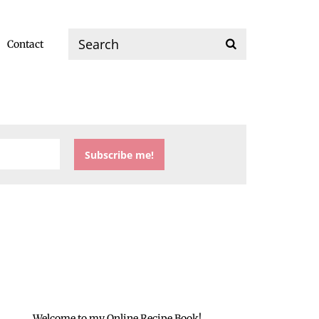
Contact
Welcome to my Online Recipe Book!