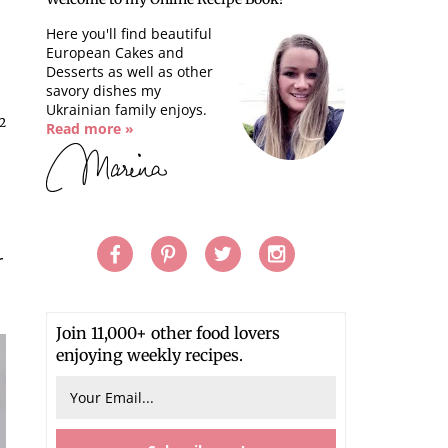
Here you'll find beautiful
European Cakes and
Desserts as well as other
savory dishes my
Ukrainian family enjoys.
2
Read more »
r
Join 11,000+ other food lovers
enjoying weekly recipes.