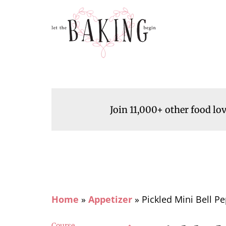
Join 11,000+ other food lo
Home
»
Appetizer
»
Pickled Mini Bell P
Course