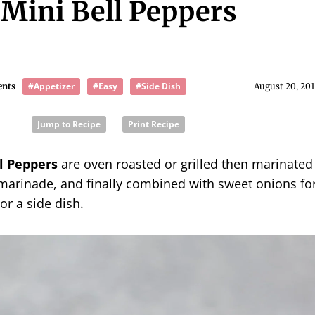
 Mini Bell Peppers
#Appetizer
#Easy
#Side Dish
ents
August 20, 201
Jump to Recipe
Print Recipe
l Peppers
are oven roasted or grilled then marinated
 marinade, and finally combined with sweet onions fo
or a side dish.