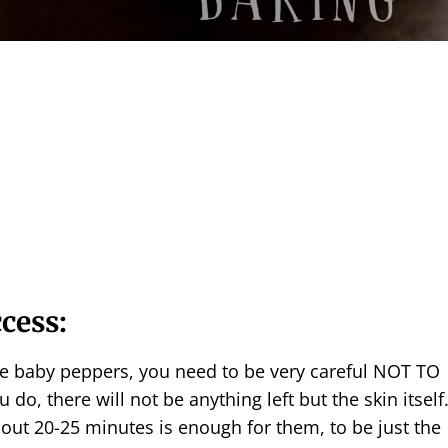
ccess:
e baby peppers, you need to be very careful NOT TO
ou do, there will not be anything left but the skin itself
out 20-25 minutes is enough for them, to be just the