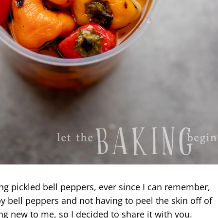
ng pickled bell peppers, ever since I can remember,
y bell peppers and not having to peel the skin off of
g new to me, so I decided to share it with you.