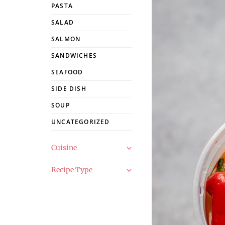
PASTA
SALAD
SALMON
SANDWICHES
SEAFOOD
SIDE DISH
SOUP
UNCATEGORIZED
Cuisine
Recipe Type