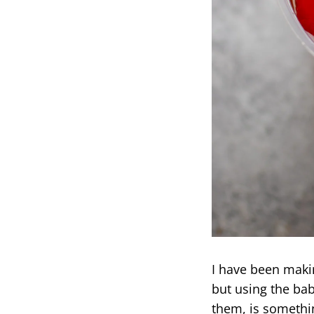
I have been maki
but using the bab
them, is somethin