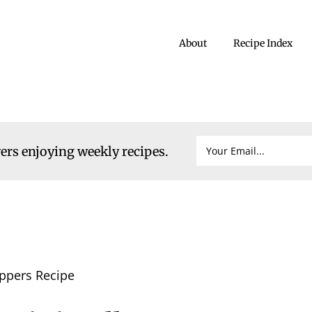
About
Recipe Index
vers enjoying weekly recipes.
eppers Recipe