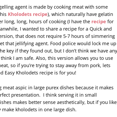
e gelling agent is made by cooking meat with some
 this
Kholodets recipe
), which naturally have gelatin
ter long, long, hours of cooking (I have the
recipe
for
anwhile, I wanted to share a recipe for a Quick and
ersion, that does not require 5-7 hours of simmering
get that jellifying agent. Food police would lock me up
e key if they found out, but I don’t think we have an
 think I am safe. Also, this version allows you to use
eat, so if you’re trying to stay away from pork, lets
nd Easy Kholodets recipe is for you!
ing meat aspic in large purex dishes because it makes
rfect presentation. I think serving it in small
ishes makes better sense aesthetically, but if you like
y make kholodets in one large dish.