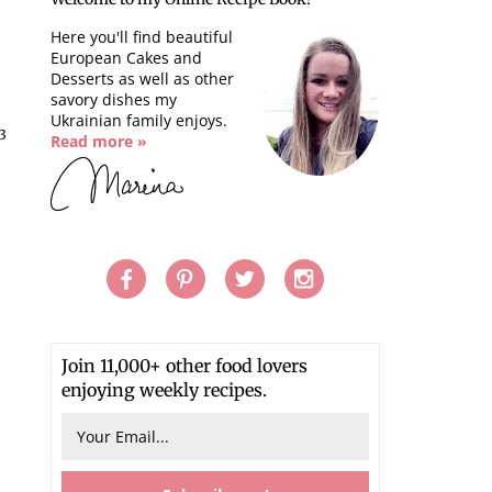
Here you'll find beautiful
European Cakes and
Desserts as well as other
savory dishes my
Ukrainian family enjoys.
13
Read more »
Join 11,000+ other food lovers
enjoying weekly recipes.