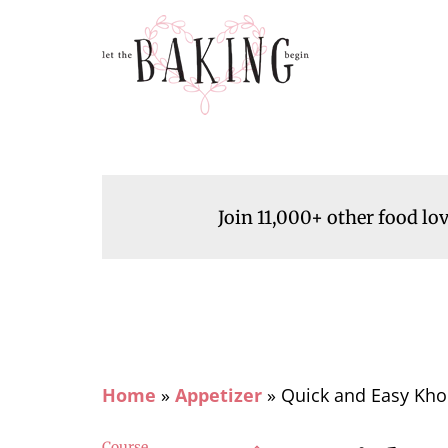
Join 11,000+ other food lo
Home
»
Appetizer
»
Quick and Easy Kho
Course