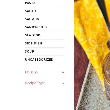
PASTA
SALAD
SALMON
SANDWICHES
SEAFOOD
SIDE DISH
SOUP
UNCATEGORIZED
Cuisine
Recipe Type