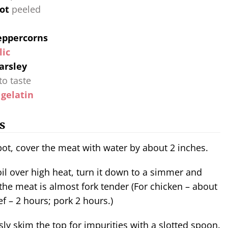
rot
peeled
eppercorns
lic
arsley
to taste
 gelatin
s
 pot, cover the meat with water by about 2 inches.
 the meat is almost fork tender (For chicken – about
ef – 2 hours; pork 2 hours.)
ly skim the top for impurities with a slotted spoon.