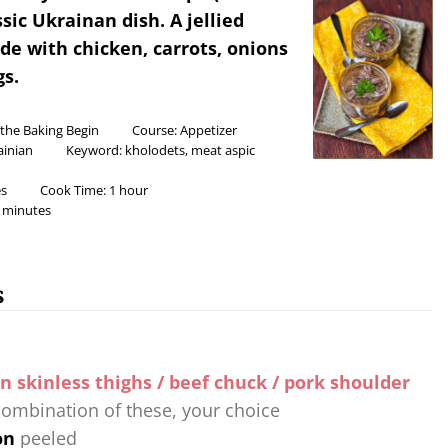
assic Ukrainan dish. A jellied
e with chicken, carrots, onions
s.
 the Baking Begin
Course:
Appetizer
ainian
Keyword:
kholodets, meat aspic
s
Cook Time:
1
hour
minutes
s
n skinless thighs / beef chuck / pork shoulder
combination of these, your choice
on
peeled