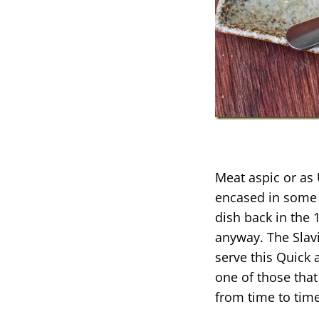
Meat aspic or as 
encased in some j
dish back in the
anyway. The Slavi
serve this Quick 
one of those that
from time to time