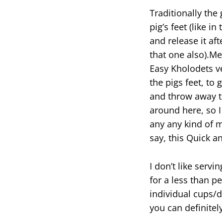
Traditionally th
pig’s feet (like in
and release it af
that one also).Me
Easy Kholodets v
the pigs feet, to 
and throw away th
around here, so I
any any kind of m
say, this Quick a
I don’t like serv
for a less than pe
individual cups/d
you can definitel