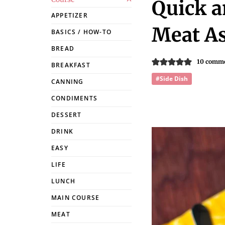
Quick a
APPETIZER
Meat As
BASICS / HOW-TO
BREAD
10 comm
BREAKFAST
#Side Dish
CANNING
CONDIMENTS
DESSERT
DRINK
EASY
LIFE
LUNCH
MAIN COURSE
MEAT