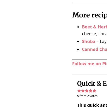
More recip
Beet & Her
cheese, chiv
Shuba
– Lay
Canned Cha
Follow me on Pi
Quick & E
5
from
2
votes
This quick and easy Kholodets recipe (meat