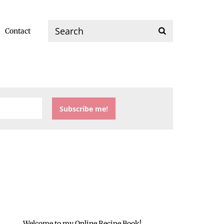
Contact
Welcome to my Online Recipe Book!