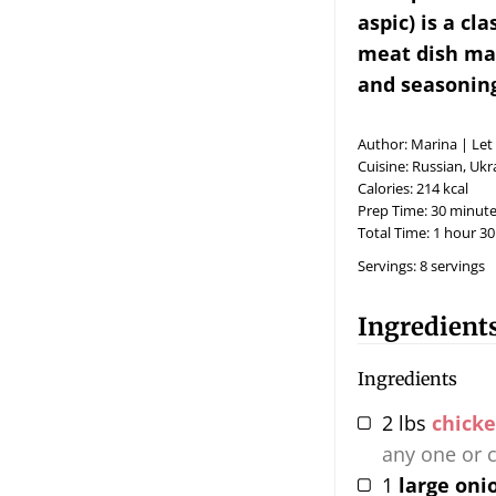
aspic) is a cl
meat dish mad
and seasoning
Author:
Marina | Let
Cuisine:
Russian, Ukr
Calories:
214
kcal
Prep Time:
30
minute
Total Time:
1
hour
30
Servings:
8
servings
Ingredient
Ingredients
2
lbs
chicke
any one or 
1
large oni