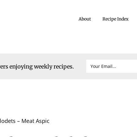
About
Recipe Index
vers enjoying weekly recipes.
lodets – Meat Aspic