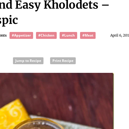
nd Easy Kholodets –
pic
#Appetizer
#Chicken
#Lunch
#Meat
ents
April 6, 20
Jump to Recipe
Print Recipe