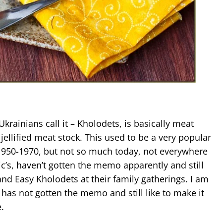
Ukrainians call it – Kholodets, is basically meat
ellified meat stock. This used to be a very popular
 1950-1970, but not so much today, not everywhere
c’s, haven’t gotten the memo apparently and still
and Easy Kholodets at their family gatherings. I am
 has not gotten the memo and still like to make it
.