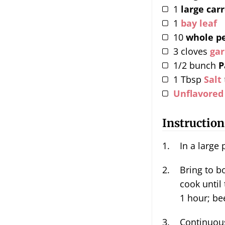
1
large car
1
bay leaf
10
whole p
3
cloves
gar
1/2
bunch
P
1
Tbsp
Salt
Unflavored
Instruction
In a large
Bring to boil over high heat, turn it down to a simmer and
cook until
1 hour; be
Continuous