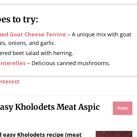
es to try:
bed Goat Cheese Terrine
– A unique mix with goat
es, onions, and garlic.
ered beet salad with herring.
nterelles
– Delicious canned mushrooms.
nterest
asy Kholodets Meat Aspic
Print