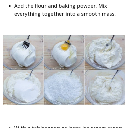
Add the flour and baking powder. Mix
everything together into a smooth mass.