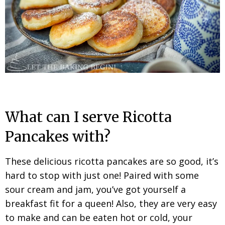
What can I serve Ricotta
Pancakes with?
These delicious ricotta pancakes are so good, it’s
hard to stop with just one! Paired with some
sour cream and jam, you’ve got yourself a
breakfast fit for a queen!
Also, they are very easy
to make and can be eaten hot or cold, your