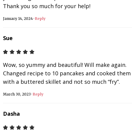
Thank you so much for your help!
January 14, 2024
·
Reply
Sue
Wow, so yummy and beautiful! Will make again.
Changed recipe to 10 pancakes and cooked them
with a buttered skillet and not so much “fry”.
March 30, 2023
·
Reply
Dasha