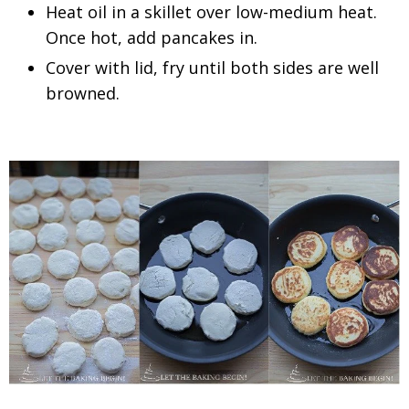
Heat oil in a skillet over low-medium heat.
Once hot, add pancakes in.
Cover with lid, fry until both sides are well
browned.