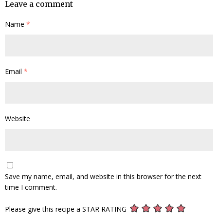
Leave a comment
Name
*
Email
*
Website
Save my name, email, and website in this browser for the next
time I comment.
Please give this recipe a STAR RATING