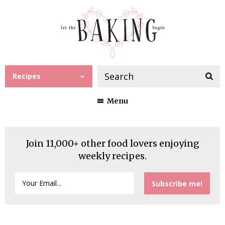
Recipes
Menu
Join 11,000+ other food lovers enjoying
weekly recipes.