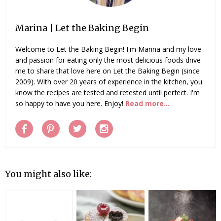
Marina | Let the Baking Begin
Welcome to Let the Baking Begin! I'm Marina and my love
and passion for eating only the most delicious foods drive
me to share that love here on Let the Baking Begin (since
2009). With over 20 years of experience in the kitchen, you
know the recipes are tested and retested until perfect. I'm
so happy to have you here. Enjoy!
Read more...
You might also like: