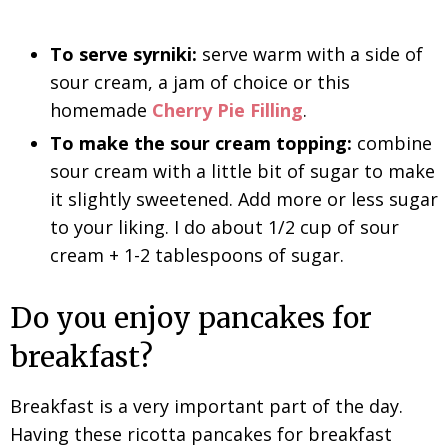
To serve syrniki:
serve warm with a side of
sour cream, a jam of choice or this
homemade
Cherry Pie Filling
.
To make the sour cream topping:
combine
sour cream with a little bit of sugar to make
it slightly sweetened. Add more or less sugar
to your liking. I do about 1/2 cup of sour
cream + 1-2 tablespoons of sugar.
Do you enjoy pancakes for
breakfast?
Breakfast is a very important part of the day.
Having these ricotta pancakes for breakfast