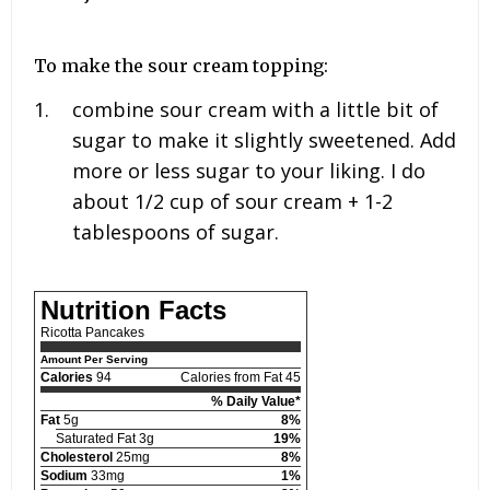
To make the sour cream topping:
combine sour cream with a little bit of
sugar to make it slightly sweetened. Add
more or less sugar to your liking. I do
about
1/2 cup
of sour cream +
1-2
tablespoons
of sugar.
Nutrition Facts
Ricotta Pancakes
Amount Per Serving
Calories
94
Calories from Fat 45
% Daily Value*
Fat
5g
8%
Saturated Fat 3g
19%
Cholesterol
25mg
8%
Sodium
33mg
1%