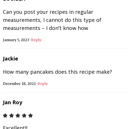
Can you post your recipes in regular
measurements, I cannot do this type of
measurements – I don’t know how
January 5, 2023
·
Reply
Jackie
How many pancakes does this recipe make?
December 18, 2022
·
Reply
Jan Roy
Excellent!!