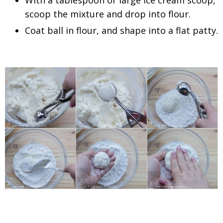
With a tablespoon or large ice cream scoop,
scoop the mixture and drop into flour.
Coat ball in flour, and shape into a flat patty.