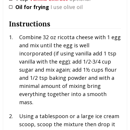
Oil for frying
I use olive oil
Instructions
Combine
32 oz
ricotta cheese with
1
egg
and mix until the egg is well
incorporated (if using vanilla add
1 tsp
vanilla with the egg); add
1/2-3/4 cup
sugar and mix again; add
1½ cups
flour
and
1/2 tsp
baking powder and with a
minimal amount of mixing bring
everything together into a smooth
mass.
Using a tablespoon or a large ice cream
scoop, scoop the mixture then drop it