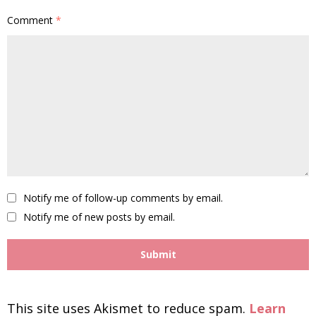
Comment
*
Notify me of follow-up comments by email.
Notify me of new posts by email.
This site uses Akismet to reduce spam.
Learn