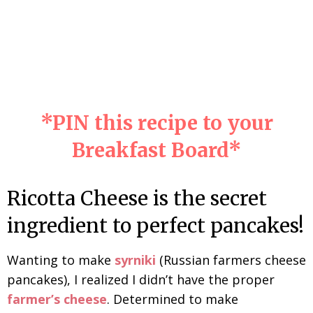
*
PIN
this recipe to your
Breakfast Board*
Ricotta Cheese is the secret
ingredient to perfect pancakes!
Wanting to make
syrniki
(Russian farmers cheese
pancakes), I realized I didn’t have the proper
farmer’s cheese
. Determined to make