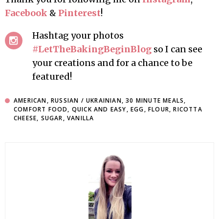
Facebook
&
Pinterest
!
Hashtag your photos
#LetTheBakingBeginBlog
so I can see
your creations and for a chance to be
featured!
AMERICAN
,
RUSSIAN / UKRAINIAN
,
30 MINUTE MEALS
,
COMFORT FOOD
,
QUICK AND EASY
,
EGG
,
FLOUR
,
RICOTTA
CHEESE
,
SUGAR
,
VANILLA