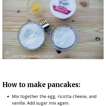
How to make pancakes:
Mix together the egg, ricotta cheese, and
vanilla. Add sugar mix again.