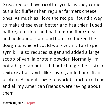
Great recipe! Love ricotta syrniki as they come
out a lot fluffier than regular farmers cheese
ones. As mush as I love the recipe I found a way
to make these even better and healthier! I used
half regular flour and half almond flour/meal,
and added more almond flour to thicken the
dough to where I could work with it to shape
syrniki. I also reduced sugar and added a large
scoop of vanilla protein powder. Normally I’m
not a huge fan but it did not change the taste or
texture at all, and I like having added benefit of
protein. Brought these to work brunch one time
and all my American friends were raving about
them!
March 18, 2023
·
Reply