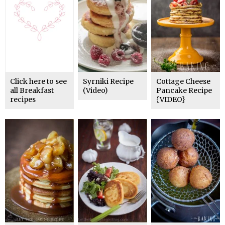
Click here to see
Syrniki Recipe
Cottage Cheese
all Breakfast
(Video)
Pancake Recipe
recipes
{VIDEO}