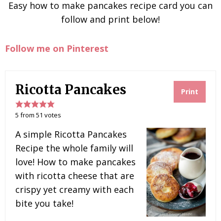
Easy how to make pancakes recipe card you can
follow and print below!
Follow me on Pinterest
Ricotta Pancakes
Print
5
from
51
votes
A simple Ricotta Pancakes
Recipe the whole family will
love! How to make pancakes
with ricotta cheese that are
crispy yet creamy with each
bite you take!