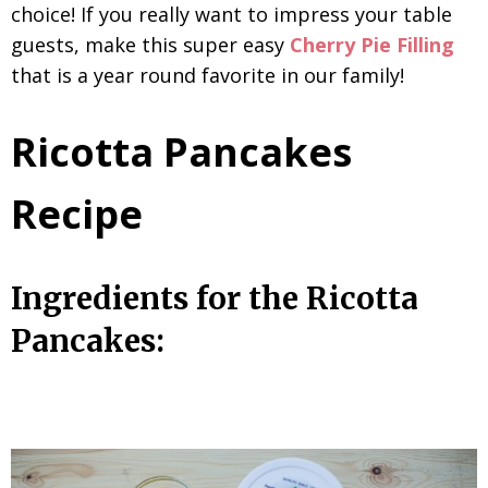
choice! If you really want to impress your table
guests, make this super easy
Cherry Pie Filling
that is a year round favorite in our family!
Ricotta Pancakes
Recipe
Ingredients for the Ricotta
Pancakes: