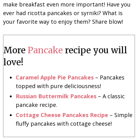
make breakfast even more important! Have you
ever had ricotta pancakes or syrniki? What is
your favorite way to enjoy them? Share blow!
More
Pancake
recipe you will
love!
Caramel Apple Pie Pancakes
– Pancakes
topped with pure deliciousness!
Russian Buttermilk Pancakes
– A classic
pancake recipe.
Cottage Cheese Pancakes Recipe
– Simple
fluffy pancakes with cottage cheese!