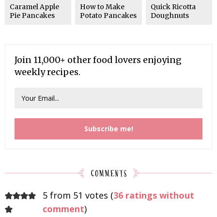
Caramel Apple
How to Make
Quick Ricotta
Pie Pancakes
Potato Pancakes
Doughnuts
Join 11,000+ other food lovers enjoying
weekly recipes.
5 from 51 votes (
36 ratings without
comment
)