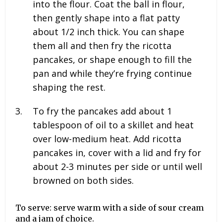
into the flour. Coat the ball in flour,
then gently shape into a flat patty
about 1/2 inch thick. You can shape
them all and then fry the ricotta
pancakes, or shape enough to fill the
pan and while they’re frying continue
shaping the rest.
To fry the pancakes add about
1
tablespoon
of oil to a skillet and heat
over low-medium heat. Add ricotta
pancakes in, cover with a lid and fry for
about 2-3 minutes per side or until well
browned on both sides.
To serve: serve warm with a side of sour cream
and a jam of choice.