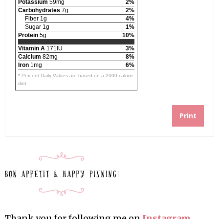
Potassium
59mg
2%
Carbohydrates
7g
2%
Fiber 1g
4%
Sugar 1g
1%
Protein
5g
10%
Vitamin A
171IU
3%
Calcium
82mg
8%
Iron
1mg
6%
* Percent Daily Values are based on a 2000 calorie
diet.
Print
Thank you for following me on
Instagram
,