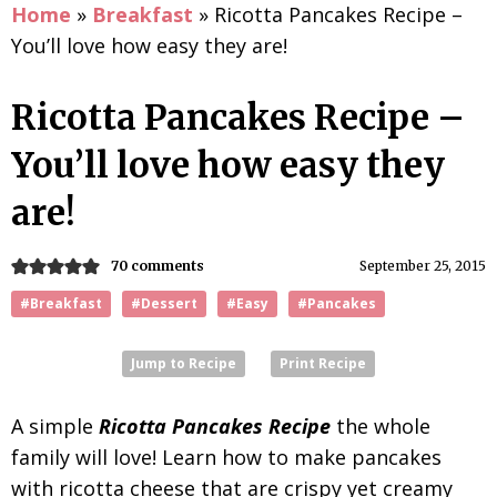
Home
»
Breakfast
»
Ricotta Pancakes Recipe –
You’ll love how easy they are!
Ricotta Pancakes Recipe –
You’ll love how easy they
are!
70 comments
September 25, 2015
#Breakfast
#Dessert
#Easy
#Pancakes
Jump to Recipe
Print Recipe
A simple
Ricotta Pancakes Recipe
the whole
family will love! Learn how to make pancakes
with ricotta cheese that are crispy yet creamy