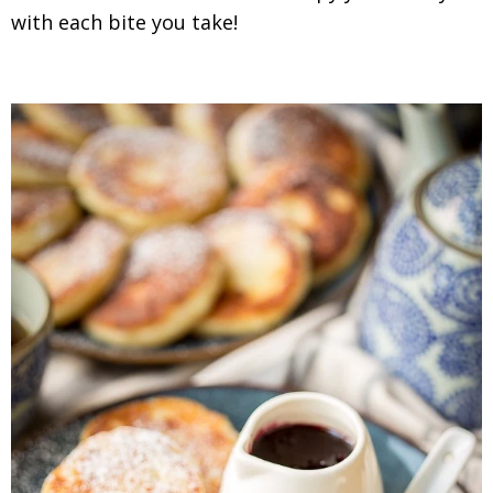
with each bite you take!