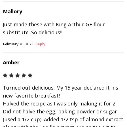
Mallory
Just made these with King Arthur GF flour
substitute. So delicious!!
February 20, 2023
·
Reply
Amber
Turned out delicious. My 15 year declared it his
new favorite breakfast!
Halved the recipe as I was only making it for 2.
Did not halve the egg, baking powder or sugar
(used a 1/2 cup). Added 1/2 tsp of almond extract