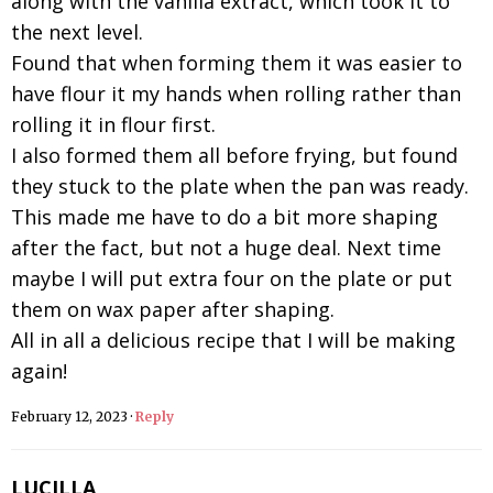
along with the vanilla extract, which took it to
the next level.
Found that when forming them it was easier to
have flour it my hands when rolling rather than
rolling it in flour first.
I also formed them all before frying, but found
they stuck to the plate when the pan was ready.
This made me have to do a bit more shaping
after the fact, but not a huge deal. Next time
maybe I will put extra four on the plate or put
them on wax paper after shaping.
All in all a delicious recipe that I will be making
again!
February 12, 2023
·
Reply
LUCILLA