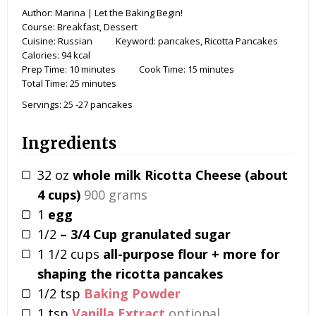
Author:
Marina | Let the Baking Begin!
Course:
Breakfast, Dessert
Cuisine:
Russian
Keyword:
pancakes, Ricotta Pancakes
Calories:
94
kcal
Prep Time:
10
minutes
Cook Time:
15
minutes
Total Time:
25
minutes
Servings:
25
-27 pancakes
Ingredients
32
oz
whole milk Ricotta Cheese (about
4 cups)
900 grams
1
egg
1/2
– 3/4 Cup granulated sugar
1 1/2
cups
all-purpose flour + more for
shaping the ricotta pancakes
1/2
tsp
Baking Powder
1
tsp
Vanilla Extract
optional