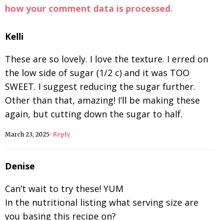
how your comment data is processed.
Kelli
These are so lovely. I love the texture. I erred on
the low side of sugar (1/2 c) and it was TOO
SWEET. I suggest reducing the sugar further.
Other than that, amazing! I’ll be making these
again, but cutting down the sugar to half.
March 23, 2025
·
Reply
Denise
Can’t wait to try these! YUM
In the nutritional listing what serving size are
you basing this recipe on?