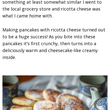
something at least somewhat similar I went to
the local grocery store and ricotta cheese was
what I came home with.
Making pancakes with ricotta cheese turned out
to be a huge success! As you bite into these
pancakes it’s first crunchy, then turns into a
deliciously warm and cheesecake-like creamy
inside.