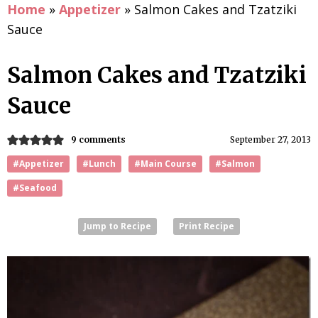
Home
»
Appetizer
»
Salmon Cakes and Tzatziki
Sauce
Salmon Cakes and Tzatziki
Sauce
9 comments
September 27, 2013
#Appetizer
#Lunch
#Main Course
#Salmon
#Seafood
Jump to Recipe
Print Recipe