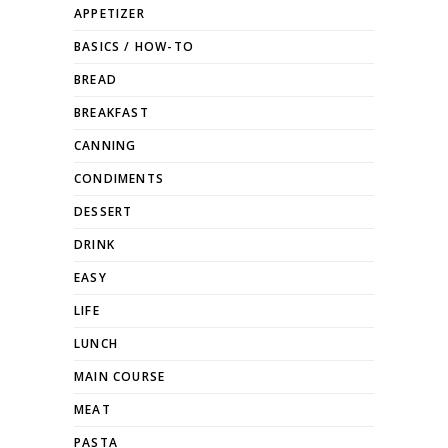
APPETIZER
BASICS / HOW-TO
BREAD
BREAKFAST
CANNING
CONDIMENTS
DESSERT
DRINK
EASY
LIFE
LUNCH
MAIN COURSE
MEAT
PASTA