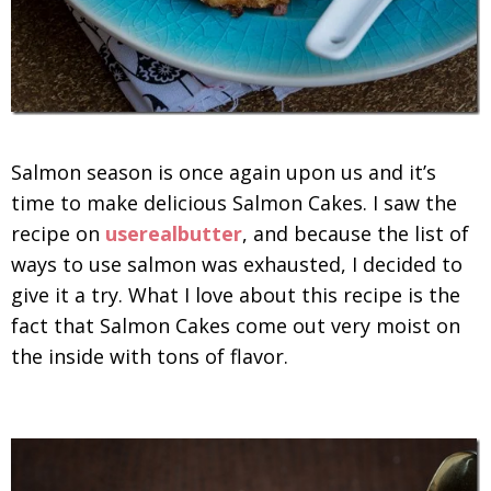
Salmon season is once again upon us and it’s
time to make delicious Salmon Cakes. I saw the
recipe on
userealbutter
, and because the list of
ways to use salmon was exhausted, I decided to
give it a try. What I love about this recipe is the
fact that Salmon Cakes come out very moist on
the inside with tons of flavor.