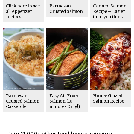
Click here to see
Parmesan
Canned Salmon
all Appetizer
Crusted Salmon
Recipe – Easier
recipes
than you think!
Parmesan
Easy Air Fryer
Honey Glazed
Crusted Salmon
Salmon (10
Salmon Recipe
Casserole
minutes Only!)
Join 11,000+ other food lovers enjoying