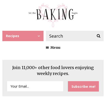
Recipes
Menu
Join 11,000+ other food lovers enjoying
weekly recipes.