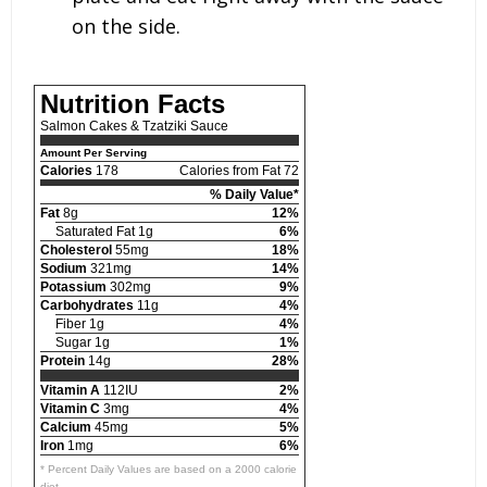
on the side.
Nutrition Facts
Salmon Cakes & Tzatziki Sauce
Amount Per Serving
Calories
178
Calories from Fat 72
% Daily Value*
Fat
8g
12%
Saturated Fat 1g
6%
Cholesterol
55mg
18%
Sodium
321mg
14%
Potassium
302mg
9%
Carbohydrates
11g
4%
Fiber 1g
4%
Sugar 1g
1%
Protein
14g
28%
Vitamin A
112IU
2%
Vitamin C
3mg
4%
Calcium
45mg
5%
Iron
1mg
6%
* Percent Daily Values are based on a 2000 calorie
diet.