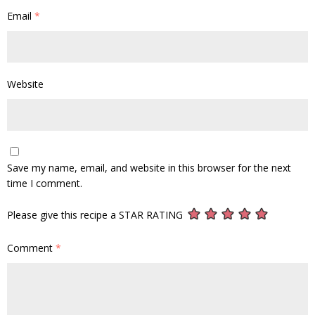
Email
*
Website
Save my name, email, and website in this browser for the next
time I comment.
Please give this recipe a STAR RATING
Comment
*