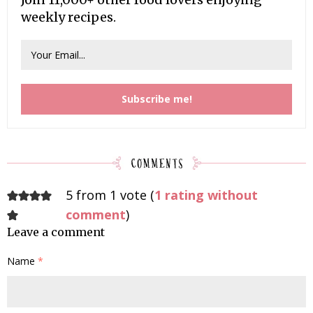
weekly recipes.
5 from 1 vote (
1 rating without
comment
)
Leave a comment
Name
*