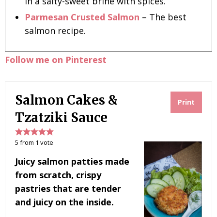
in a salty-sweet brine with spices.
Parmesan Crusted Salmon
– The best
salmon recipe.
Follow me on Pinterest
Salmon Cakes &
Print
Tzatziki Sauce
5
from
1
vote
Juicy salmon patties made
from scratch, crispy
pastries that are tender
and juicy on the inside.