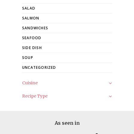
SALAD
SALMON
SANDWICHES
SEAFOOD
SIDE DISH
SOUP
UNCATEGORIZED
Cuisine
Recipe Type
As seen in