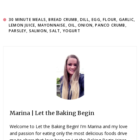
30 MINUTE MEALS
,
BREAD CRUMB
,
DILL
,
EGG
,
FLOUR
,
GARLIC
,
LEMON JUICE
,
MAYONNAISE
,
OIL
,
ONION
,
PANCO CRUMB
,
PARSLEY
,
SALMON
,
SALT
,
YOGURT
Marina | Let the Baking Begin
Welcome to Let the Baking Begin! I'm Marina and my love
and passion for eating only the most delicious foods drive