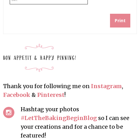
Print
Thank you for following me on
Instagram
,
Facebook
&
Pinterest
!
Hashtag your photos
#LetTheBakingBeginBlog
so I can see
your creations and for a chance to be
featured!