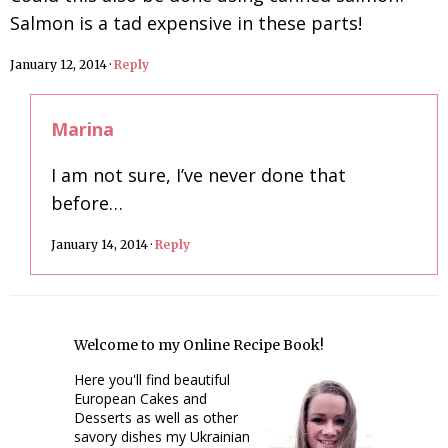
Salmon is a tad expensive in these parts!
January 12, 2014
·
Reply
Marina
I am not sure, I’ve never done that
before…
January 14, 2014
·
Reply
Welcome to my Online Recipe Book!
Here you'll find beautiful
European Cakes and
Desserts as well as other
savory dishes my Ukrainian