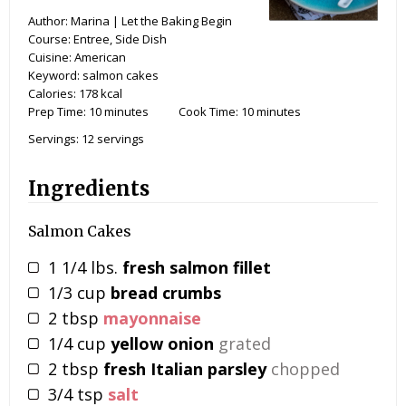
Author:
Marina | Let the Baking Begin
Course:
Entree, Side Dish
Cuisine:
American
Keyword:
salmon cakes
Calories:
178
kcal
Prep Time:
10
minutes
Cook Time:
10
minutes
Servings:
12
servings
Ingredients
Salmon Cakes
1 1/4
lbs.
fresh salmon fillet
1/3
cup
bread crumbs
2
tbsp
mayonnaise
1/4
cup
yellow onion
grated
2
tbsp
fresh Italian parsley
chopped
3/4
tsp
salt