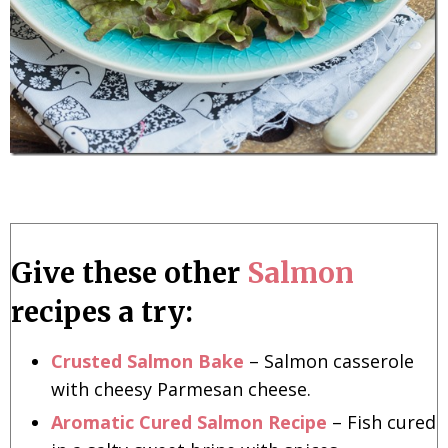
Give these other
Salmon
recipes a try:
Crusted Salmon Bake
– Salmon casserole
with cheesy Parmesan cheese.
Aromatic Cured Salmon Recipe
– Fish cured