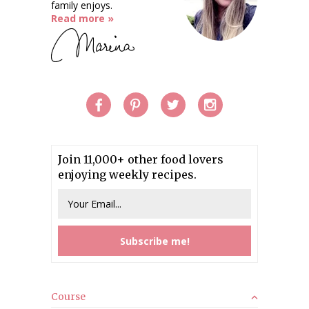
family enjoys.
Read more »
Join 11,000+ other food lovers
enjoying weekly recipes.
Course