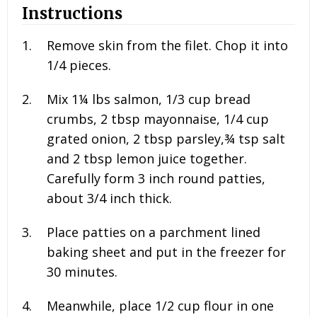
Instructions
Remove skin from the filet. Chop it into
1/4 pieces.
Mix
1¼ lbs salmon, 1/3 cup bread
crumbs, 2 tbsp mayonnaise, 1/4 cup
grated onion, 2 tbsp parsley,¾ tsp salt
and 2
tbsp lemon juice together.
Carefully form 3 inch round patties,
about 3/4 inch thick.
Place patties on a parchment lined
baking sheet and put in the freezer for
30 minutes.
Meanwhile, place
1/2 cup flour in one