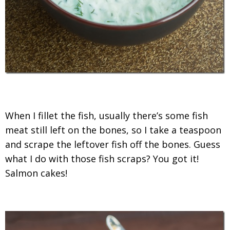
When I fillet the fish, usually there’s some fish
meat still left on the bones, so I take a teaspoon
and scrape the leftover fish off the bones. Guess
what I do with those fish scraps? You got it!
Salmon cakes!