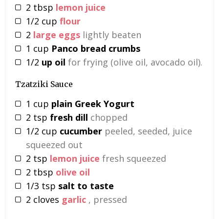
2
tbsp
lemon juice
1/2
cup
flour
2
large eggs
lightly beaten
1
cup
Panco bread crumbs
1/2
up oil
for frying (olive oil, avocado oil).
Tzatziki Sauce
1
cup
plain Greek Yogurt
2
tsp
fresh dill
chopped
1/2
cup
cucumber
peeled, seeded, juice
squeezed out
2
tsp
lemon juice
fresh squeezed
2
tbsp
olive oil
1/3
tsp
salt to taste
2
cloves
garlic
, pressed