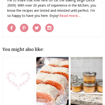
me to share that love here on Let the Baking Begin (since
2009). With over 20 years of experience in the kitchen, you
know the recipes are tested and retested until perfect. I'm
so happy to have you here. Enjoy!
Read more...
You might also like: