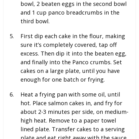
bowl, 2 beaten eggs in the second bowl
and 1
cup panco breadcrumbs in the
third bowl.
First dip each cake in the flour, making
sure it’s completely covered, tap off
excess. Then dip it into the beaten egg,
and finally into the Panco crumbs. Set
cakes on a large plate, until you have
enough for one batch or frying.
Heat a frying pan with some oil, until
hot. Place salmon cakes in, and fry for
about 2-3 minutes per side, on medium-
high heat. Remove to a paper towel
lined plate. Transfer cakes to a serving
plate and eat right away with the sauce