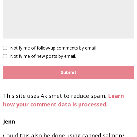
Notify me of follow-up comments by email.
Notify me of new posts by email.
This site uses Akismet to reduce spam.
Learn
how your comment data is processed.
Jenn
Could this also be done using canned salmon?