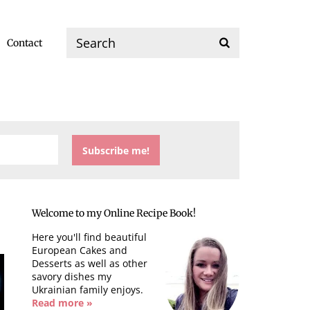
Contact
Welcome to my Online Recipe Book!
Here you'll find beautiful
European Cakes and
Desserts as well as other
savory dishes my
Ukrainian family enjoys.
Read more »