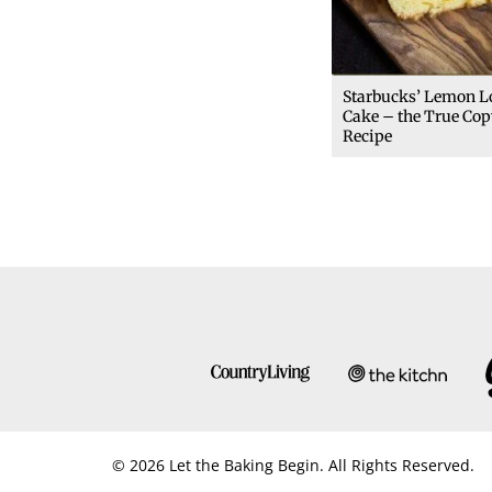
Starbucks’ Lemon L
Cake – the True Cop
Recipe
© 2026 Let the Baking Begin. All Rights Reserved.