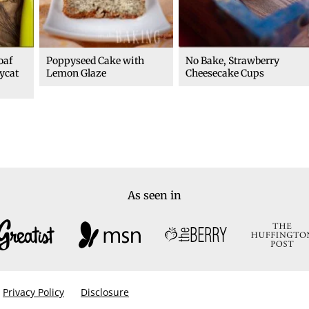
oaf
Poppyseed Cake with
No Bake, Strawberry
ycat
Lemon Glaze
Cheesecake Cups
As seen in
Privacy Policy
Disclosure