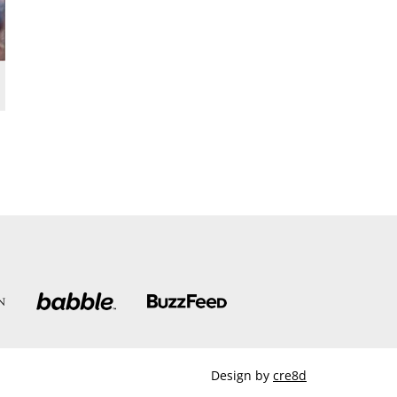
Design by
cre8d