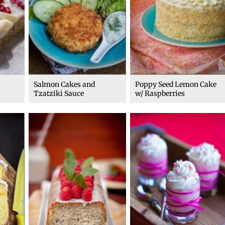
Salmon Cakes and
Poppy Seed Lemon Cake
Tzatziki Sauce
w/ Raspberries