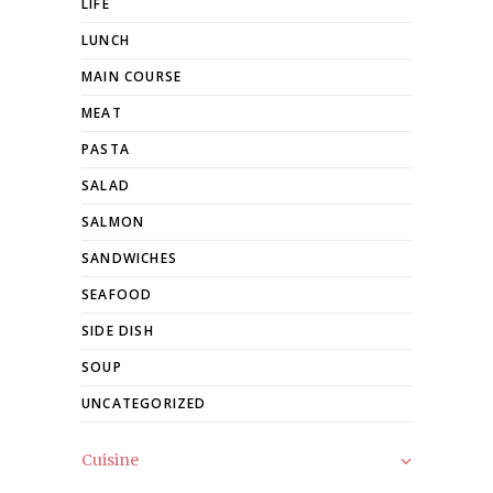
LIFE
LUNCH
MAIN COURSE
MEAT
PASTA
SALAD
SALMON
SANDWICHES
SEAFOOD
SIDE DISH
SOUP
UNCATEGORIZED
Cuisine