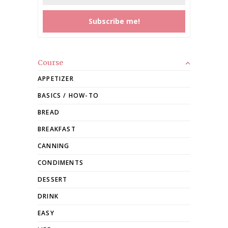
Course
APPETIZER
BASICS / HOW-TO
BREAD
BREAKFAST
CANNING
CONDIMENTS
DESSERT
DRINK
EASY