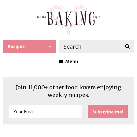
Recipes
Menu
Join 11,000+ other food lovers enjoying
weekly recipes.