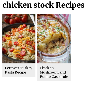
chicken stock Recipes
Leftover Turkey
Chicken
Pasta Recipe
Mushroom and
Potato Casserole