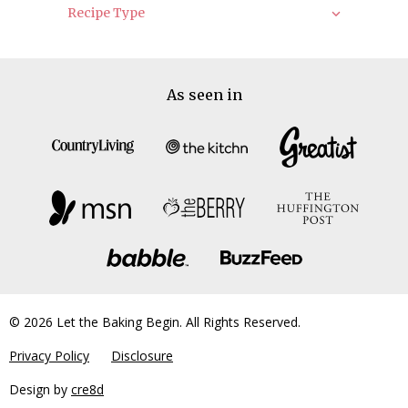
Recipe Type
As seen in
© 2026 Let the Baking Begin. All Rights Reserved.
Privacy Policy
Disclosure
Design by
cre8d