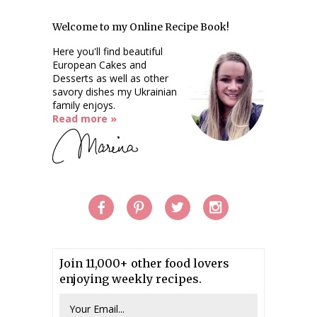
Welcome to my Online Recipe Book!
Here you'll find beautiful
European Cakes and
Desserts as well as other
savory dishes my Ukrainian
family enjoys.
Read more »
Join 11,000+ other food lovers
enjoying weekly recipes.