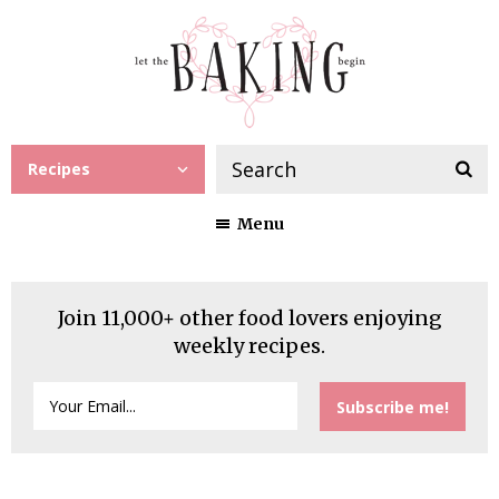
Recipes
Menu
Join 11,000+ other food lovers enjoying
weekly recipes.