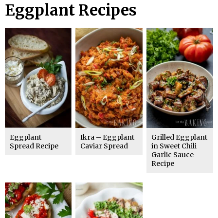
Eggplant Recipes
Eggplant
Ikra – Eggplant
Grilled Eggplant
Spread Recipe
Caviar Spread
in Sweet Chili
Garlic Sauce
Recipe