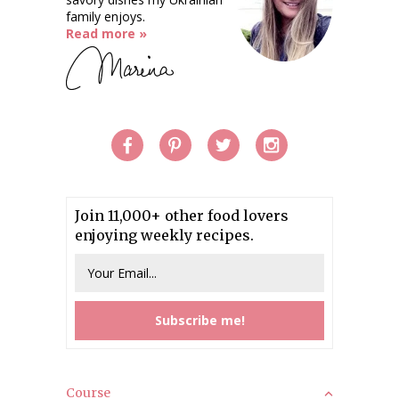
family enjoys.
Read more »
Join 11,000+ other food lovers
enjoying weekly recipes.
Course