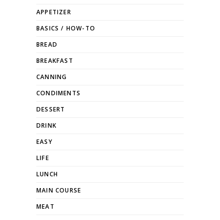
APPETIZER
BASICS / HOW-TO
BREAD
BREAKFAST
CANNING
CONDIMENTS
DESSERT
DRINK
EASY
LIFE
LUNCH
MAIN COURSE
MEAT