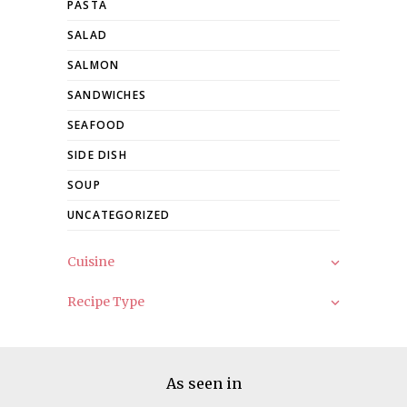
PASTA
SALAD
SALMON
SANDWICHES
SEAFOOD
SIDE DISH
SOUP
UNCATEGORIZED
Cuisine
Recipe Type
As seen in