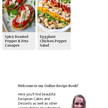
Spicy Roasted
Eggplant
Pepper & Feta
Chicken Pepper
Canapes
Salad
Welcome to my Online Recipe Book!
Here you'll find beautiful
European Cakes and
Desserts as well as other
savory dishes my Ukrainian