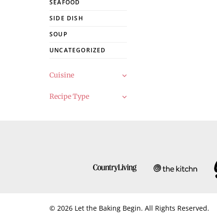
SEAFOOD
SIDE DISH
SOUP
UNCATEGORIZED
Cuisine
Recipe Type
© 2026 Let the Baking Begin. All Rights Reserved.