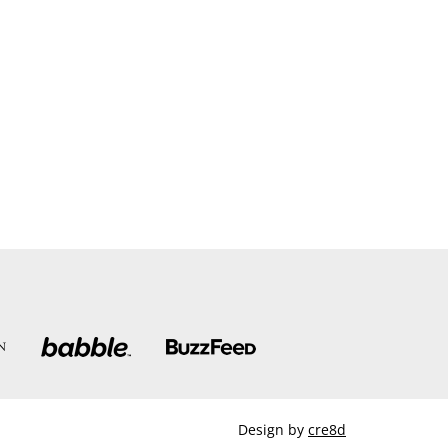
Design by
cre8d