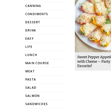
CANNING
CONDIMENTS
DESSERT
DRINK
EASY
LIFE
LUNCH
Sweet Pepper Appet
with Cheese – Party
MAIN COURSE
Favorite!
MEAT
PASTA
SALAD
SALMON
SANDWICHES