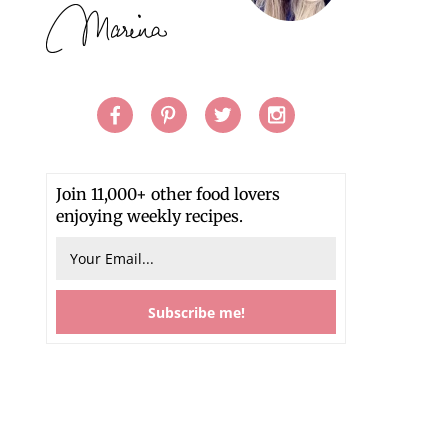
Join 11,000+ other food lovers
enjoying weekly recipes.