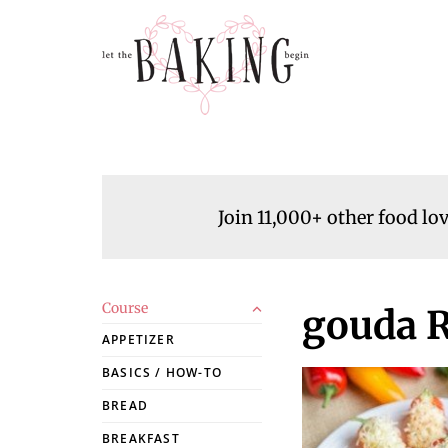
Join 11,000+ other food lo
Course
gouda R
APPETIZER
BASICS / HOW-TO
BREAD
BREAKFAST