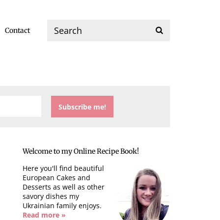
Contact
Welcome to my Online Recipe Book!
Here you'll find beautiful
European Cakes and
Desserts as well as other
savory dishes my
Ukrainian family enjoys.
Read more »