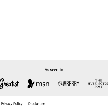
As seen in
Privacy Policy
Disclosure