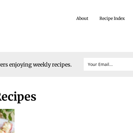
About
Recipe Index
vers enjoying weekly recipes.
ecipes