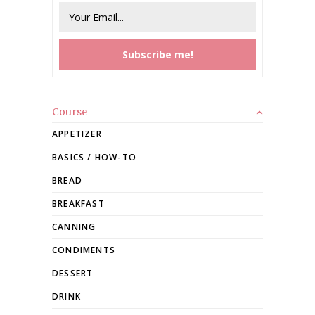
Course
APPETIZER
BASICS / HOW-TO
BREAD
BREAKFAST
CANNING
CONDIMENTS
DESSERT
DRINK