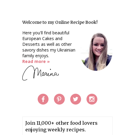
Welcome to my Online Recipe Book!
Here you'll find beautiful
European Cakes and
Desserts as well as other
savory dishes my Ukrainian
family enjoys.
Read more »
Join 11,000+ other food lovers
enjoying weekly recipes.