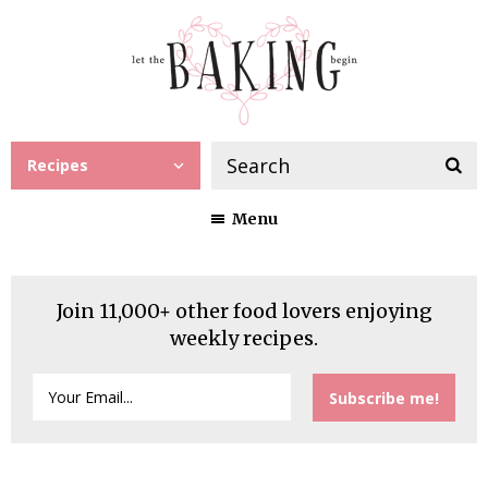
Recipes
Menu
Join 11,000+ other food lovers enjoying
weekly recipes.