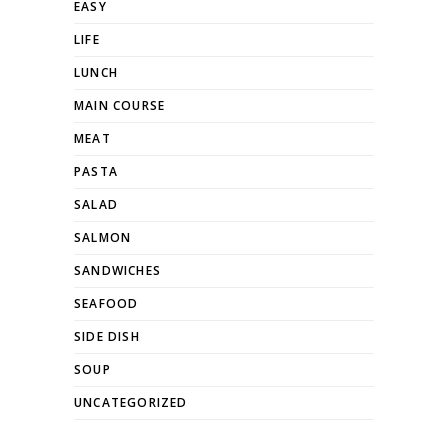
EASY
LIFE
LUNCH
MAIN COURSE
MEAT
PASTA
SALAD
SALMON
SANDWICHES
SEAFOOD
SIDE DISH
SOUP
UNCATEGORIZED