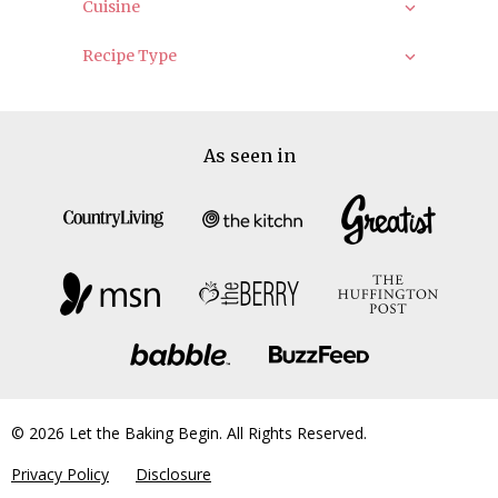
Cuisine
Recipe Type
As seen in
© 2026 Let the Baking Begin. All Rights Reserved.
Privacy Policy
Disclosure