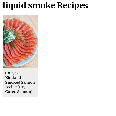
liquid smoke Recipes
Copycat
Kirkland
Smoked Salmon
recipe (Dry
Cured Salmon)