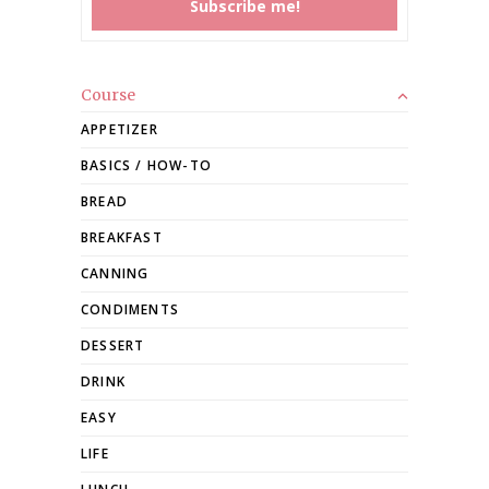
Course
APPETIZER
BASICS / HOW-TO
BREAD
BREAKFAST
CANNING
CONDIMENTS
DESSERT
DRINK
EASY
LIFE