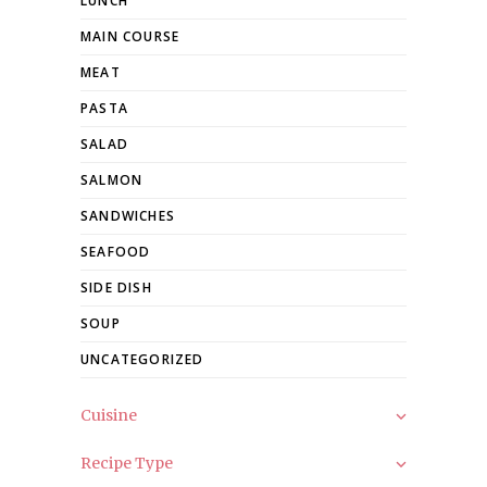
LUNCH
MAIN COURSE
MEAT
PASTA
SALAD
SALMON
SANDWICHES
SEAFOOD
SIDE DISH
SOUP
UNCATEGORIZED
Cuisine
Recipe Type