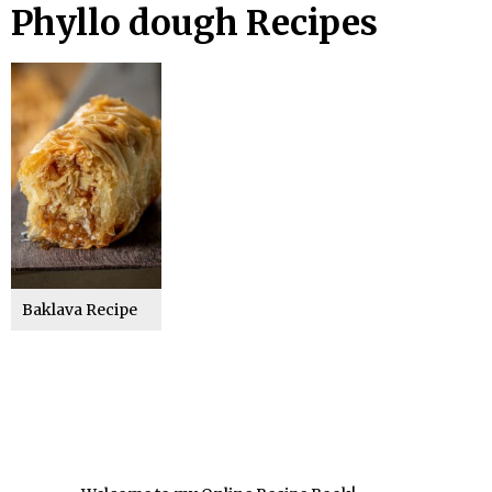
Phyllo dough Recipes
Baklava Recipe