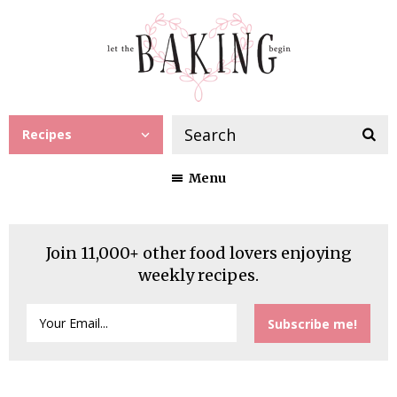
Recipes
Menu
Join 11,000+ other food lovers enjoying
weekly recipes.