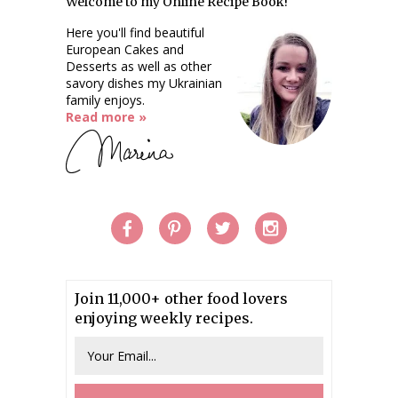
Welcome to my Online Recipe Book!
Here you'll find beautiful
European Cakes and
Desserts as well as other
savory dishes my Ukrainian
family enjoys.
Read more »
Join 11,000+ other food lovers
enjoying weekly recipes.