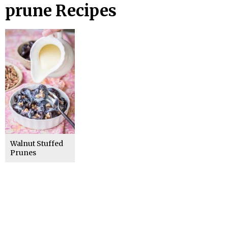
prune Recipes
Walnut Stuffed
Prunes