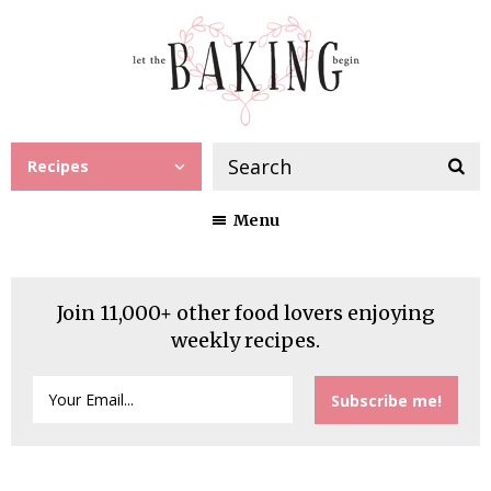
Recipes
Menu
Join 11,000+ other food lovers enjoying
weekly recipes.