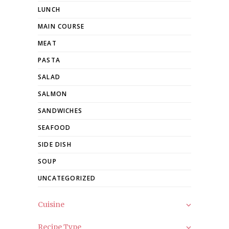
LUNCH
MAIN COURSE
MEAT
PASTA
SALAD
SALMON
SANDWICHES
SEAFOOD
SIDE DISH
SOUP
UNCATEGORIZED
Cuisine
Recipe Type