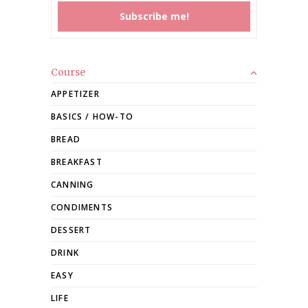
Course
APPETIZER
BASICS / HOW-TO
BREAD
BREAKFAST
CANNING
CONDIMENTS
DESSERT
DRINK
EASY
LIFE