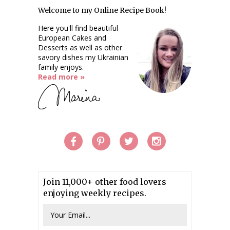
Welcome to my Online Recipe Book!
Here you'll find beautiful
European Cakes and
Desserts as well as other
savory dishes my Ukrainian
family enjoys.
Read more »
Join 11,000+ other food lovers
enjoying weekly recipes.