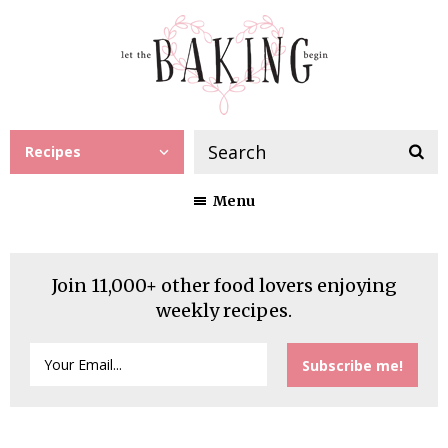
Recipes
Menu
Join 11,000+ other food lovers enjoying
weekly recipes.