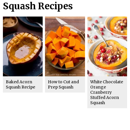
Squash Recipes
Baked Acorn
How to Cut and
White Chocolate
Squash Recipe
Prep Squash
Orange
Cranberry
Stuffed Acorn
Squash