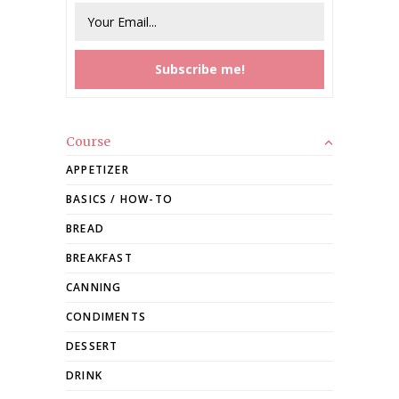
Course
APPETIZER
BASICS / HOW-TO
BREAD
BREAKFAST
CANNING
CONDIMENTS
DESSERT
DRINK