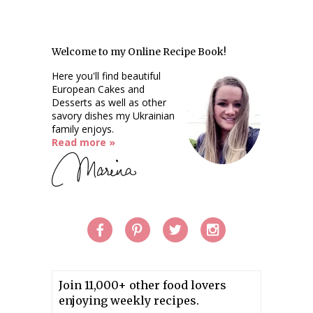
Welcome to my Online Recipe Book!
Here you'll find beautiful
European Cakes and
Desserts as well as other
savory dishes my Ukrainian
family enjoys.
Read more »
Join 11,000+ other food lovers
enjoying weekly recipes.