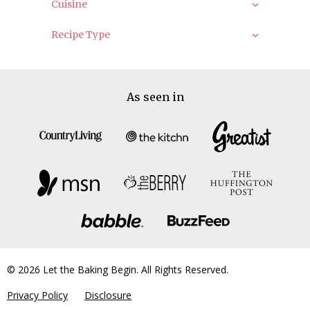
Cuisine
Recipe Type
As seen in
© 2026 Let the Baking Begin. All Rights Reserved.
Privacy Policy
Disclosure