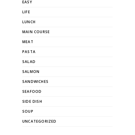
EASY
LIFE
LUNCH
MAIN COURSE
MEAT
PASTA
SALAD
SALMON
SANDWICHES
SEAFOOD
SIDE DISH
SOUP
UNCATEGORIZED