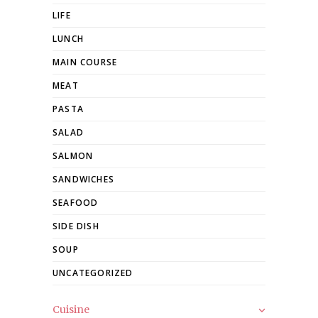
LIFE
LUNCH
MAIN COURSE
MEAT
PASTA
SALAD
SALMON
SANDWICHES
SEAFOOD
SIDE DISH
SOUP
UNCATEGORIZED
Cuisine