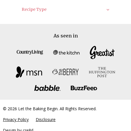
Recipe Type
As seen in
© 2026 Let the Baking Begin. All Rights Reserved.
Privacy Policy
Disclosure
Design by
cre8d