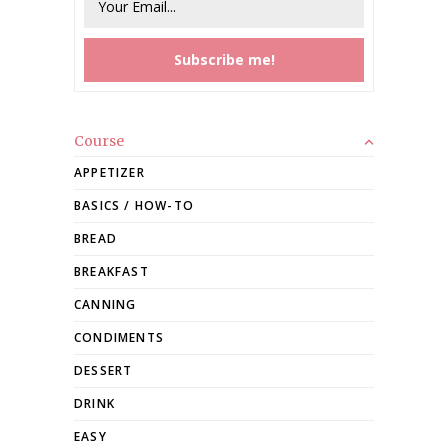
Course
APPETIZER
BASICS / HOW-TO
BREAD
BREAKFAST
CANNING
CONDIMENTS
DESSERT
DRINK
EASY