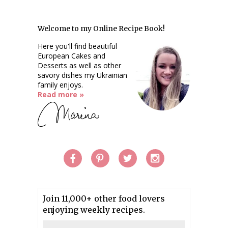
Welcome to my Online Recipe Book!
Here you'll find beautiful
European Cakes and
Desserts as well as other
savory dishes my Ukrainian
family enjoys.
Read more »
Join 11,000+ other food lovers
enjoying weekly recipes.