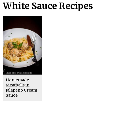
White Sauce Recipes
Homemade
Meatballs in
Jalapeno Cream
Sauce