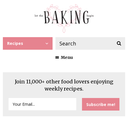
Recipes
Menu
Join 11,000+ other food lovers enjoying
weekly recipes.