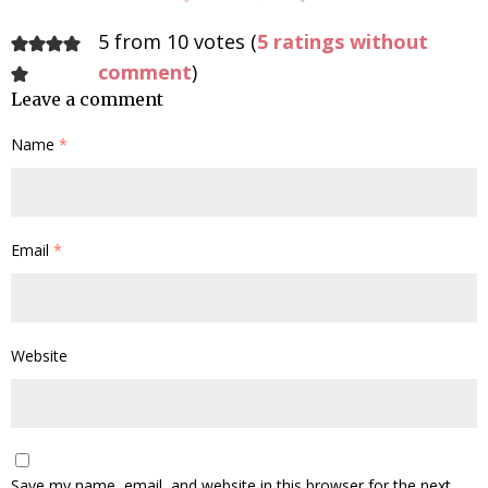
5 from 10 votes (
5 ratings without
comment
)
Leave a comment
Name
*
Email
*
Website
Save my name, email, and website in this browser for the next