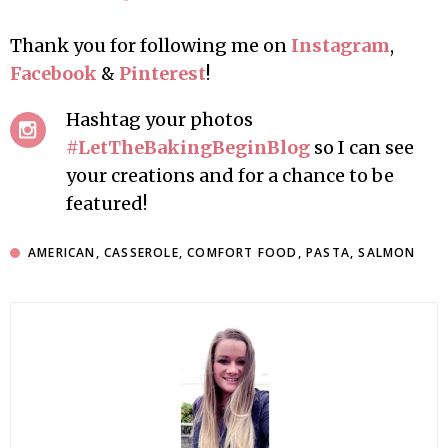
Thank you for following me on
Instagram
,
Facebook
&
Pinterest
!
Hashtag your photos
#LetTheBakingBeginBlog
so I can see
your creations and for a chance to be
featured!
AMERICAN
,
CASSEROLE
,
COMFORT FOOD
,
PASTA
,
SALMON