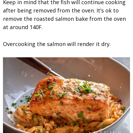
Keep in mind that the fish will continue cooking
after being removed from the oven. It’s ok to
remove the roasted salmon bake from the oven
at around 140F.
Overcooking the salmon will render it dry.