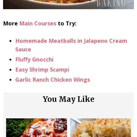
More
Main Courses
to Try:
Homemade Meatballs in Jalapeno Cream
Sauce
Fluffy Gnocchi
Easy Shrimp Scampi
Garlic Ranch Chicken Wings
You May Like