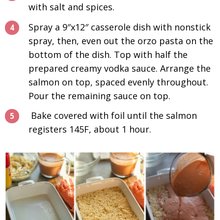
with salt and spices.
Spray a 9″x12″ casserole dish with nonstick
spray, then, even out the orzo pasta on the
bottom of the dish. Top with half the
prepared creamy vodka sauce. Arrange the
salmon on top, spaced evenly throughout.
Pour the remaining sauce on top.
Bake covered with foil until the salmon
registers 145F, about 1 hour.