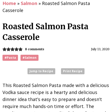
Home
»
Salmon
»
Roasted Salmon Pasta
Casserole
Roasted Salmon Pasta
Casserole
8 comments
July 13, 2020
#Pasta
#Salmon
Jump to Recipe
Print Recipe
This Roasted Salmon Pasta made with a delicious
Vodka sauce recipe is a hearty and delicious
dinner idea that’s easy to prepare and doesn’t
require much hands-on time or effort. The