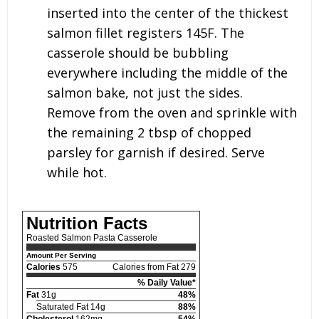
inserted into the center of the thickest
salmon fillet registers 145F. The
casserole should be bubbling
everywhere including the middle of the
salmon bake, not just the sides.
Remove from the oven and sprinkle with
the remaining 2 tbsp of chopped
parsley for garnish if desired. Serve
while hot.
Nutrition Facts
Roasted Salmon Pasta Casserole
Amount Per Serving
Calories
575
Calories from Fat 279
% Daily Value*
Fat
31g
48%
Saturated Fat 14g
88%