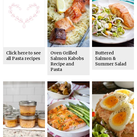
Click here to see
Oven Grilled
Buttered
all Pasta recipes
Salmon Kabobs
Salmon &
Recipe and
Summer Salad
Pasta