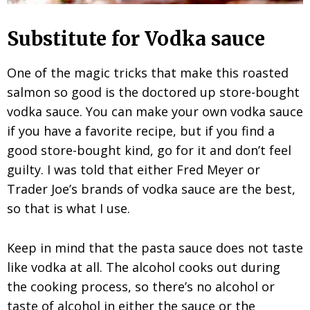
Substitute for Vodka sauce
One of the magic tricks that make this roasted
salmon so good is the doctored up store-bought
vodka sauce. You can make your own vodka sauce
if you have a favorite recipe, but if you find a
good store-bought kind, go for it and don’t feel
guilty. I was told that either Fred Meyer or
Trader Joe’s brands of vodka sauce are the best,
so that is what I use.
Keep in mind that the pasta sauce does not taste
like vodka at all. The alcohol cooks out during
the cooking process, so there’s no alcohol or
taste of alcohol in either the sauce or the