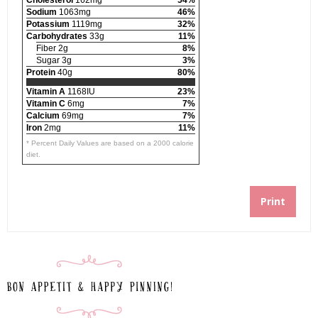
Cholesterol
162mg
54%
Sodium
1063mg
46%
Potassium
1119mg
32%
Carbohydrates
33g
11%
Fiber 2g
8%
Sugar 3g
3%
Protein
40g
80%
Vitamin A
1168IU
23%
Vitamin C
6mg
7%
Calcium
69mg
7%
Iron
2mg
11%
* Percent Daily Values are based on a 2000 calorie
diet.
Print