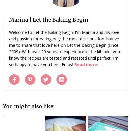
Marina | Let the Baking Begin
Welcome to Let the Baking Begin! I'm Marina and my love
and passion for eating only the most delicious foods drive
me to share that love here on Let the Baking Begin (since
2009). With over 20 years of experience in the kitchen, you
know the recipes are tested and retested until perfect. I'm
so happy to have you here. Enjoy!
Read more...
You might also like: