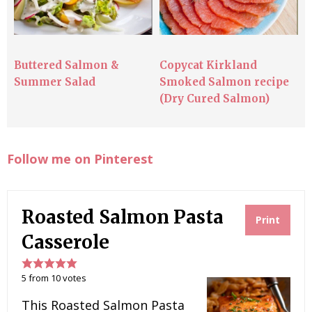
Buttered Salmon &
Copycat Kirkland
Summer Salad
Smoked Salmon recipe
(Dry Cured Salmon)
Follow me on Pinterest
Roasted Salmon Pasta
Print
Casserole
5
from
10
votes
This Roasted Salmon Pasta