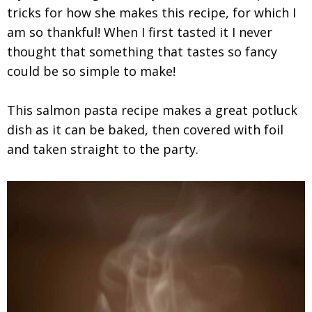
tricks for how she makes this recipe, for which I
am so thankful! When I first tasted it I never
thought that something that tastes so fancy
could be so simple to make!
This salmon pasta recipe makes a great potluck
dish as it can be baked, then covered with foil
and taken straight to the party.