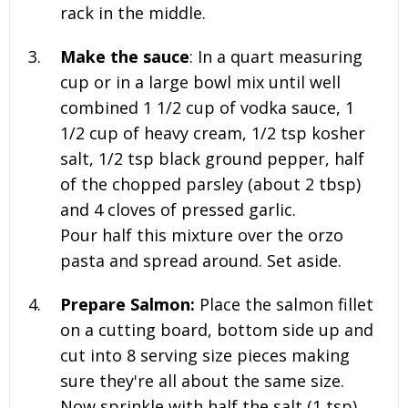
rack in the middle.
Make the sauce
: In a quart measuring
cup or in a large bowl mix until well
combined 1 1/2 cup of vodka sauce, 1
1/2 cup of heavy cream, 1/2 tsp kosher
salt, 1/2 tsp black ground pepper, half
of the chopped parsley (about 2 tbsp)
and 4 cloves of pressed garlic.
Pour half this mixture over the orzo
pasta and spread around. Set aside.
Prepare Salmon:
Place the salmon fillet
on a cutting board, bottom side up and
cut into 8 serving size pieces making
sure they're all about the same size.
Now sprinkle with half the salt (1 tsp)