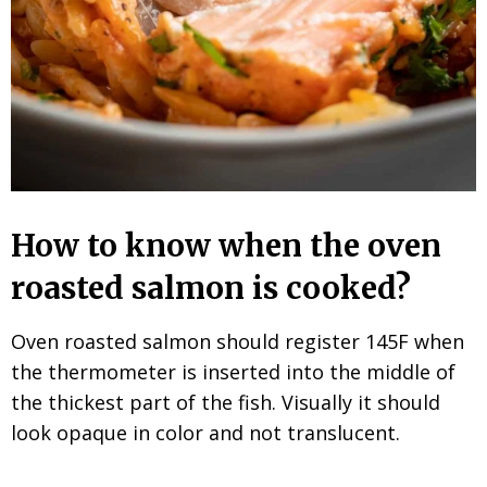
How to know when the oven
roasted salmon is cooked?
Oven roasted salmon should register 145F when
the thermometer is inserted into the middle of
the thickest part of the fish. Visually it should
look opaque in color and not translucent.