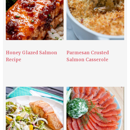
Honey Glazed Salmon
Parmesan Crusted
Recipe
Salmon Casserole