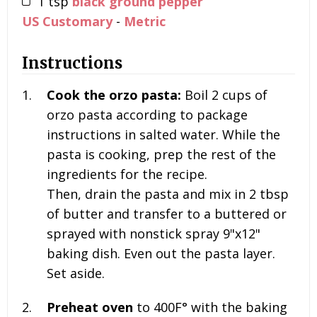
1
tsp
black ground pepper
US Customary
-
Metric
Instructions
Cook the orzo pasta:
Boil
2 cups of
orzo pasta according to package
instructions in salted water. While the
pasta is cooking, prep the rest of the
ingredients for the recipe.
Then, drain the pasta and mix in 2 tbsp
of butter and transfer to a buttered or
sprayed with nonstick spray 9"x12"
baking dish. Even out the pasta layer.
Set aside.
Preheat oven
to 400F° with the baking