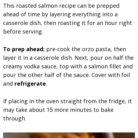
This roasted salmon recipe can be prepped
ahead of time by layering everything into a
casserole dish, then roasting it for an hour right
before serving.
To prep ahead:
pre-cook the orzo pasta, then
layer it in a casserole dish. Next, pour on half the
creamy vodka sauce, top with a salmon fillet and
pour the other half of the sauce. Cover with foil
and
refrigerate
.
If placing in the oven straight from the fridge, it
may take about 15 more minutes to bake
through.