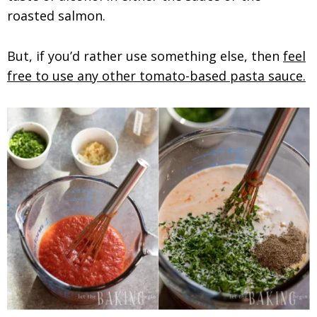
roasted salmon.
But, if you’d rather use something else, then
feel
free to use any other tomato-based pasta sauce.