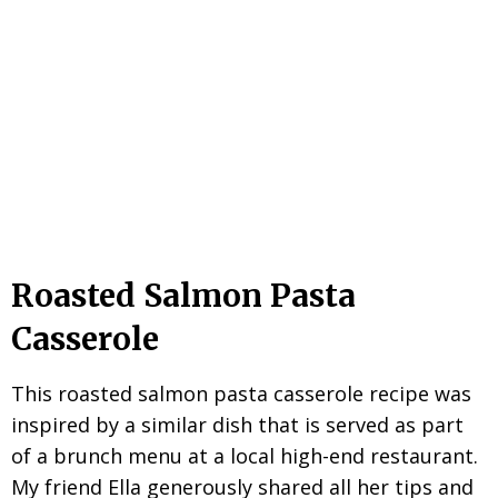
Roasted Salmon Pasta
Casserole
This roasted salmon pasta casserole recipe was
inspired by a similar dish that is served as part
of a brunch menu at a local high-end restaurant.
My friend Ella generously shared all her tips and