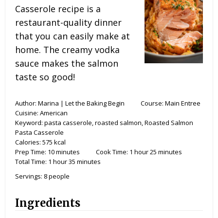
Casserole recipe is a
restaurant-quality dinner
that you can easily make at
home. The creamy vodka
sauce makes the salmon
taste so good!
Author:
Marina | Let the Baking Begin
Course:
Main Entree
Cuisine:
American
Keyword:
pasta casserole, roasted salmon, Roasted Salmon
Pasta Casserole
Calories:
575
kcal
Prep Time:
10
minutes
Cook Time:
1
hour
25
minutes
Total Time:
1
hour
35
minutes
Servings:
8
people
Ingredients