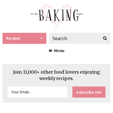
Recipes
Menu
Join 11,000+ other food lovers enjoying
weekly recipes.