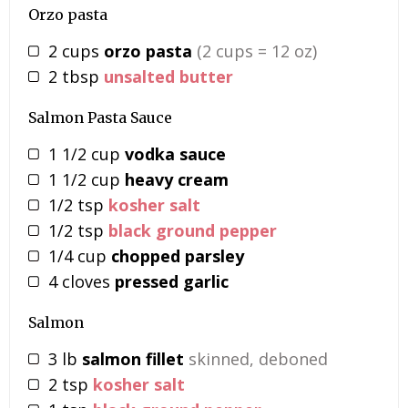
Orzo pasta
2
cups
orzo pasta
(2 cups = 12 oz)
2
tbsp
unsalted butter
Salmon Pasta Sauce
1 1/2
cup
vodka sauce
1 1/2
cup
heavy cream
1/2
tsp
kosher salt
1/2
tsp
black ground pepper
1/4
cup
chopped parsley
4
cloves
pressed garlic
Salmon
3
lb
salmon fillet
skinned, deboned
2
tsp
kosher salt