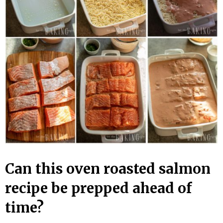
Can this oven roasted salmon
recipe be prepped ahead of
time?