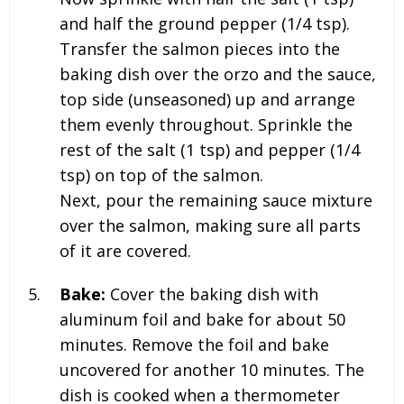
and half the ground pepper (1/4 tsp).
Transfer the salmon pieces into the
baking dish over the orzo and the sauce,
top side (unseasoned) up and arrange
them evenly throughout. Sprinkle the
rest of the salt (1 tsp) and pepper (1/4
tsp) on top of the salmon.
Next, pour the remaining sauce mixture
over the salmon, making sure all parts
of it are covered.
Bake:
Cover the baking dish with
aluminum foil and bake for about 50
minutes. Remove the foil and bake
uncovered for another 10 minutes. The
dish is cooked when a thermometer