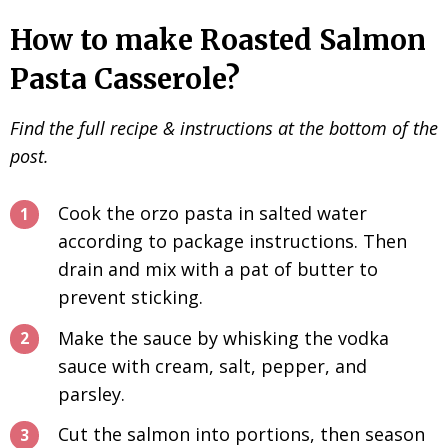
How to make Roasted Salmon
Pasta Casserole?
Find the full recipe & instructions at the bottom of the
post.
Cook the orzo pasta in salted water
according to package instructions. Then
drain and mix with a pat of butter to
prevent sticking.
Make the sauce by whisking the vodka
sauce with cream, salt, pepper, and
parsley.
Cut the salmon into portions, then season