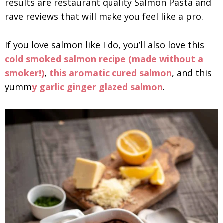
results are restaurant quality Salmon Pasta and
rave reviews that will make you feel like a pro.
If you love salmon like I do, you’ll also love this
cold smoked salmon recipe (made without a
smoker!)
,
this aromatic cured salmon
, and this
yumm
y garlic ginger glazed salmon
.