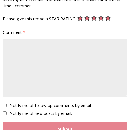
time I comment.
Please give this recipe a STAR RATING
Comment
*
Notify me of follow-up comments by email.
Notify me of new posts by email.