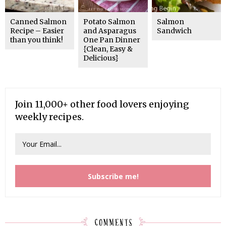
Canned Salmon
Potato Salmon
Salmon
Recipe – Easier
and Asparagus
Sandwich
than you think!
One Pan Dinner
{Clean, Easy &
Delicious}
Join 11,000+ other food lovers enjoying
weekly recipes.