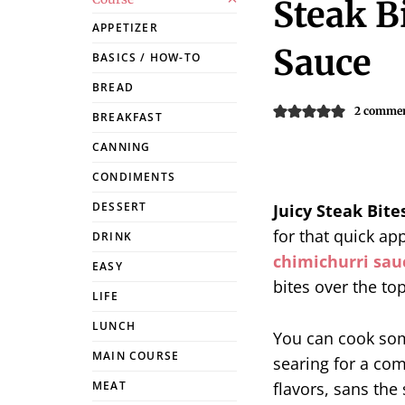
Steak B
APPETIZER
Sauce
BASICS / HOW-TO
BREAD
2 comme
BREAKFAST
CANNING
CONDIMENTS
DESSERT
Juicy Steak Bite
for that quick app
DRINK
chimichurri sau
EASY
bites over the top
LIFE
LUNCH
You can cook s
MAIN COURSE
searing for a com
flavors, sans the
MEAT