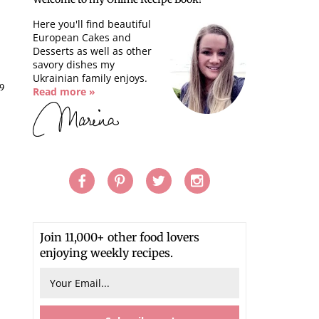
Here you'll find beautiful
European Cakes and
Desserts as well as other
savory dishes my
Ukrainian family enjoys.
9
Read more »
Join 11,000+ other food lovers
enjoying weekly recipes.