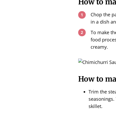
How to ma
Chop the pa
in a dish an
To make the
food proces
creamy.
How to mak
Trim the ste
seasonings. 
skillet.