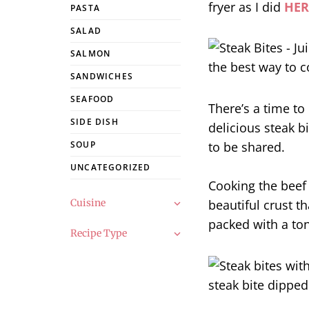
fryer as I did
HER
PASTA
SALAD
SALMON
SANDWICHES
SEAFOOD
There’s a time to
SIDE DISH
delicious steak bi
to be shared.
SOUP
UNCATEGORIZED
Cooking the beef
Cuisine
beautiful crust th
packed with a ton
Recipe Type