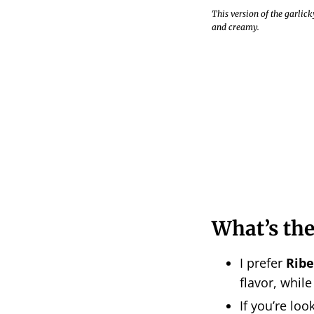
This version of the garlic
and creamy.
What’s the
I prefer
Ribe
flavor, while
If you’re loo