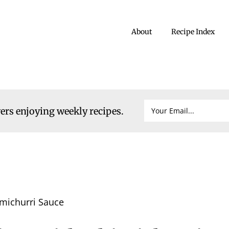
About
Recipe Index
vers enjoying weekly recipes.
imichurri Sauce