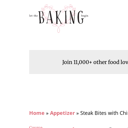
Join 11,000+ other food lo
Home
»
Appetizer
»
Steak Bites with Ch
Course