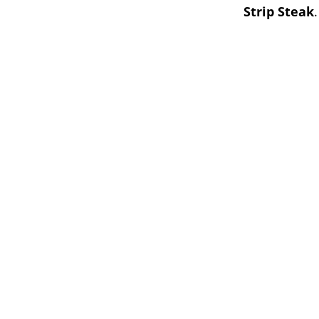
Strip Steak
.