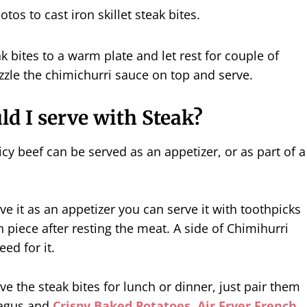
 bites to a warm plate and let rest for couple of
zzle the chimichurri sauce on top and serve.
d I serve with Steak?
icy beef can be served as an appetizer, or as part of a
rve it as an appetizer you can serve it with toothpicks
h piece after resting the meat. A side of Chimihurri
eed for it.
ve the steak bites for lunch or dinner, just pair them
agus and
Crispy Baked Potatoes,
Air Fryer French