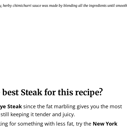
ky, herby chimichurri sauce was made by blending all the ingredients until smoot
 best Steak for this recipe?
ye Steak
since the fat marbling gives you the most
 still keeping it tender and juicy.
king for something with less fat, try the
New York