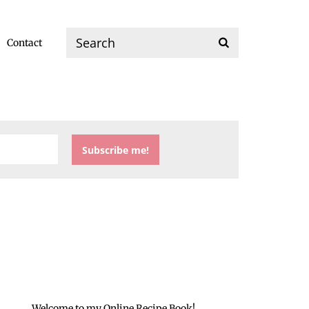
Contact
Welcome to my Online Recipe Book!