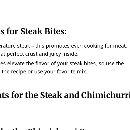
s for Steak Bites:
ature steak – this promotes even cooking for meat,
at perfect crust and juicy inside.
es elevate the flavor of your steak bites, so use the
 the recipe or use your favorite mix.