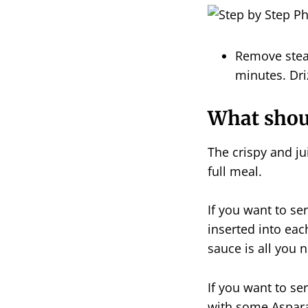
Remove steak
minutes. Dri
What shoul
The crispy and ju
full meal.
If you want to se
inserted into eac
sauce is all you n
If you want to ser
with some Aspar