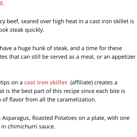
E.
 have a huge hunk of steak, and a time for these
tes that can still be served as a meal, or an appetizer
 tips on a
cast iron skillet
(affiliate) creates a
at is the best part of this recipe since each bite is
 of flavor from all the caramelization.