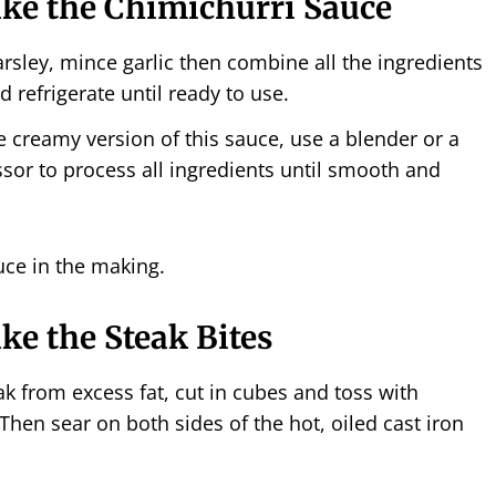
ke the Chimichurri Sauce
rsley, mince garlic then combine all the ingredients
d refrigerate until ready to use.
 creamy version of this sauce, use a blender or a
sor to process all ingredients until smooth and
e the Steak Bites
ak from excess fat, cut in cubes and toss with
Then sear on both sides of the hot, oiled cast iron