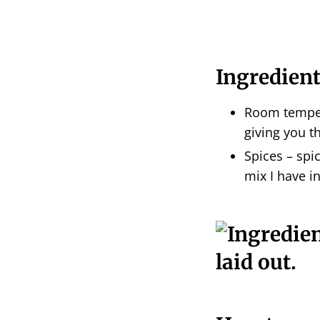
Ingredient
Room temper
giving you th
Spices – spic
mix I have in