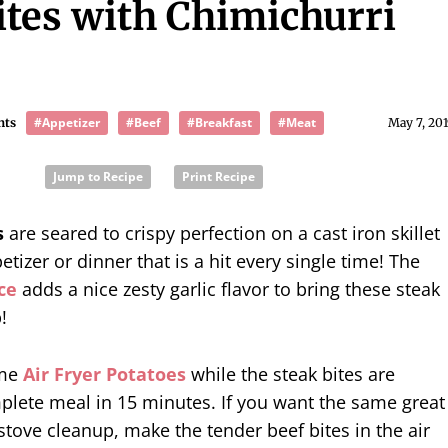
ites with Chimichurri
#Appetizer
#Beef
#Breakfast
#Meat
nts
May 7, 201
Jump to Recipe
Print Recipe
s
are seared to crispy perfection on a cast iron skillet
etizer or dinner that is a hit every single time! The
ce
adds a nice zesty garlic flavor to bring these steak
!
ome
Air Fryer Potatoes
while the steak bites are
plete meal in 15 minutes. If you want the same great
 stove cleanup, make the tender beef bites in the air