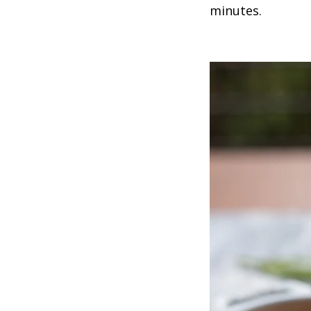
minutes.