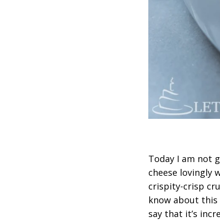
Today I am not g
cheese lovingly 
crispity-crisp c
know about this 
say that it’s inc