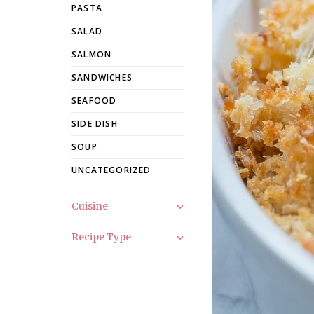
PASTA
SALAD
SALMON
SANDWICHES
SEAFOOD
SIDE DISH
SOUP
UNCATEGORIZED
Cuisine
Recipe Type