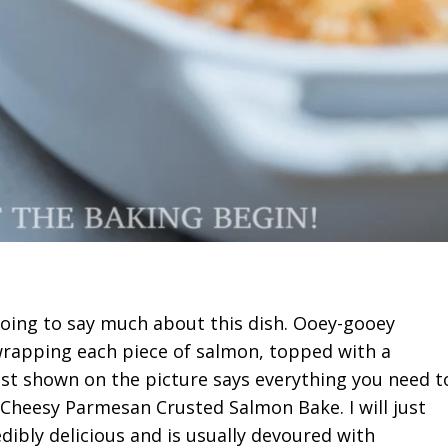
oing to say much about this dish. Ooey-gooey
wrapping each piece of salmon, topped with a
rust shown on the picture says everything you need t
Cheesy Parmesan Crusted Salmon Bake. I will just
redibly delicious and is usually devoured with