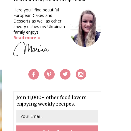
Here you'll find beautiful
European Cakes and
Desserts as well as other
savory dishes my Ukrainian
family enjoys.
Read more »
Join 11,000+ other food lovers
enjoying weekly recipes.