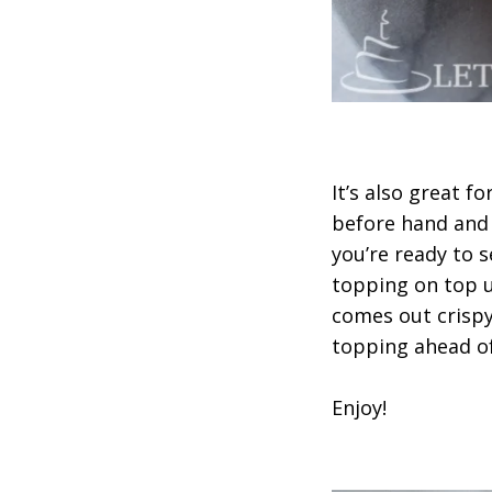
It’s also great f
before hand and 
you’re ready to 
topping on top un
comes out crispy
topping ahead of
Enjoy!