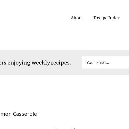
About
Recipe Index
ers enjoying weekly recipes.
lmon Casserole