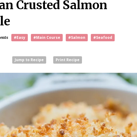
an Crusted Salmon
le
#Easy
#Main Course
#Salmon
#Seafood
ents
1
Jump to Recipe
Print Recipe