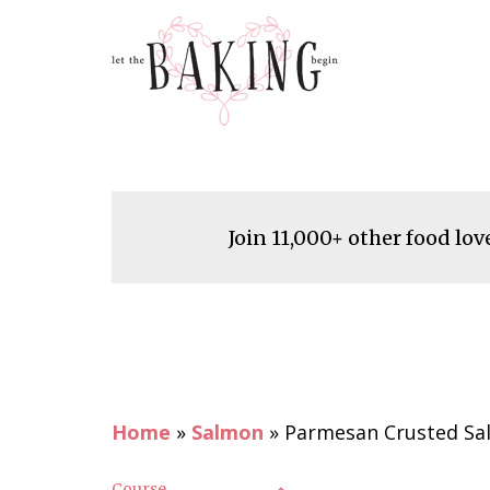
Join 11,000+ other food lov
Home
»
Salmon
»
Parmesan Crusted Sa
Course