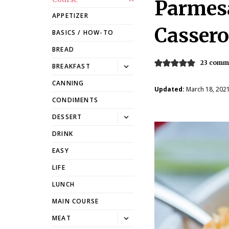
Parmes
APPETIZER
Cassero
BASICS / HOW-TO
BREAD
23 comm
Toggle
BREAKFAST
dropdown
CANNING
Updated:
March 18, 202
CONDIMENTS
Toggle
DESSERT
dropdown
DRINK
EASY
LIFE
LUNCH
MAIN COURSE
Toggle
MEAT
dropdown