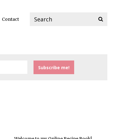
Contact
Welcome to my Online Recipe Book!