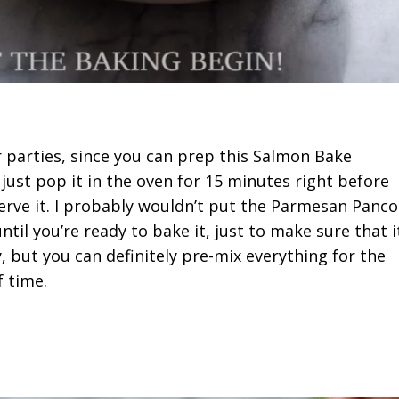
or parties, since you can prep this Salmon Bake
just pop it in the oven for 15 minutes right before
serve it. I probably wouldn’t put the Parmesan Panco
til you’re ready to bake it, just to make sure that i
, but you can definitely pre-mix everything for the
 time.