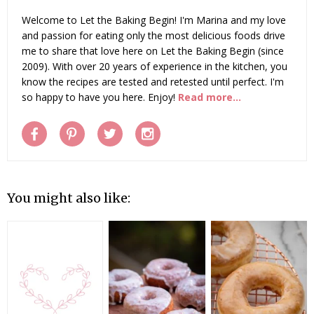
Welcome to Let the Baking Begin! I'm Marina and my love
and passion for eating only the most delicious foods drive
me to share that love here on Let the Baking Begin (since
2009). With over 20 years of experience in the kitchen, you
know the recipes are tested and retested until perfect. I'm
so happy to have you here. Enjoy!
Read more...
You might also like: