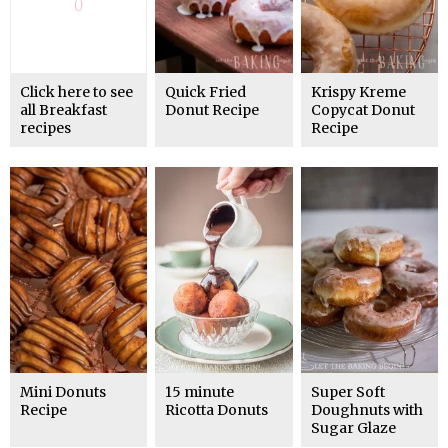
Click here to see
Quick Fried
Krispy Kreme
all Breakfast
Donut Recipe
Copycat Donut
recipes
Recipe
Mini Donuts
15 minute
Super Soft
Recipe
Ricotta Donuts
Doughnuts with
Sugar Glaze