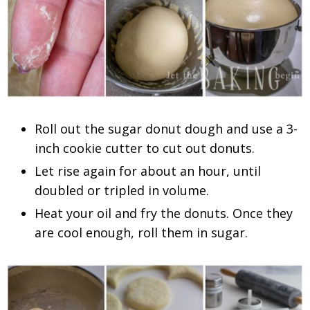
Roll out the sugar donut dough and use a 3-
inch cookie cutter to cut out donuts.
Let rise again for about an hour, until
doubled or tripled in volume.
Heat your oil and fry the donuts. Once they
are cool enough, roll them in sugar.