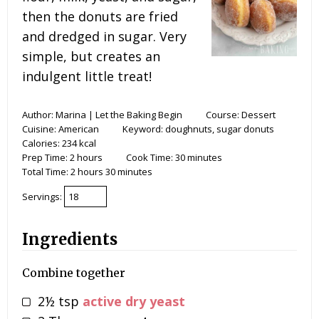
then the donuts are fried
and dredged in sugar. Very
simple, but creates an
indulgent little treat!
Author:
Marina | Let the Baking Begin
Course:
Dessert
Cuisine:
American
Keyword:
doughnuts, sugar donuts
Calories:
234
kcal
Prep Time:
2
hours
Cook Time:
30
minutes
Total Time:
2
hours
30
minutes
Servings:
Ingredients
Combine together
2½
tsp
active dry yeast