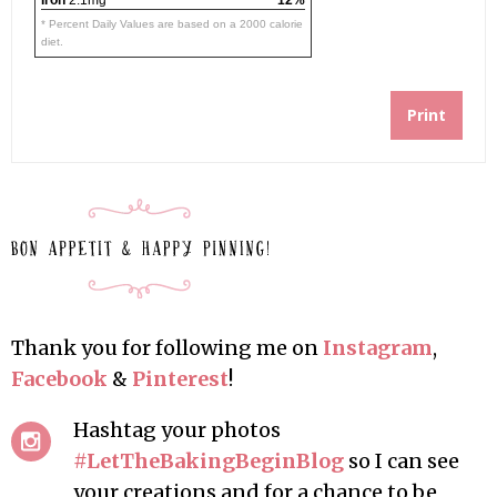
Iron
2.1mg
12%
* Percent Daily Values are based on a 2000 calorie
diet.
Print
Thank you for following me on
Instagram
,
Facebook
&
Pinterest
!
Hashtag your photos
#LetTheBakingBeginBlog
so I can see
your creations and for a chance to be