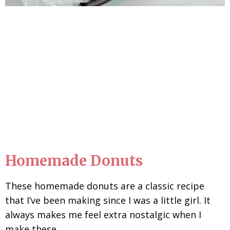
Homemade Donuts
These homemade donuts are a classic recipe
that I’ve been making since I was a little girl. It
always makes me feel extra nostalgic when I
make these.