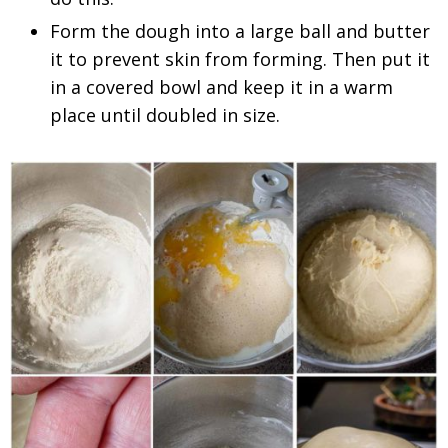
Form the dough into a large ball and butter
it to prevent skin from forming. Then put it
in a covered bowl and keep it in a warm
place until doubled in size.