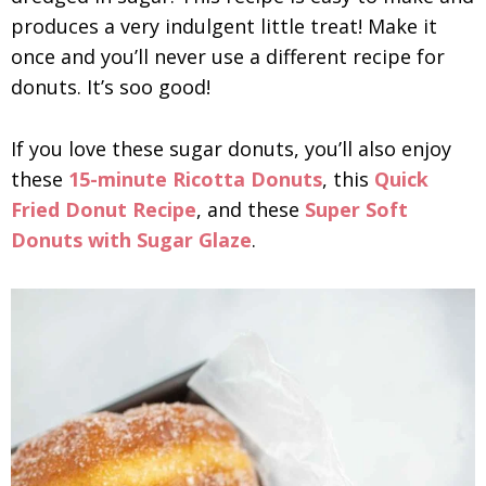
produces a very indulgent little treat! Make it
once and you’ll never use a different recipe for
donuts. It’s soo good!
If you love these sugar donuts, you’ll also enjoy
these
15-minute Ricotta Donuts
, this
Quick
Fried Donut Recipe
, and these
Super Soft
Donuts with Sugar Glaze
.