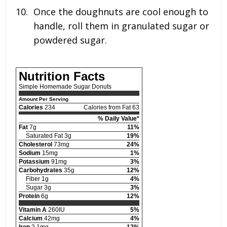
Once the doughnuts are cool enough to
handle, roll them in granulated sugar or
powdered sugar.
Nutrition Facts
Simple Homemade Sugar Donuts
Amount Per Serving
Calories
234
Calories from Fat 63
% Daily Value*
Fat
7g
11%
Saturated Fat 3g
19%
Cholesterol
73mg
24%
Sodium
15mg
1%
Potassium
91mg
3%
Carbohydrates
35g
12%
Fiber 1g
4%
Sugar 3g
3%
Protein
6g
12%
Vitamin A
260IU
5%
Calcium
42mg
4%