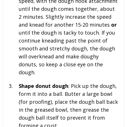
speed, with the dough hook attachment
until the dough comes together, about
2 minutes. Slightly increase the speed
and knead for another 15-20 minutes
or
until the dough is tacky to touch. If you
continue kneading past the point of
smooth and stretchy dough, the dough
will overknead and make doughy
donuts, so keep a close eye on the
dough.
Shape donut dough
: Pick up the dough,
form it into a ball. Butter a large bowl
(for proofing), place the dough ball back
in the greased bowl, then grease the
dough ball itself to prevent it from
forming a crust.