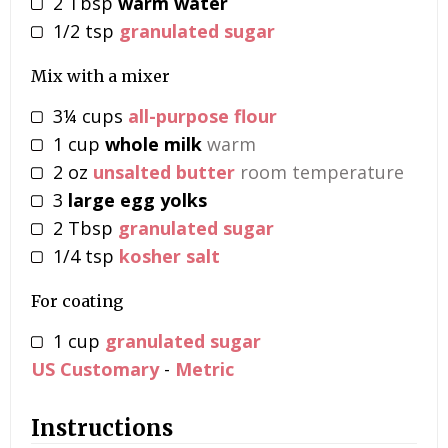
2
Tbsp
warm water
1/2
tsp
granulated sugar
Mix with a mixer
3¼
cups
all-purpose flour
1
cup
whole milk
warm
2
oz
unsalted butter
room temperature
3
large egg yolks
2
Tbsp
granulated sugar
1/4
tsp
kosher salt
For coating
1
cup
granulated sugar
US Customary
-
Metric
Instructions