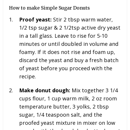
How to make Simple Sugar Donuts
Proof yeast:
Stir
2 tbsp warm water,
1/2 tsp sugar & 2 1/2
tsp active dry yeast
in a tall glass. Leave to rise for 5-10
minutes or until doubled in volume and
foamy. If it does not rise and foam up,
discard the yeast and buy a fresh batch
of yeast before you proceed with the
recipe.
Make donut dough:
Mix together
3 1/4
cups flour, 1 cup warm milk, 2 oz room
temperature butter, 3 yolks, 2 tbsp
sugar, 1/4 teaspoon salt, and the
proofed yeast mixture in mixer on low