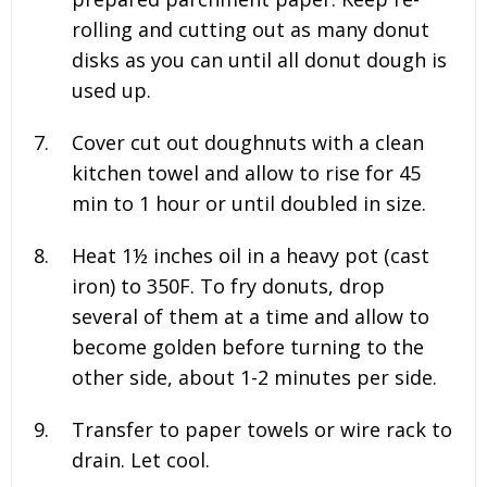
rolling and cutting out as many donut
disks as you can until all donut dough is
used up.
Cover cut out doughnuts with a clean
kitchen towel and allow to rise for 45
min to 1 hour or until doubled in size.
Heat 1½ inches oil in a heavy pot (cast
iron) to 350F. To fry donuts, drop
several of them at a time and allow to
become golden before turning to the
other side, about 1-2 minutes per side.
Transfer to paper towels or wire rack to
drain. Let cool.