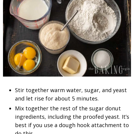
Stir together warm water, sugar, and yeast
and let rise for about 5 minutes.
Mix together the rest of the sugar donut
ingredients, including the proofed yeast. It’s
best if you use a dough hook attachment to
do this.