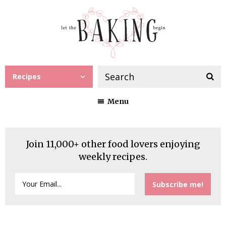
Recipes
Menu
Join 11,000+ other food lovers enjoying
weekly recipes.