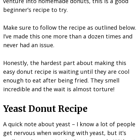
venture into homemade donuts, this is a good
beginner’s recipe to try.
Make sure to follow the recipe as outlined below.
I’ve made this one more than a dozen times and
never had an issue.
Honestly, the hardest part about making this
easy donut recipe is waiting until they are cool
enough to eat after being fried. They smell
incredible and the wait is almost torture!
Yeast Donut Recipe
A quick note about yeast – I know a lot of people
get nervous when working with yeast, but it’s