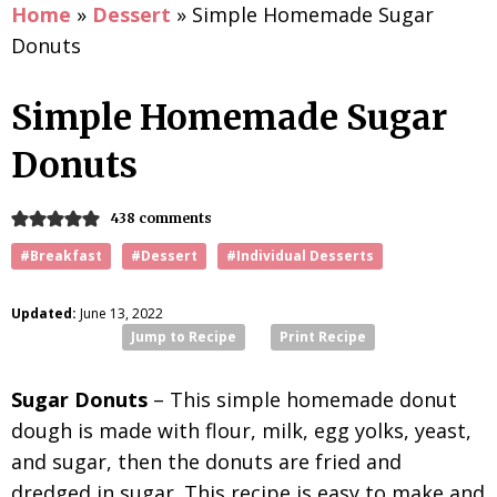
Home
»
Dessert
»
Simple Homemade Sugar
Donuts
Simple Homemade Sugar
Donuts
438 comments
#Breakfast
#Dessert
#Individual Desserts
Updated:
June 13, 2022
Jump to Recipe
Print Recipe
Sugar Donuts
– This simple homemade donut
dough is made with flour, milk, egg yolks, yeast,
and sugar, then the donuts are fried and
dredged in sugar. This recipe is easy to make and