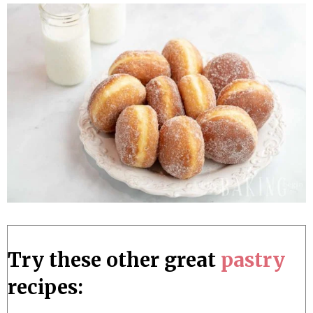
Try these other great
pastry
recipes: