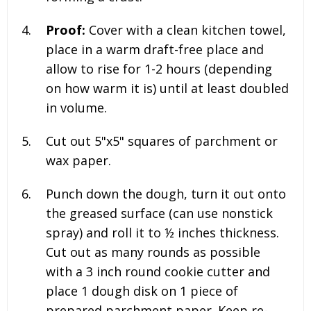
Proof:
Cover with a clean kitchen towel,
place in a warm draft-free place and
allow to rise for 1-2 hours (depending
on how warm it is) until at least doubled
in volume.
Cut out 5"x5" squares of parchment or
wax paper.
Punch down the dough, turn it out onto
the greased surface (can use nonstick
spray) and roll it to ½ inches thickness.
Cut out as many rounds as possible
with a 3 inch round cookie cutter and
place 1 dough disk on 1 piece of
prepared parchment paper. Keep re-