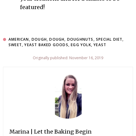
featured!
AMERICAN
,
DOUGH
,
DOUGH
,
DOUGHNUTS
,
SPECIAL DIET
,
SWEET
,
YEAST BAKED GOODS
,
EGG YOLK
,
YEAST
Originally published: November 16, 2019
Marina | Let the Baking Begin