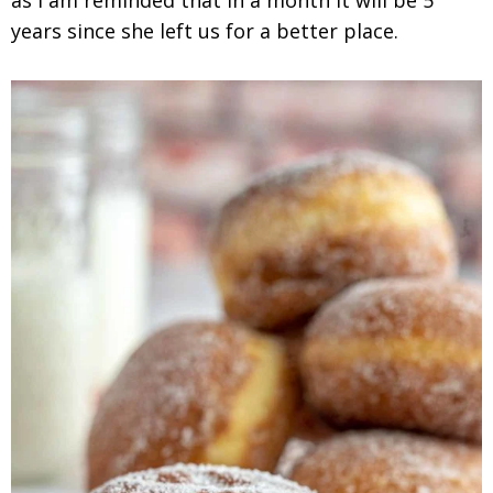
years since she left us for a better place.