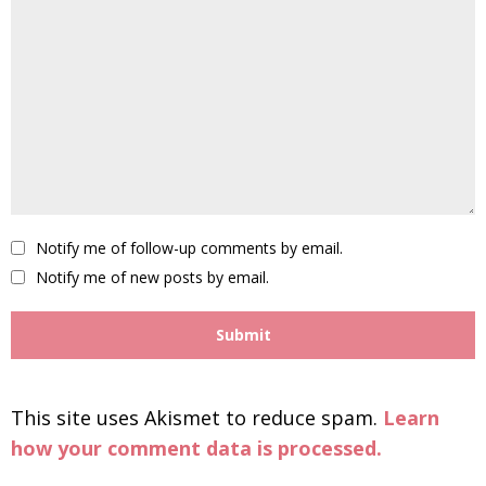
Notify me of follow-up comments by email.
Notify me of new posts by email.
This site uses Akismet to reduce spam.
Learn
how your comment data is processed.