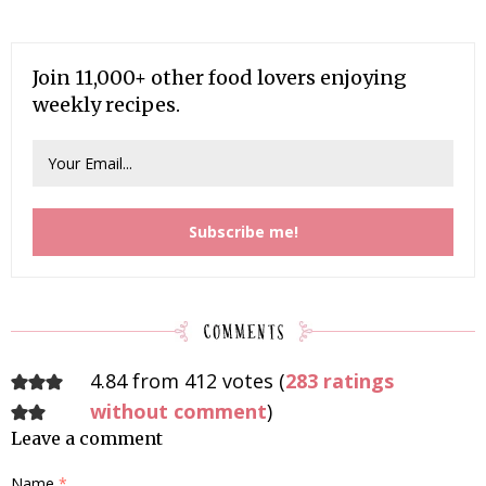
Join 11,000+ other food lovers enjoying
weekly recipes.
4.84 from 412 votes (
283 ratings
without comment
)
Leave a comment
Name
*