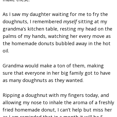
As I saw my daughter waiting for me to fry the
doughnuts, I remembered
myself
sitting at my
grandma’s kitchen table, resting my head on the
palms of my hands, watching her every move as
the homemade donuts bubbled away in the hot
oil.
Grandma would make a ton of them, making
sure that everyone in her big family got to have
as many doughnuts as they wanted.
Ripping a doughnut with my fingers today, and
allowing my nose to inhale the aroma of a freshly
fried homemade donut, I can’t help but miss her
as I am reminded that in a month it will be 5