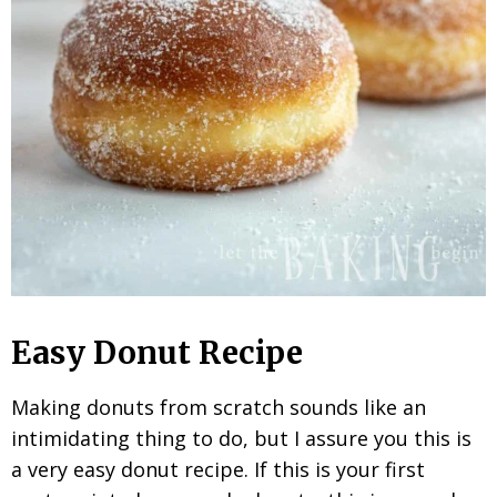
Easy Donut Recipe
Making donuts from scratch sounds like an
intimidating thing to do, but I assure you this is
a very easy donut recipe. If this is your first