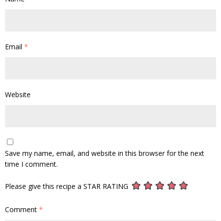
Email
*
Website
Save my name, email, and website in this browser for the next
time I comment.
Please give this recipe a STAR RATING
Comment
*