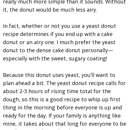
really much more simple than it sounds. Without
it, the donut would be much less airy.
In fact, whether or not you use a yeast donut
recipe determines if you end up with a cake
donut or an airy one. I much prefer the yeast
donut to the dense cake donut personally—
especially with the sweet, sugary coating!
Because this donut uses yeast, you’ll want to
plan ahead a bit. The yeast donut recipe calls for
about 2-3 hours of rising time total for the
dough, so this is a good recipe to whip up first
thing in the morning before everyone is up and
ready for the day. If your family is anything like
mine, it takes about that long for everyone to be