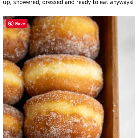
up, showered, dressed and ready to eat anyways!
Save