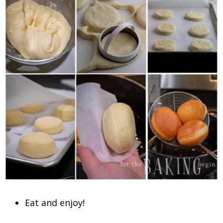
Eat and enjoy!