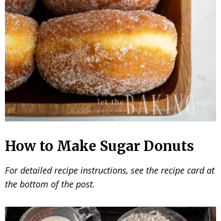
How to Make Sugar Donuts
For detailed recipe instructions, see the recipe card at
the bottom of the post.