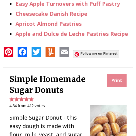
Easy Apple Turnovers with Puff Pastry
Cheesecake Danish Recipe
Apricot Almond Pastries
Apple and Dulce de Leche Pastries Recipe
P
F
T
Y
E
i
a
w
u
m
Follow me on Pinterest
n
c
i
m
a
t
e
t
m
i
e
b
t
l
l
r
o
e
y
Simple Homemade
e
o
r
Print
s
k
t
Sugar Donuts
4.84
from
412
votes
Simple Sugar Donut - this
easy dough is made with
flour, milk, yeast, and sugar,