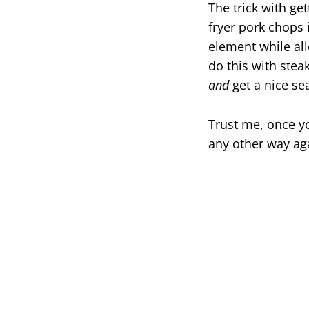
The trick with ge
fryer pork chops 
element while all
do this with stea
and
get a nice sea
Trust me, once yo
any other way ag