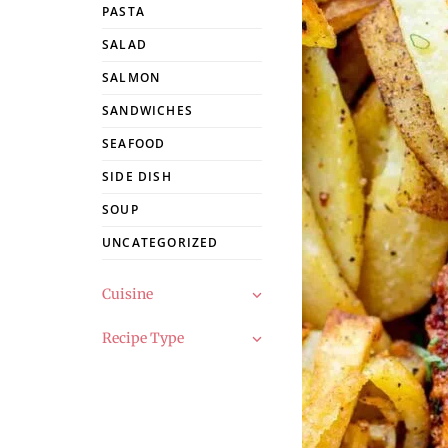
PASTA
SALAD
SALMON
SANDWICHES
SEAFOOD
SIDE DISH
SOUP
UNCATEGORIZED
Cuisine
Recipe Type