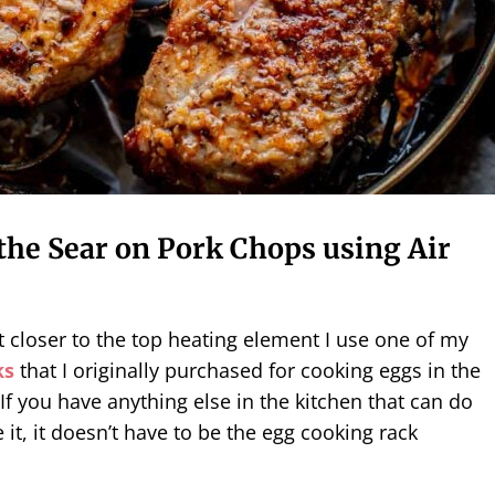
the Sear on Pork Chops using Air
 closer to the top heating element I use one of my
ks
that I originally purchased for cooking eggs in the
If you have anything else in the kitchen that can do
 it, it doesn’t have to be the egg cooking rack