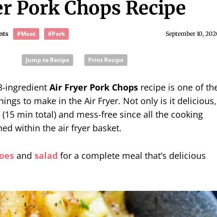
er Pork Chops Recipe
#Meat
#Pork
nts
September 10, 202
Jump to Recipe
Print Recipe
3-ingredient
Air Fryer Pork Chops
recipe is one of th
ings to make in the Air Fryer. Not only is it delicious,
k (15 min total) and mess-free since all the cooking
ned within the air fryer basket.
oes
and
salad
for a complete meal that’s delicious