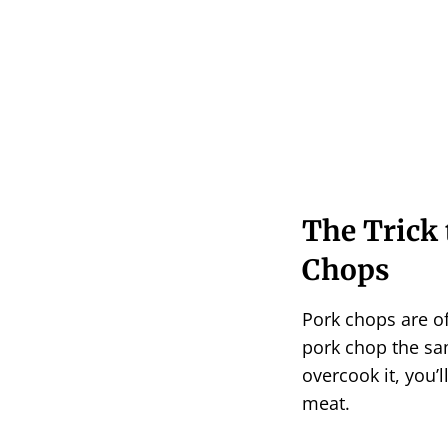
The Trick 
Chops
Pork chops are of
pork chop the sam
overcook it, you’l
meat.