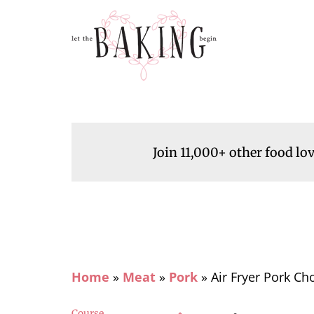
Join 11,000+ other food lo
Home
»
Meat
»
Pork
»
Air Fryer Pork Ch
Course