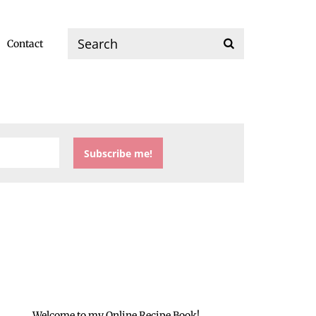
Contact
Welcome to my Online Recipe Book!