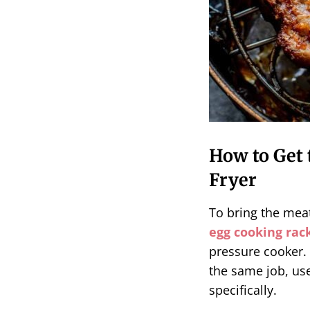
How to Get 
Fryer
To bring the meat
egg cooking rac
pressure cooker. 
the same job, use
specifically.