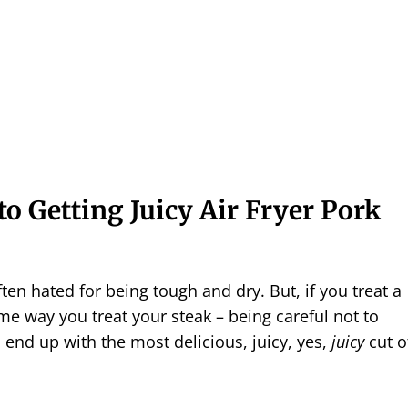
to Getting Juicy Air Fryer Pork
ten hated for being tough and dry. But, if you treat a
e way you treat your steak – being careful not to
l end up with the most delicious, juicy, yes,
juicy
cut o