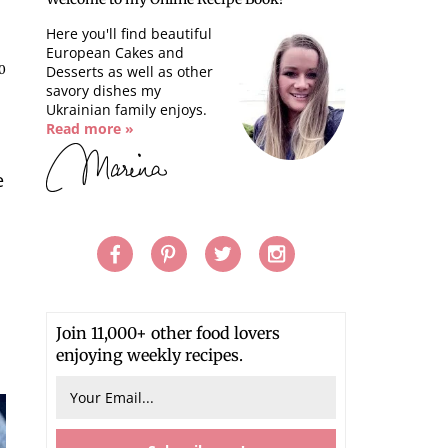
Here you'll find beautiful
European Cakes and
0
Desserts as well as other
savory dishes my
Ukrainian family enjoys.
Read more »
e
Join 11,000+ other food lovers
enjoying weekly recipes.