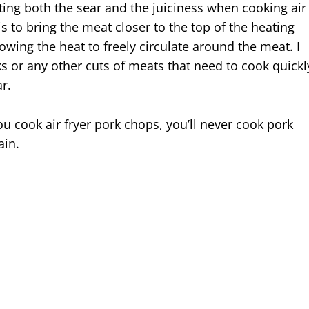
tting both the sear and the juiciness when cooking air
is to bring the meat closer to the top of the heating
owing the heat to freely circulate around the meat. I
ks or any other cuts of meats that need to cook quickl
r.
u cook air fryer pork chops, you’ll never cook pork
ain.