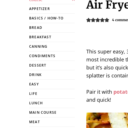
Air Fry
APPETIZER
BASICS / HOW-TO
4 comme
BREAD
BREAKFAST
CANNING
This super easy, 
CONDIMENTS
most incredible th
DESSERT
but it’s also quic
splatter is contai
DRINK
EASY
Pair it with
potat
LIFE
and quick!
LUNCH
MAIN COURSE
MEAT