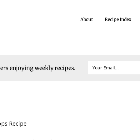
About
Recipe Index
vers enjoying weekly recipes.
ops Recipe