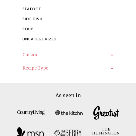
SEAFOOD
SIDE DISH
SOUP
UNCATEGORIZED
Cuisine
Recipe Type
As seen in