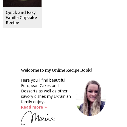
Quick and Easy
Vanilla Cupcake
Recipe
Welcome to my Online Recipe Book!
Here you'll find beautiful
European Cakes and
Desserts as well as other
savory dishes my Ukrainian
family enjoys.
Read more »