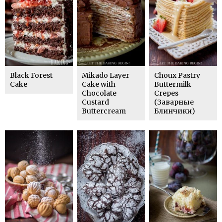
Black Forest
Mikado Layer
Choux Pastry
Cake
Cake with
Buttermilk
Chocolate
Crepes
Custard
(Заварные
Buttercream
Блинчики)