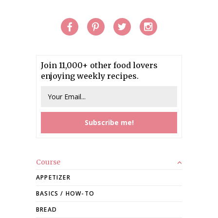
Join 11,000+ other food lovers
enjoying weekly recipes.
Course
APPETIZER
BASICS / HOW-TO
BREAD