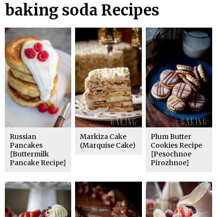
baking soda Recipes
Russian
Markiza Cake
Plum Butter
Pancakes
(Marquise Cake)
Cookies Recipe
{Buttermilk
{Pesochnoe
Pancake Recipe}
Pirozhnoe}