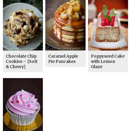
Chocolate Chip
Caramel Apple
Poppyseed Cake
Cookies – {Soft
Pie Pancakes
with Lemon
& Chewy}
Glaze