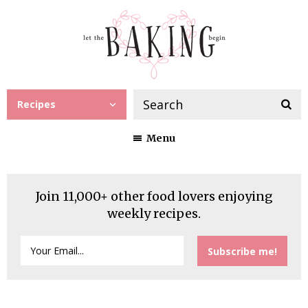
Recipes
Menu
Join 11,000+ other food lovers enjoying
weekly recipes.