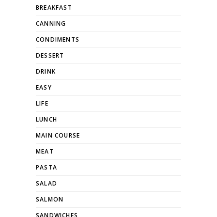
BREAKFAST
CANNING
CONDIMENTS
DESSERT
DRINK
EASY
LIFE
LUNCH
MAIN COURSE
MEAT
PASTA
SALAD
SALMON
SANDWICHES