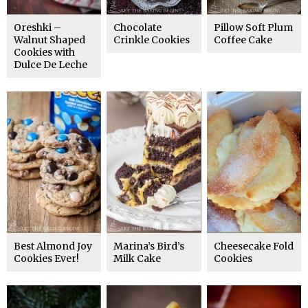
Oreshki –
Chocolate
Pillow Soft Plum
Walnut Shaped
Crinkle Cookies
Coffee Cake
Cookies with
Dulce De Leche
Best Almond Joy
Marina’s Bird’s
Cheesecake Fold
Cookies Ever!
Milk Cake
Cookies