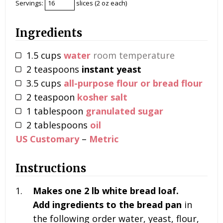
Servings:
slices (2 oz each)
Ingredients
1.5
cups
water
room temperature
2
teaspoons
instant yeast
3.5
cups
all-purpose flour or bread flour
2
teaspoon
kosher salt
1
tablespoon
granulated sugar
2
tablespoons
oil
US Customary
–
Metric
Instructions
Makes one 2 lb white bread loaf.
Add ingredients to the bread pan
in
the following order
water, yeast, flour,