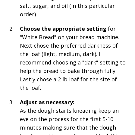
salt, sugar, and oil (in this particular
order).
Choose the appropriate setting
for
"White Bread" on your bread machine.
Next chose the preferred darkness of
the loaf (light, medium, dark). I
recommend choosing a "dark" setting to
help the bread to bake through fully.
Lastly chose a
2 lb
loaf for the size of
the loaf.
Adjust as necessary:
As the dough starts kneading keep an
eye on the process for the first 5-10
minutes making sure that the dough