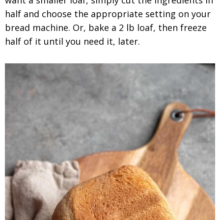
half and choose the appropriate setting on your
bread machine. Or, bake a 2 lb loaf, then freeze
half of it until you need it, later.