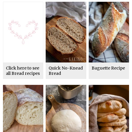
Click here to see
Quick No-Knead
Baguette Recipe
all Bread recipes
Bread