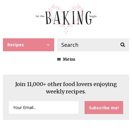
Recipes
Menu
Join 11,000+ other food lovers enjoying
weekly recipes.