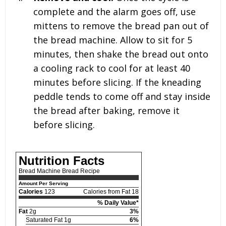
complete and the alarm goes off, use
mittens to remove the bread pan out of
the bread machine. Allow to sit for 5
minutes, then shake the bread out onto
a cooling rack to cool for at least 40
minutes before slicing. If the kneading
peddle tends to come off and stay inside
the bread after baking, remove it
before slicing.
Nutrition Facts
Bread Machine Bread Recipe
Amount Per Serving
Calories
123
Calories from Fat 18
% Daily Value*
Fat
2g
3%
Saturated Fat 1g
6%