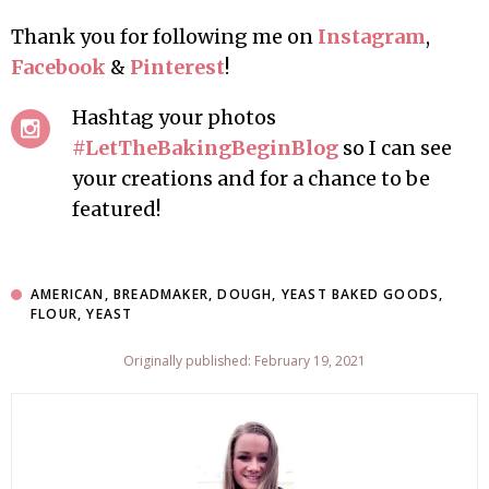
Thank you for following me on
Instagram
,
Facebook
&
Pinterest
!
Hashtag your photos
#LetTheBakingBeginBlog
so I can see
your creations and for a chance to be
featured!
AMERICAN
,
BREADMAKER
,
DOUGH
,
YEAST BAKED GOODS
,
FLOUR
,
YEAST
Originally published: February 19, 2021