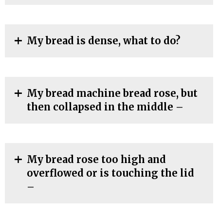
My bread is dense, what to do?
My bread machine bread rose, but
then collapsed in the middle –
My bread rose too high and
overflowed or is touching the lid
–