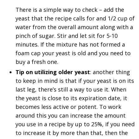
There is a simple way to check – add the
yeast that the recipe calls for and 1/2 cup of
water from the overall amount along with a
pinch of sugar. Stir and let sit for 5-10
minutes. If the mixture has not formed a
foam cap your yeast is old and you need to
buy a fresh one.
Tip on utilizing older yeast
: another thing
to keep in mind is that if your yeast is on its
last leg, there’s still a way to use it. When
the yeast is close to its expiration date, it
becomes less active or potent. To work
around this you can increase the amount
you use in a recipe by up to 25%, if you need
to increase it by more than that, then the