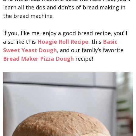
learn all the dos and don’ts of bread making in
the bread machine.
If you, like me, enjoy a good bread recipe, you’ll
also like this
Hoagie Roll Recipe
, this
Basic
Sweet Yeast Dough
, and our family’s favorite
Bread Maker Pizza Dough
recipe!