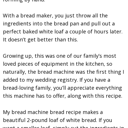
With a bread maker, you just throw all the
ingredients into the bread pan and pull out a
perfect baked white loaf a couple of hours later.
It doesn’t get better than this.
Growing up, this was one of our family’s most
loved pieces of equipment in the kitchen, so
naturally, the bread machine was the first thing I
added to my wedding registry. If you have a
bread-loving family, you’ll appreciate everything
this machine has to offer, along with this recipe.
My bread machine bread recipe makes a
beautiful 2-pound loaf of white bread. If you
want a smaller loaf, simply cut the ingredients in