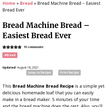
Home
»
Bread
»
Bread Machine Bread – Easiest
Bread Ever
Bread Machine Bread –
Easiest Bread Ever
91 comments
#Bread
Updated:
August 18, 2021
Jump to Recipe
Print Recipe
This
Bread Machine Bread Recipe
is a simple yet
delicious homemade loaf that you can easily
make in a bread maker. 5 minutes of your time
and the bread machine does the rest. Also, you’ll