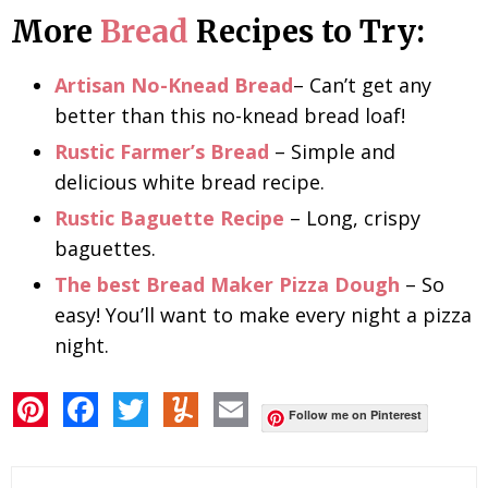
More
Bread
Recipes to Try:
Artisan No-Knead Bread
– Can’t get any
better than this no-knead bread loaf!
Rustic Farmer’s Bread
–
Simple and
delicious white bread recipe.
Rustic Baguette Recipe
–
Long, crispy
baguettes.
The best Bread Maker Pizza Dough
–
So
easy! You’ll want to make every night a pizza
night.
P
F
T
Y
E
i
a
w
u
m
Follow me on Pinterest
n
c
i
m
a
t
e
t
m
i
e
b
t
l
l