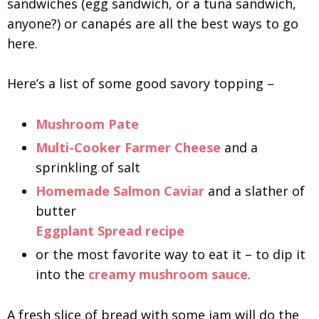
sandwiches (egg sandwich, or a tuna sandwich,
anyone?) or canapés are all the best ways to go
here.
Here’s a list of some good savory topping –
Mushroom Pate
Multi-Cooker Farmer Cheese
and a
sprinkling of salt
Homemade Salmon Caviar
and a slather of
butter
Eggplant Spread recipe
or the most favorite way to eat it – to dip it
into the
creamy mushroom sauce
.
A fresh slice of bread with some jam will do the