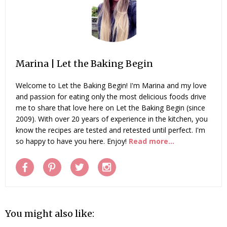
Marina | Let the Baking Begin
Welcome to Let the Baking Begin! I'm Marina and my love
and passion for eating only the most delicious foods drive
me to share that love here on Let the Baking Begin (since
2009). With over 20 years of experience in the kitchen, you
know the recipes are tested and retested until perfect. I'm
so happy to have you here. Enjoy!
Read more...
You might also like: