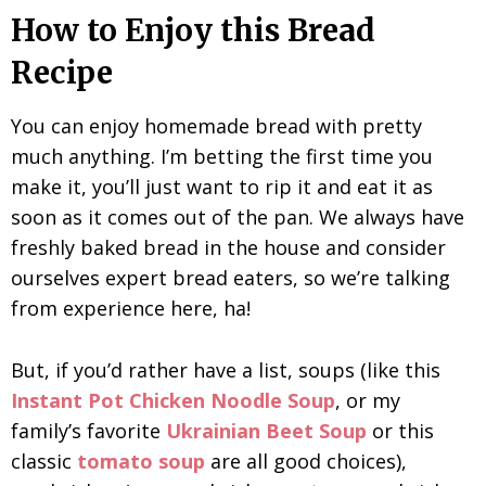
How to Enjoy this Bread
Recipe
You can enjoy homemade bread with pretty
much anything. I’m betting the first time you
make it, you’ll just want to rip it and eat it as
soon as it comes out of the pan. We always have
freshly baked bread in the house and consider
ourselves expert bread eaters, so we’re talking
from experience here, ha!
But, if you’d rather have a list, soups (like this
Instant Pot Chicken Noodle Soup
, or my
family’s favorite
Ukrainian Beet Soup
or this
classic
tomato soup
are all good choices),