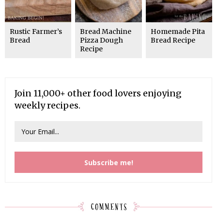
Rustic Farmer’s
Bread Machine
Homemade Pita
Bread
Pizza Dough
Bread Recipe
Recipe
Join 11,000+ other food lovers enjoying
weekly recipes.