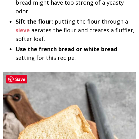
bread might have too strong of a yeasty
odor.
Sift the flour:
putting the flour through a
sieve
aerates the flour and creates a fluffier,
softer loaf.
Use the french bread or white bread
setting for this recipe.
Save