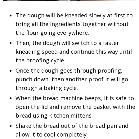
The dough will be kneaded slowly at first to
bring all the ingredients together without
the flour going everywhere.
Then, the dough will switch to a faster
kneading speed and continue this way until
the proofing cycle.
Once the dough goes through proofing,
punch down, then another proof it will go
through a baking cycle.
When the bread machine beeps, it is safe to
open the lid and remove the basket with the
bread using kitchen mittens.
Shake the bread out of the bread pan and
allow it to cool completely.