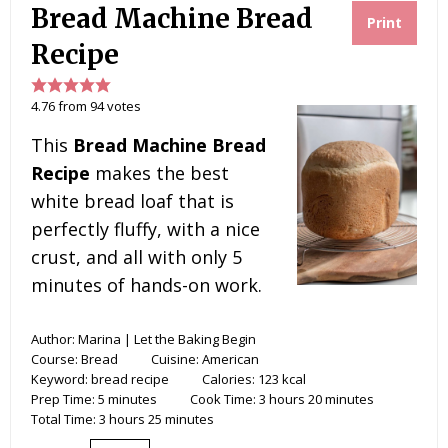
r
o
e
y
Bread Machine Bread
e
o
r
Print
s
k
t
Recipe
4.76
from
94
votes
This
Bread Machine Bread
Recipe
makes the best
white bread loaf that is
perfectly fluffy, with a nice
crust, and all with only 5
minutes of hands-on work.
Author:
Marina | Let the Baking Begin
Course:
Bread
Cuisine:
American
Keyword:
bread recipe
Calories:
123
kcal
Prep Time:
5
minutes
Cook Time:
3
hours
20
minutes
Total Time:
3
hours
25
minutes