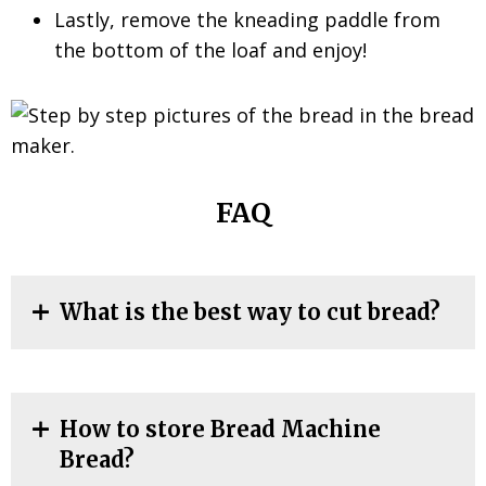
Lastly, remove the kneading paddle from
the bottom of the loaf and enjoy!
FAQ
What is the best way to cut bread?
How to store Bread Machine
Bread?