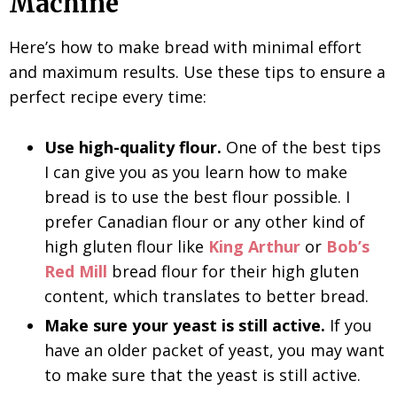
Machine
Here’s how to make bread with minimal effort
and maximum results. Use these tips to ensure a
perfect recipe every time:
Use high-quality flour.
One of the best tips
I can give you as you learn how to make
bread is to use the best flour possible. I
prefer Canadian flour or any other kind of
high gluten flour like
King Arthur
or
Bob’s
Red Mill
bread flour for their high gluten
content, which translates to better bread.
Make sure your yeast is still active.
If you
have an older packet of yeast, you may want
to make sure that the yeast is still active.