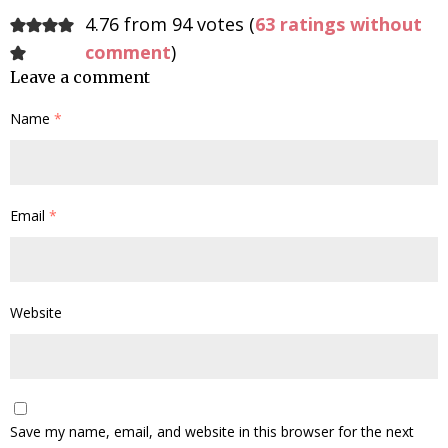
4.76 from 94 votes (
63 ratings without
comment
)
Leave a comment
Name
*
Email
*
Website
Save my name, email, and website in this browser for the next