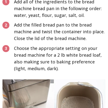
Add all of the ingredients to the bread
machine bread pan in the following order:
water, yeast, flour, sugar, salt, oil.
Add the filled bread pan to the bread
machine and twist the container into place.
Close the lid of the bread machine.
Choose the appropriate setting on your
bread machine for a 2 lb white bread loaf,
also making sure to baking preference
(light, medium, dark).