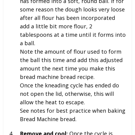
has formed into a soft, round ball. If for
some reason the dough looks very loose
after all flour has been incorporated
add a little bit more flour, 2
tablespoons at a time until it forms into
a ball.
Note the amount of flour used to form
the ball this time and add this adjusted
amount the next time you make this
bread machine bread recipe.
Once the kneading cycle has ended do
not open the lid, otherwise, this will
allow the heat to escape.
See notes for best practice when baking
Bread Machine bread.
Remove and cool:
Once the cycle is