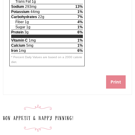
Trans Fat 1g
Sodium
293mg
13%
Potassium
44mg
1%
Carbohydrates
22g
7%
Fiber 1g
4%
Sugar 1g
1%
Protein
3g
6%
Vitamin C
1mg
1%
Calcium
5mg
1%
Iron
1mg
6%
* Percent Daily Values are based on a 2000 calorie
diet.
Print