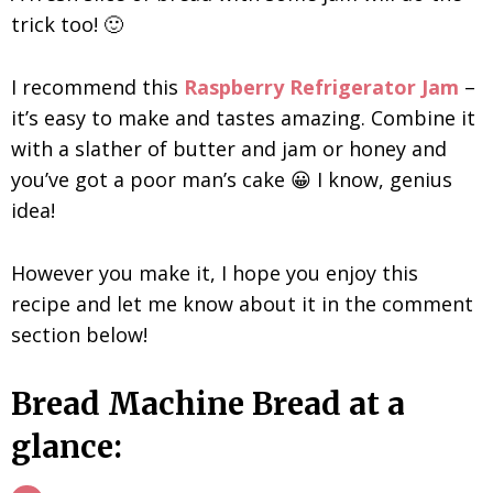
trick too! 🙂
I recommend this
Raspberry Refrigerator Jam
–
it’s easy to make and tastes amazing. Combine it
with a slather of butter and jam or honey and
you’ve got a poor man’s cake 😀 I know, genius
idea!
However you make it, I hope you enjoy this
recipe and let me know about it in the comment
section below!
Bread Machine Bread at a
glance: