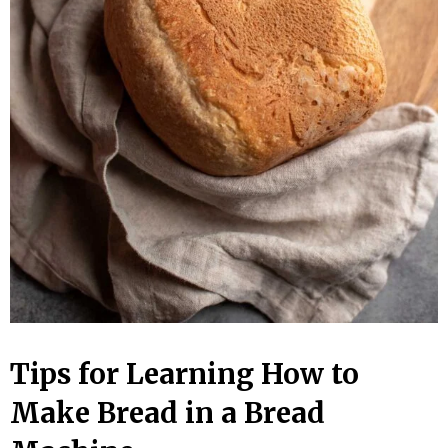
Tips for Learning How to
Make Bread in a Bread