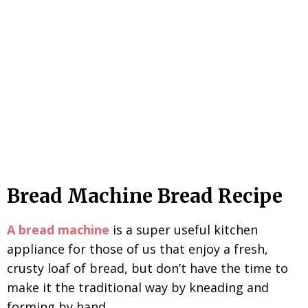
Bread Machine Bread Recipe
A bread machine
is a super useful kitchen
appliance for those of us that enjoy a fresh,
crusty loaf of bread, but don’t have the time to
make it the traditional way by kneading and
forming by hand.