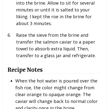
into the brine. Allow to sit for several
minutes or until it is salted to your
liking. I kept the roe in the brine for
about 3 minutes.
Raise the sieve from the brine and
transfer the salmon caviar to a paper
towel to absorb extra liquid. Then,
transfer to a glass jar and refrigerate.
Recipe Notes
When the hot water is poured over the
fish roe, the color might change from
clear orange to opaque orange. The
caviar will change back to normal color
and clarity once in the brine.