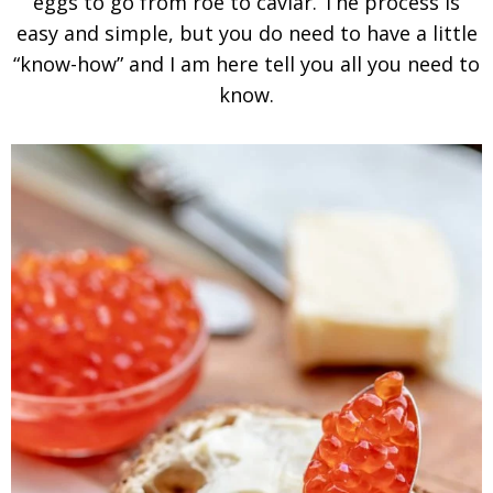
eggs to go from roe to caviar. The process is
easy and simple, but you do need to have a little
“know-how” and I am here tell you all you need to
know.