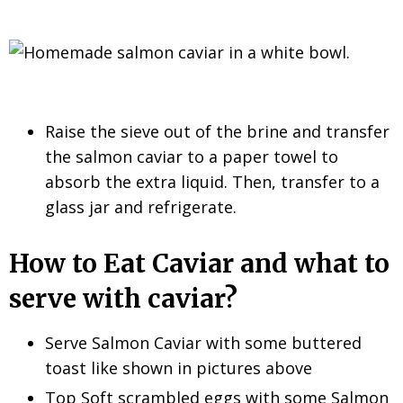
Raise the sieve out of the brine and transfer
the salmon caviar to a paper towel to
absorb the extra liquid. Then, transfer to a
glass jar and refrigerate.
How to Eat Caviar and what to
serve with caviar?
Serve Salmon Caviar with some buttered
toast like shown in pictures above
Top Soft scrambled eggs with some Salmon