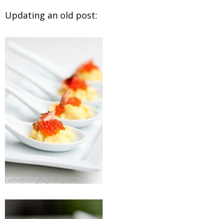
Updating an old post: