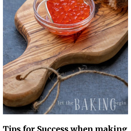
Tips for Success when making