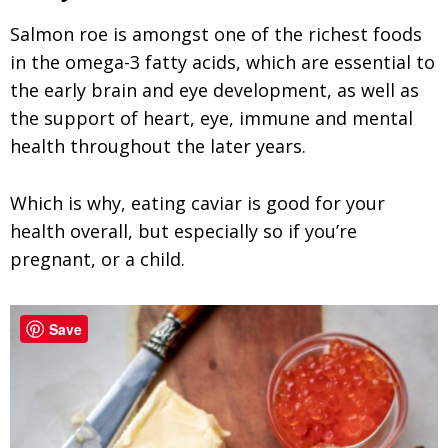
Salmon roe is amongst one of the richest foods
in the omega-3 fatty acids, which are essential to
the early brain and eye development, as well as
the support of heart, eye, immune and mental
health throughout the later years.
Which is why, eating caviar is good for your
health overall, but especially so if you’re
pregnant, or a child.
Save