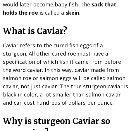
would later become baby fish. The
sack that
holds the roe
is called a
skein
.
What is Caviar?
Caviar refers to the cured fish eggs of a
sturgeon. All other cured roe must have a
specification of which fish it came from before
the word caviar. In this way, caviar made from
salmon roe or salmon eggs will be called salmon
caviar, not just caviar. The true sturgeon caviar is
black in color, a lot smaller than salmon caviar
and can cost hundreds of dollars per ounce.
Why is sturgeon Caviar so