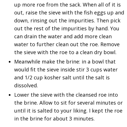
up more roe from the sack. When all of it is
out, raise the sieve with the fish eggs up and
down, rinsing out the impurities. Then pick
out the rest of the impurities by hand. You
can drain the water and add more clean
water to further clean out the roe. Remove
the sieve with the roe to a clean dry bowl.
Meanwhile make the brine: in a bowl that
would fit the sieve inside stir 3 cups water
and 1/2 cup kosher salt until the salt is
dissolved.
Lower the sieve with the cleansed roe into
the brine. Allow to sit for several minutes or
until it is salted to your liking. I kept the roe
in the brine for about 3 minutes.