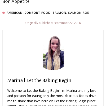
Bon Appetite!
AMERICAN
,
COMFORT FOOD
,
SALMON
,
SALMON ROE
Originally published: September 22, 2018
Marina | Let the Baking Begin
Welcome to Let the Baking Begin! I'm Marina and my love
and passion for eating only the most delicious foods drive
me to share that love here on Let the Baking Begin (since