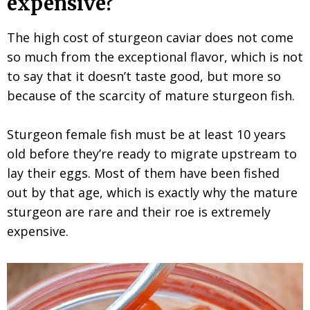
expensive?
The high cost of sturgeon caviar does not come
so much from the exceptional flavor, which is not
to say that it doesn’t taste good, but more so
because of the scarcity of mature sturgeon fish.
Sturgeon female fish must be at least 10 years
old before they’re ready to migrate upstream to
lay their eggs. Most of them have been fished
out by that age, which is exactly why the mature
sturgeon are rare and their roe is extremely
expensive.