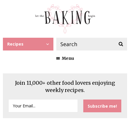
Recipes
Menu
Join 11,000+ other food lovers enjoying
weekly recipes.