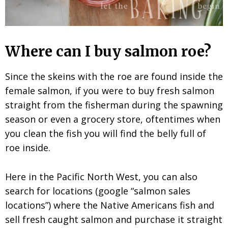
Where can I buy salmon roe?
Since the skeins with the roe are found inside the
female salmon, if you were to buy fresh salmon
straight from the fisherman during the spawning
season or even a grocery store, oftentimes when
you clean the fish you will find the belly full of
roe inside.
Here in the Pacific North West, you can also
search for locations (google “salmon sales
locations”) where the Native Americans fish and
sell fresh caught salmon and purchase it straight