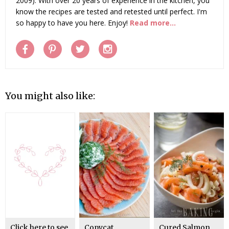
2009). With over 20 years of experience in the kitchen, you
know the recipes are tested and retested until perfect. I'm
so happy to have you here. Enjoy!
Read more...
You might also like:
Click here to see
Copycat
Cured Salmon