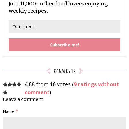
Join 11,000+ other food lovers enjoying
weekly recipes.
4.88 from 16 votes (
9 ratings without
comment
)
Leave a comment
Name
*