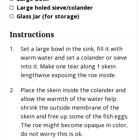
Large holed sieve/colander
Glass Jar (for storage)
Instructions
Set a large bowl in the sink, fill it with
warm water and set a colander or sieve
into it. Make one tear along 1 skein
lengthwise exposing the roe inside.
Place the skein inside the colander and
allow the warmth of the water help
shrink the outside membrane of the
skein and free up some of the fish eggs.
The roe might become opaque in color,
do not worry this is ok.