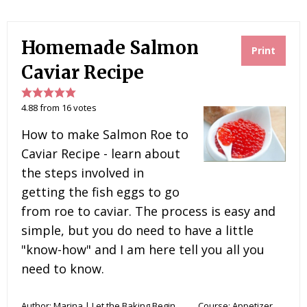
n
c
i
m
a
t
e
t
m
i
e
b
t
l
l
r
o
e
y
Homemade Salmon
e
o
r
Print
s
k
t
Caviar Recipe
4.88
from
16
votes
How to make Salmon Roe to
Caviar Recipe - learn about
the steps involved in
getting the fish eggs to go
from roe to caviar. The process is easy and
simple, but you do need to have a little
"know-how" and I am here tell you all you
need to know.
Author:
Marina | Let the Baking Begin
Course:
Appetizer