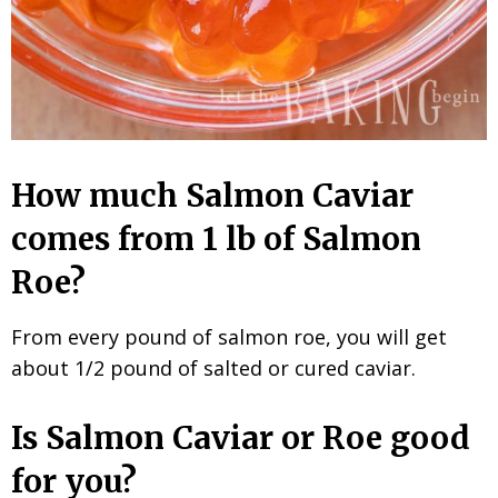
How much Salmon Caviar
comes from 1 lb of Salmon
Roe?
From every pound of salmon roe, you will get
about 1/2 pound of salted or cured caviar.
Is Salmon Caviar or Roe good
for you?