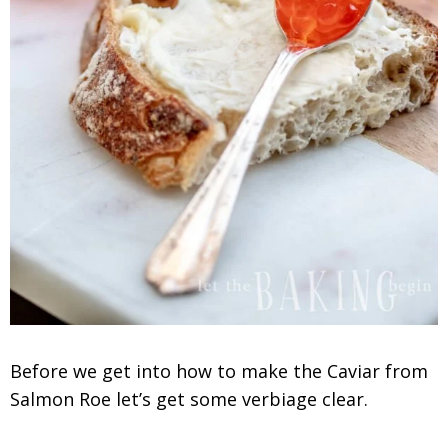
Before we get into how to make the Caviar from
Salmon Roe let’s get some verbiage clear.