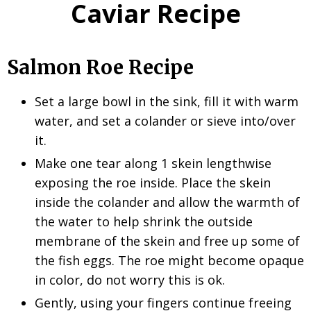
Caviar Recipe
Salmon Roe Recipe
Set a large bowl in the sink, fill it with warm
water, and set a colander or sieve into/over
it.
Make one tear along 1 skein lengthwise
exposing the roe inside. Place the skein
inside the colander and allow the warmth of
the water to help shrink the outside
membrane of the skein and free up some of
the fish eggs. The roe might become opaque
in color, do not worry this is ok.
Gently, using your fingers continue freeing