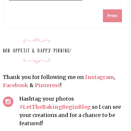
Print
Thank you for following me on
Instagram
,
Facebook
&
Pinterest
!
Hashtag your photos
#LetTheBakingBeginBlog
so I can see
your creations and for a chance to be
featured!