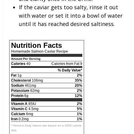
If the caviar gets too salty, rinse it out
with water or set it into a bowl of water
until it has reached desired saltiness.
Nutrition Facts
Homemade Salmon Caviar Recipe
Amount Per Serving
Calories
40
Calories from Fat 9
% Daily Value*
Fat
1g
2%
Cholesterol
106mg
35%
Sodium
461mg
20%
Potassium
62mg
2%
Protein
6g
12%
Vitamin A
85IU
2%
Vitamin C
4.5mg
5%
Calcium
6mg
1%
Iron
0.2mg
1%
* Percent Daily Values are based on a 2000 calorie
diet.