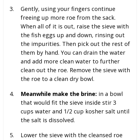
Gently, using your fingers continue
freeing up more roe from the sack.
When all of it is out, raise the sieve with
the fish eggs up and down, rinsing out
the impurities. Then pick out the rest of
them by hand. You can drain the water
and add more clean water to further
clean out the roe. Remove the sieve with
the roe to a clean dry bowl.
Meanwhile make the brine:
in a bowl
that would fit the sieve inside stir
3
cups water and 1/2 cup kosher salt until
the salt is dissolved.
Lower the sieve with the cleansed roe