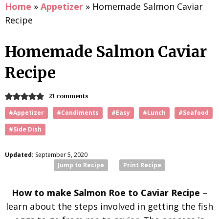
Home
»
Appetizer
»
Homemade Salmon Caviar
Recipe
Homemade Salmon Caviar
Recipe
21 comments
#Appetizer
#Condiments
#Easy
#Lunch
#Seafood
#Side Dish
Updated:
September 5, 2020
Jump to Recipe
Print Recipe
How to make Salmon Roe to Caviar Recipe
–
learn about the steps involved in getting the fish