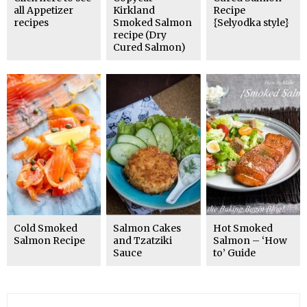
all Appetizer
Kirkland
Recipe
recipes
Smoked Salmon
{Selyodka style}
recipe (Dry
Cured Salmon)
Cold Smoked
Salmon Cakes
Hot Smoked
Salmon Recipe
and Tzatziki
Salmon – ‘How
Sauce
to’ Guide