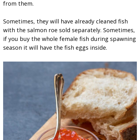
from them.
Sometimes, they will have already cleaned fish
with the salmon roe sold separately. Sometimes,
if you buy the whole female fish during spawning
season it will have the fish eggs inside.