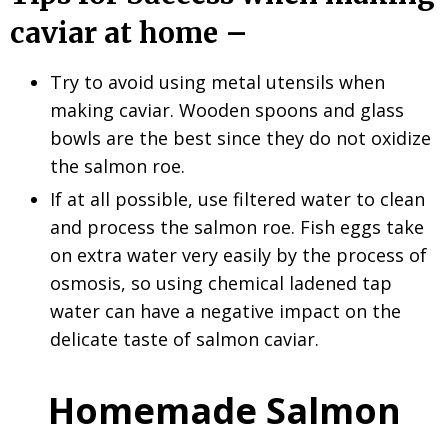
caviar at home –
Try to avoid using metal utensils when
making caviar. Wooden spoons and glass
bowls are the best since they do not oxidize
the salmon roe.
If at all possible, use filtered water to clean
and process the salmon roe. Fish eggs take
on extra water very easily by the process of
osmosis, so using chemical ladened tap
water can have a negative impact on the
delicate taste of salmon caviar.
Homemade Salmon