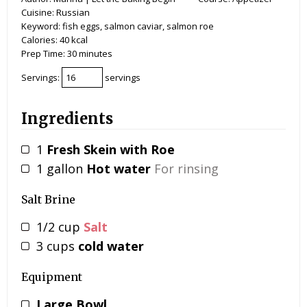
Cuisine:
Russian
Keyword:
fish eggs, salmon caviar, salmon roe
Calories:
40
kcal
Prep Time:
30
minutes
Servings:
servings
Ingredients
1
Fresh Skein with Roe
1
gallon
Hot water
For rinsing
Salt Brine
1/2
cup
Salt
3
cups
cold water
Equipment
Large Bowl