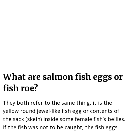
What are salmon fish eggs or
fish roe?
They both refer to the same thing, it is the
yellow round jewel-like fish egg or contents of
the sack (skein) inside some female fish’s bellies.
If the fish was not to be caught, the fish eggs