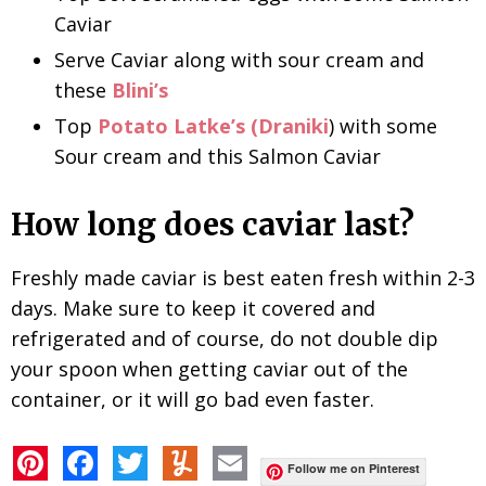
Caviar
Serve Caviar along with sour cream and
these
Blini’s
Top
Potato Latke’s (Draniki
) with some
Sour cream and this Salmon Caviar
How long does caviar last?
Freshly made caviar is best eaten fresh within 2-3
days. Make sure to keep it covered and
refrigerated and of course, do not double dip
your spoon when getting caviar out of the
container, or it will go bad even faster.
P
F
T
Y
E
i
a
w
u
m
Follow me on Pinterest