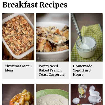
Breakfast Recipes
Christmas Menu
Poppy Seed
Homemade
Ideas
Baked French
Yogurt in 3
Toast Casserole
Hours