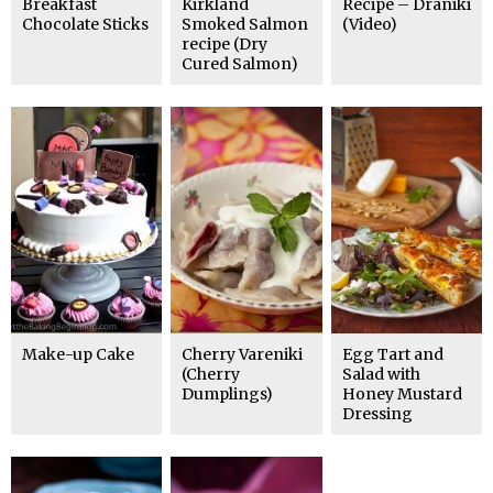
Breakfast
Kirkland
Recipe – Draniki
Chocolate Sticks
Smoked Salmon
(Video)
recipe (Dry
Cured Salmon)
Make-up Cake
Cherry Vareniki
Egg Tart and
(Cherry
Salad with
Dumplings)
Honey Mustard
Dressing