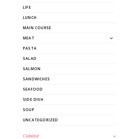
LIFE
LUNCH
MAIN COURSE
Toggle
MEAT
dropdown
PASTA
SALAD
SALMON
SANDWICHES
SEAFOOD
SIDE DISH
SOUP
UNCATEGORIZED
Cuisine