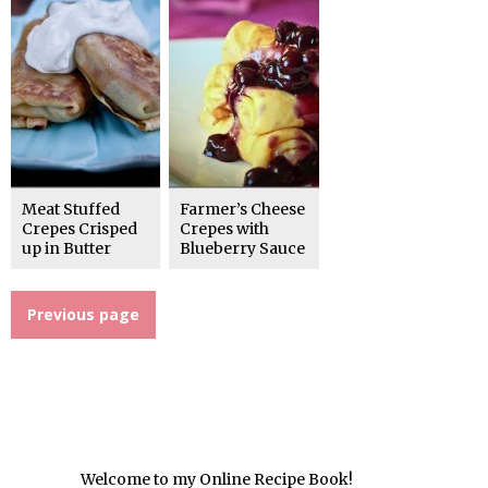
Meat Stuffed
Farmer’s Cheese
Crepes Crisped
Crepes with
up in Butter
Blueberry Sauce
Previous page
Welcome to my Online Recipe Book!