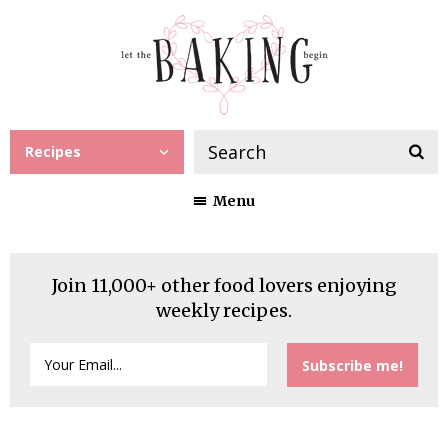
Recipes
Menu
Join 11,000+ other food lovers enjoying
weekly recipes.