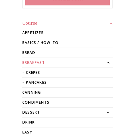
Course
APPETIZER
BASICS / HOW-TO
BREAD
Toggle
BREAKFAST
dropdown
CREPES
PANCAKES
CANNING
CONDIMENTS
Toggle
DESSERT
dropdown
DRINK
EASY