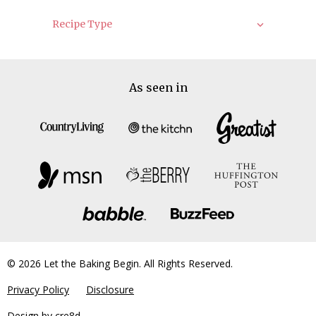
Recipe Type
As seen in
© 2026 Let the Baking Begin. All Rights Reserved.
Privacy Policy
Disclosure
Design by
cre8d