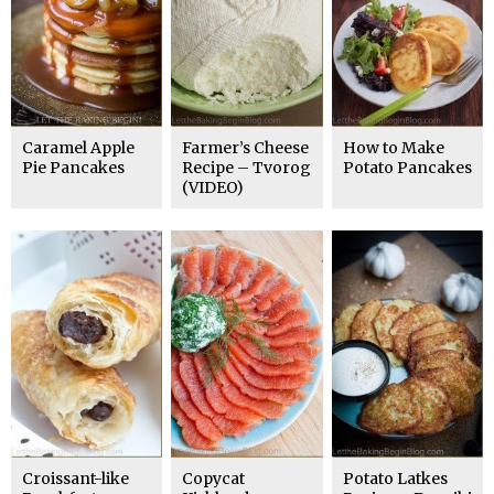
Caramel Apple
Farmer’s Cheese
How to Make
Pie Pancakes
Recipe – Tvorog
Potato Pancakes
(VIDEO)
Croissant-like
Copycat
Potato Latkes