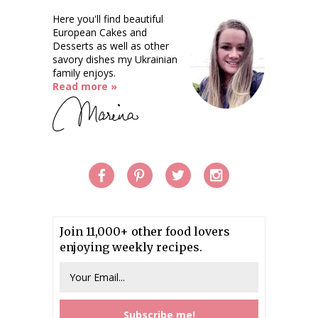
Here you'll find beautiful
European Cakes and
Desserts as well as other
savory dishes my Ukrainian
family enjoys.
Read more »
Join 11,000+ other food lovers
enjoying weekly recipes.