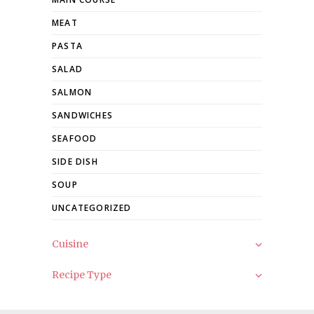
MEAT
PASTA
SALAD
SALMON
SANDWICHES
SEAFOOD
SIDE DISH
SOUP
UNCATEGORIZED
Cuisine
Recipe Type