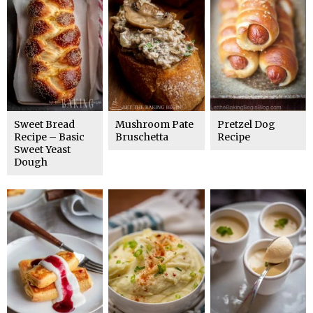
Sweet Bread
Mushroom Pate
Pretzel Dog
Recipe – Basic
Bruschetta
Recipe
Sweet Yeast
Dough