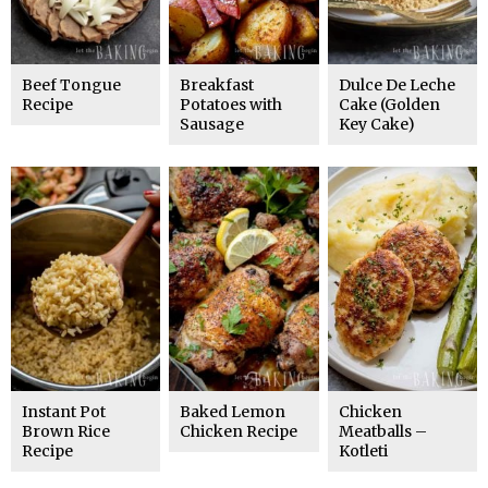
Beef Tongue
Breakfast
Dulce De Leche
Recipe
Potatoes with
Cake (Golden
Sausage
Key Cake)
Instant Pot
Baked Lemon
Chicken
Brown Rice
Chicken Recipe
Meatballs –
Recipe
Kotleti