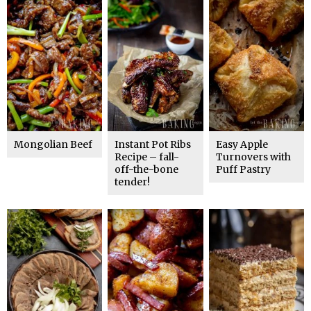
Mongolian Beef
Instant Pot Ribs
Easy Apple
Recipe – fall-
Turnovers with
off-the-bone
Puff Pastry
tender!