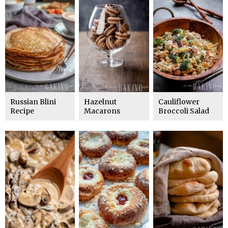
Russian Blini
Hazelnut
Cauliflower
Recipe
Macarons
Broccoli Salad