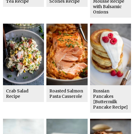
Tea Recipe
Scones Recipe
Mousse Recipe
with Balsamic
Onions
Crab Salad
Roasted Salmon
Russian
Recipe
Pasta Casserole
Pancakes
{Buttermilk
Pancake Recipe}