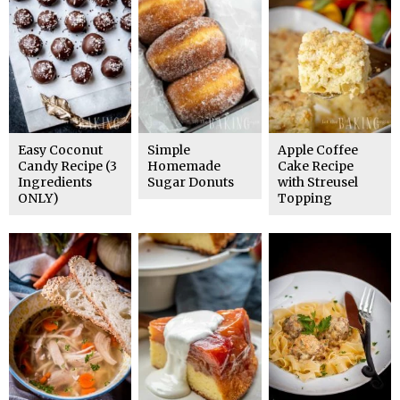
Easy Coconut
Simple
Apple Coffee
Candy Recipe (3
Homemade
Cake Recipe
Ingredients
Sugar Donuts
with Streusel
ONLY)
Topping