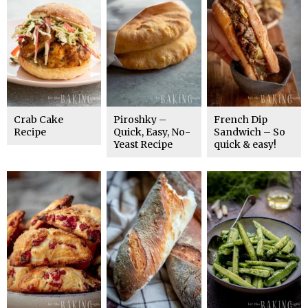
Crab Cake
Piroshky –
French Dip
Recipe
Quick, Easy, No-
Sandwich – So
Yeast Recipe
quick & easy!