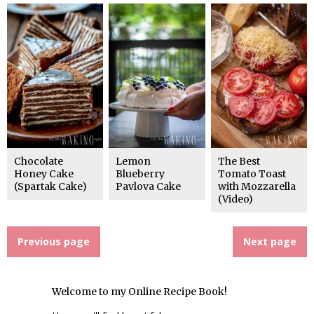
Chocolate
Lemon
The Best
Honey Cake
Blueberry
Tomato Toast
(Spartak Cake)
Pavlova Cake
with Mozzarella
(Video)
Previous page
Next page
Welcome to my Online Recipe Book!