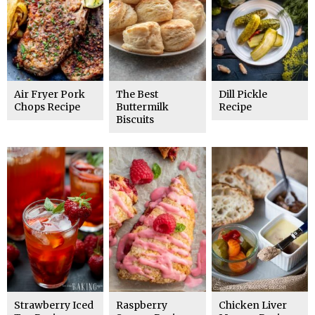
Air Fryer Pork
The Best
Dill Pickle
Chops Recipe
Buttermilk
Recipe
Biscuits
Strawberry Iced
Raspberry
Chicken Liver