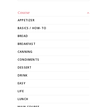
Course
APPETIZER
BASICS / HOW-TO
BREAD
BREAKFAST
CANNING
CONDIMENTS
DESSERT
DRINK
EASY
LIFE
LUNCH
MAIN COURSE