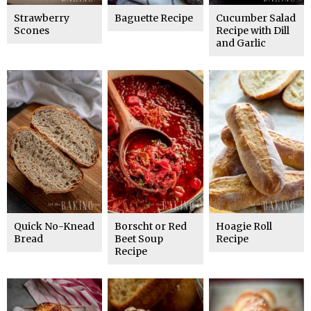
Strawberry
Baguette Recipe
Cucumber Salad
Scones
Recipe with Dill
and Garlic
Quick No-Knead
Borscht or Red
Hoagie Roll
Bread
Beet Soup
Recipe
Recipe