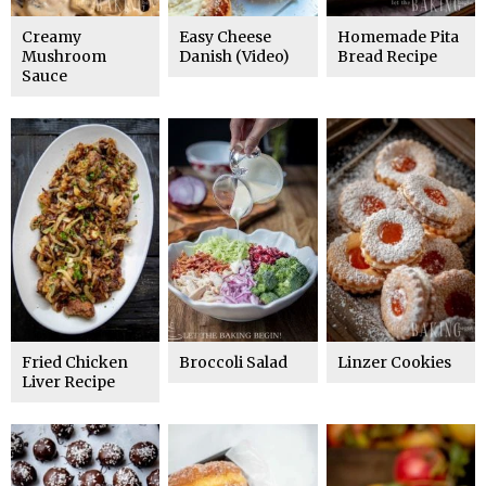
Creamy
Easy Cheese
Homemade Pita
Mushroom
Danish (Video)
Bread Recipe
Sauce
Fried Chicken
Broccoli Salad
Linzer Cookies
Liver Recipe