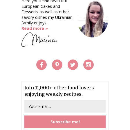
Here you'll find beautiful
European Cakes and
Desserts as well as other
savory dishes my Ukrainian
family enjoys.
Read more »
Join 11,000+ other food lovers
enjoying weekly recipes.