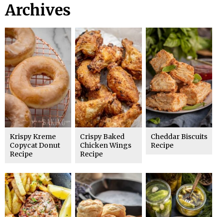
Archives
Krispy Kreme
Crispy Baked
Cheddar Biscuits
Copycat Donut
Chicken Wings
Recipe
Recipe
Recipe