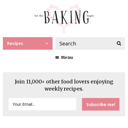
Recipes
Menu
Join 11,000+ other food lovers enjoying
weekly recipes.