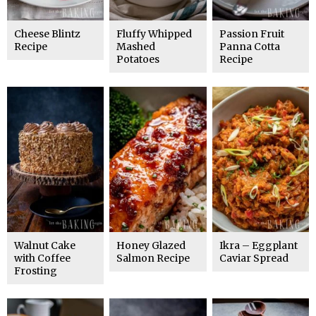
Cheese Blintz
Fluffy Whipped
Passion Fruit
Recipe
Mashed
Panna Cotta
Potatoes
Recipe
Walnut Cake
Honey Glazed
Ikra – Eggplant
with Coffee
Salmon Recipe
Caviar Spread
Frosting