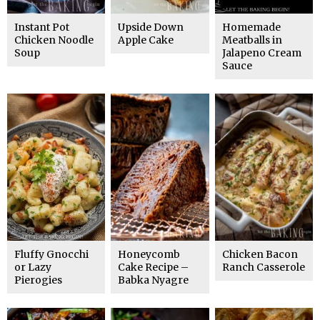
Instant Pot
Upside Down
Homemade
Chicken Noodle
Apple Cake
Meatballs in
Soup
Jalapeno Cream
Sauce
Fluffy Gnocchi
Honeycomb
Chicken Bacon
or Lazy
Cake Recipe –
Ranch Casserole
Pierogies
Babka Nyagre